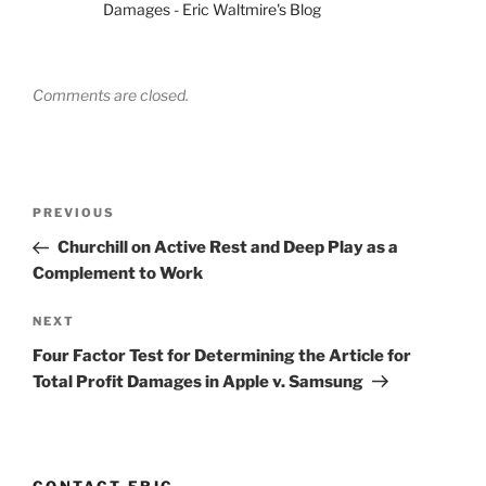
Damages - Eric Waltmire's Blog
Comments are closed.
Post
Previous
PREVIOUS
navigation
Post
Churchill on Active Rest and Deep Play as a
Complement to Work
Next
NEXT
Post
Four Factor Test for Determining the Article for
Total Profit Damages in Apple v. Samsung
CONTACT ERIC