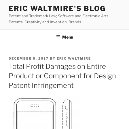
Skip
ERIC WALTMIRE'S BLOG
to
Patent and Trademark Law; Software and Electronic Arts
content
Patents; Creativity and Invention; Brands
Menu
POSTED
DECEMBER 6, 2017
BY
ERIC WALTMIRE
ON
Total Profit Damages on Entire
Product or Component for Design
Patent Infringement