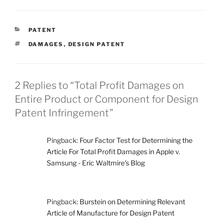
CATEGORIES
PATENT
TAGS
DAMAGES
,
DESIGN PATENT
2 Replies to “Total Profit Damages on
Entire Product or Component for Design
Patent Infringement”
Pingback:
Four Factor Test for Determining the
Article For Total Profit Damages in Apple v.
Samsung - Eric Waltmire's Blog
Pingback:
Burstein on Determining Relevant
Article of Manufacture for Design Patent