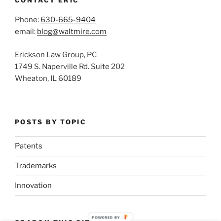
Phone:
630-665-9404
email:
blog@waltmire.com
Erickson Law Group, PC
1749 S. Naperville Rd. Suite 202
Wheaton, IL 60189
POSTS BY TOPIC
Patents
Trademarks
Innovation
POWERED BY