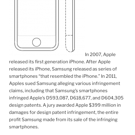
In 2007, Apple
released its first generation iPhone. After Apple
released its iPhone, Samsung released as series of
smartphones “that resembled the iPhone.” In 2011,
Apples sued Samsung alleging various infringement
claims, including that Samsung’s smartphones
infringed Apple’s D593,087, D618,677, and D604,305
design patents. A jury awarded Apple $399 million in
damages for design patent infringement, the entire
profit Samsung made from its sale of the infringing
smartphones.