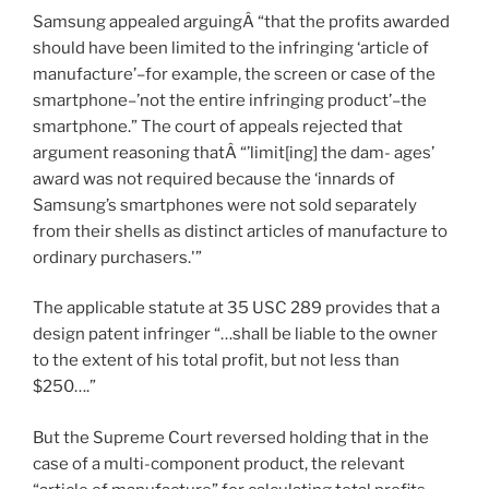
Samsung appealed arguingÂ “that the profits awarded
should have been limited to the infringing ‘article of
manufacture’–for example, the screen or case of the
smartphone–’not the entire infringing product’–the
smartphone.” The court of appeals rejected that
argument reasoning thatÂ “’limit[ing] the dam- ages’
award was not required because the ‘innards of
Samsung’s smartphones were not sold separately
from their shells as distinct articles of manufacture to
ordinary purchasers.'”
The applicable statute at 35 USC 289 provides that a
design patent infringer “…shall be liable to the owner
to the extent of his total profit, but not less than
$250….”
But the Supreme Court reversed holding that in the
case of a multi-component product, the relevant