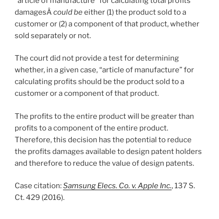
“article of manufacture” for calculating total profits
damagesÂ
could be
either (1) the product sold to a
customer or (2) a component of that product, whether
sold separately or not.
The court did not provide a test for determining
whether, in a given case, “article of manufacture” for
calculating profits should be the product sold to a
customer or a component of that product.
The profits to the entire product will be greater than
profits to a component of the entire product.
Therefore, this decision has the potential to reduce
the profits damages available to design patent holders
and therefore to reduce the value of design patents.
Case citation:
Samsung Elecs. Co. v. Apple Inc.
, 137 S.
Ct. 429 (2016).