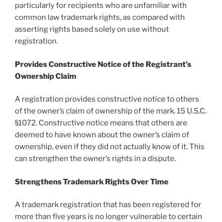
particularly for recipients who are unfamiliar with
common law trademark rights, as compared with
asserting rights based solely on use without
registration.
Provides Constructive Notice of the Registrant’s
Ownership Claim
A registration provides constructive notice to others
of the owner’s claim of ownership of the mark. 15 U.S.C.
§1072. Constructive notice means that others are
deemed to have known about the owner’s claim of
ownership, even if they did not actually know of it. This
can strengthen the owner’s rights in a dispute.
Strengthens Trademark Rights Over Time
A trademark registration that has been registered for
more than five years is no longer vulnerable to certain