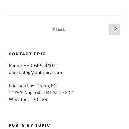
Posts
Next
Page
1
page
pagination
CONTACT ERIC
Phone:
630-665-9404
email:
blog@waltmire.com
Erickson Law Group, PC
1749 S. Naperville Rd. Suite 202
Wheaton, IL 60189
POSTS BY TOPIC