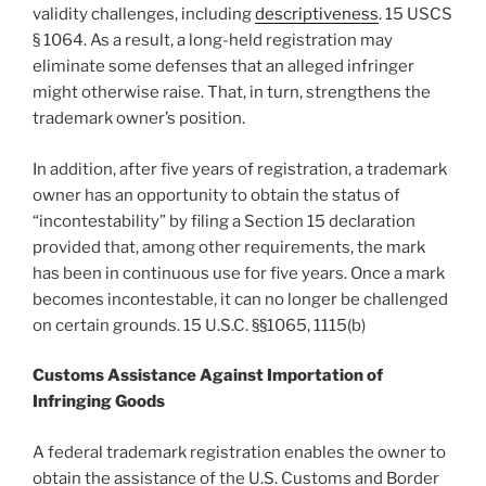
validity challenges, including
descriptiveness
. 15 USCS
§ 1064. As a result, a long-held registration may
eliminate some defenses that an alleged infringer
might otherwise raise. That, in turn, strengthens the
trademark owner’s position.
In addition, after five years of registration, a trademark
owner has an opportunity to obtain the status of
“incontestability” by filing a Section 15 declaration
provided that, among other requirements, the mark
has been in continuous use for five years. Once a mark
becomes incontestable, it can no longer be challenged
on certain grounds. 15 U.S.C. §§1065, 1115(b)
Customs Assistance Against Importation of
Infringing Goods
A federal trademark registration enables the owner to
obtain the assistance of the U.S. Customs and Border