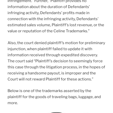
infringement.” Further, “Plaintiff provides no
information about the duration of Defendants’
infringing activity, Defendants’ profits made in
connection with the infringing activity, Defendants’
estimated sales volume, Plaintiff’s lost revenue, or the
value or reputation of the Celine Trademarks.”
Also, the court denied plaintiff’s motion for preliminary
injunction, when plaintiff failed to update it with
information received through expedited discovery.
The court said “Plaintiff’s decision to seemingly force
this case through the litigation process, in the hopes of
receiving a handsome payout, is improper and the
Court will not reward Plaintiff for these actions.”
Below is one of the trademarks asserted by the
plaintiff for the goods of traveling bags, luggage, and
more.