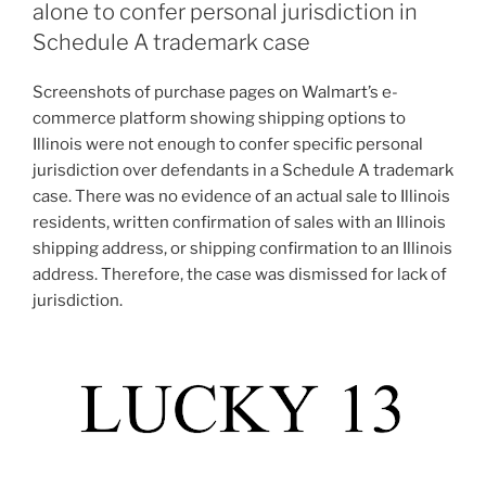
alone to confer personal jurisdiction in
Schedule A trademark case
Screenshots of purchase pages on Walmart’s e-
commerce platform showing shipping options to
Illinois were not enough to confer specific personal
jurisdiction over defendants in a Schedule A trademark
case. There was no evidence of an actual sale to Illinois
residents, written confirmation of sales with an Illinois
shipping address, or shipping confirmation to an Illinois
address. Therefore, the case was dismissed for lack of
jurisdiction.