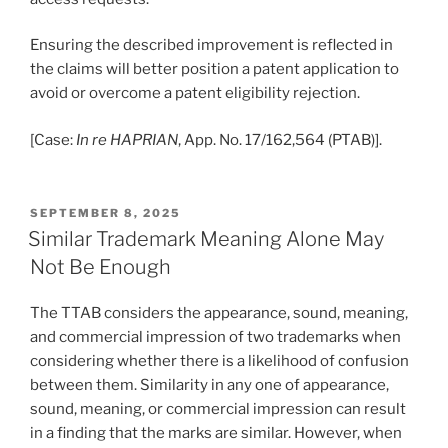
Ensuring the described improvement is reflected in
the claims will better position a patent application to
avoid or overcome a patent eligibility rejection.
[Case:
In re HAPRIAN
, App. No. 17/162,564 (PTAB)].
POSTED
SEPTEMBER 8, 2025
ON
Similar Trademark Meaning Alone May
Not Be Enough
The TTAB considers the appearance, sound, meaning,
and commercial impression of two trademarks when
considering whether there is a likelihood of confusion
between them. Similarity in any one of appearance,
sound, meaning, or commercial impression can result
in a finding that the marks are similar. However, when