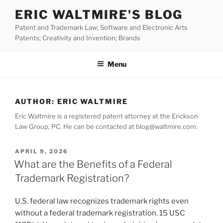
Skip
ERIC WALTMIRE'S BLOG
to
Patent and Trademark Law; Software and Electronic Arts
content
Patents; Creativity and Invention; Brands
Menu
AUTHOR:
ERIC WALTMIRE
Eric Waltmire is a registered patent attorney at the Erickson
Law Group, PC. He can be contacted at blog@waltmire.com.
POSTED
APRIL 9, 2026
ON
What are the Benefits of a Federal
Trademark Registration?
U.S. federal law recognizes trademark rights even
without a federal trademark registration. 15 USC