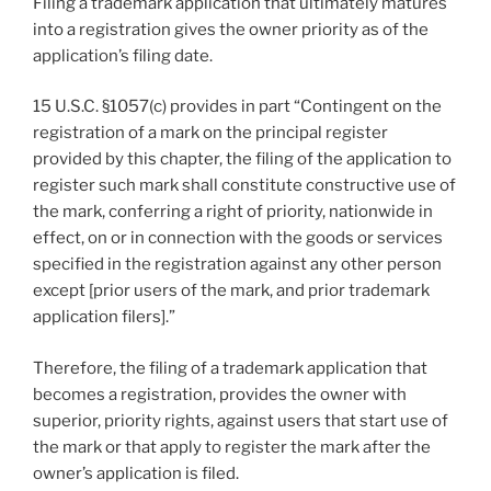
Filing a trademark application that ultimately matures
into a registration gives the owner priority as of the
application’s filing date.
15 U.S.C. §1057(c) provides in part “Contingent on the
registration of a mark on the principal register
provided by this chapter, the filing of the application to
register such mark shall constitute constructive use of
the mark, conferring a right of priority, nationwide in
effect, on or in connection with the goods or services
specified in the registration against any other person
except [prior users of the mark, and prior trademark
application filers].”
Therefore, the filing of a trademark application that
becomes a registration, provides the owner with
superior, priority rights, against users that start use of
the mark or that apply to register the mark after the
owner’s application is filed.