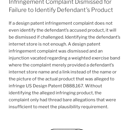
Infringement Complaint Dismissed for
Failure to Identify Defendant’s Product
If a design patent infringement complaint does not
even identify the defendant’s accused product, it will
be dismissed if challenged. Identifying the defendant’s
internet store is not enough. A design patent
infringement complaint was dismissed and an
injunction vacated regarding a weighted exercise band
where the complaint merely provided a defendant’s
internet store name and a link instead of the name or
the picture of the actual product that was alleged to
infringe US Design Patent D888,167. Without
identifying the alleged infringing product, the
complaint only had thread bare allegations that were
insufficient to meet the plausibility requirement.