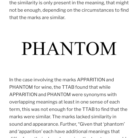
the similarity is only present in the meaning, that might
not be enough, depending on the circumstances to find
that the marks are similar.
In the case involving the marks APPARITION and
PHANTOM for wine, the TTAB found that while
APPARITION and PHANTOM were synonyms with
overlapping meanings at least in one sense of each
term, this was not enough for the TTAB to find that the
marks were similar. The marks lacked similarity in
sound and appearance. Further, “Given that ‘phantom’
and ‘apparition’ each have additional meanings that