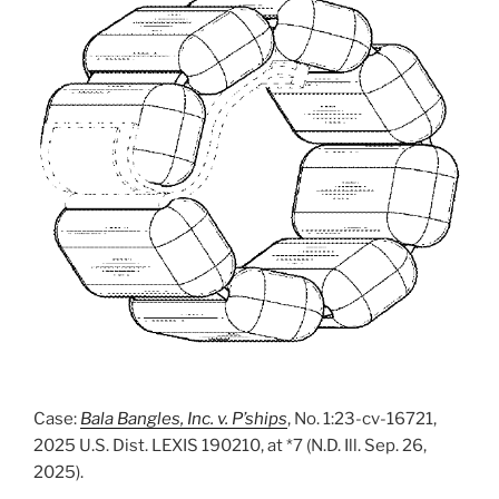
Case:
Bala Bangles, Inc. v. P’ships
, No. 1:23-cv-16721,
2025 U.S. Dist. LEXIS 190210, at *7 (N.D. Ill. Sep. 26,
2025).