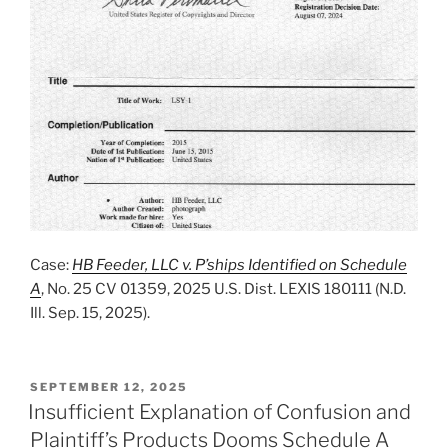
Case:
HB Feeder, LLC v. P’ships Identified on Schedule
A
, No. 25 CV 01359, 2025 U.S. Dist. LEXIS 180111 (N.D.
Ill. Sep. 15, 2025).
POSTED
SEPTEMBER 12, 2025
ON
Insufficient Explanation of Confusion and
Plaintiff’s Products Dooms Schedule A