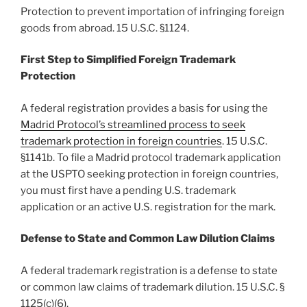
Protection to prevent importation of infringing foreign
goods from abroad. 15 U.S.C. §1124.
First Step to Simplified Foreign Trademark
Protection
A federal registration provides a basis for using the
Madrid Protocol’s streamlined process to seek
trademark protection in foreign countries
. 15 U.S.C.
§1141b. To file a Madrid protocol trademark application
at the USPTO seeking protection in foreign countries,
you must first have a pending U.S. trademark
application or an active U.S. registration for the mark.
Defense to State and Common Law Dilution Claims
A federal trademark registration is a defense to state
or common law claims of trademark dilution. 15 U.S.C. §
1125(c)(6).