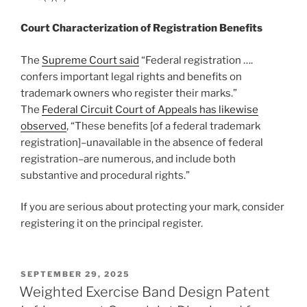
Court Characterization of Registration Benefits
The
Supreme Court said
“Federal registration ….
confers important legal rights and benefits on
trademark owners who register their marks.”
The
Federal Circuit Court of Appeals has likewise
observed
, “These benefits [of a federal trademark
registration]–unavailable in the absence of federal
registration–are numerous, and include both
substantive and procedural rights.”
If you are serious about protecting your mark, consider
registering it on the principal register.
POSTED
SEPTEMBER 29, 2025
ON
Weighted Exercise Band Design Patent