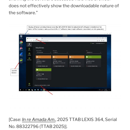
does not effectively show the downloadable nature of
the software.”
[Case:
In re Amada Am.
, 2025 TTAB LEXIS 364, Serial
No. 88322796 (TTAB 2025)].