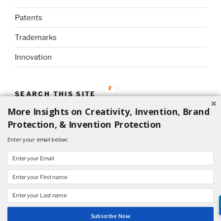
Patents
Trademarks
Innovation
SEARCH THIS SITE
More Insights on Creativity, Invention, Brand
Search
Search
Protection, & Invention Protection
for:
Enter your email below:
Proudly powered by WordPress
Subscribe Now