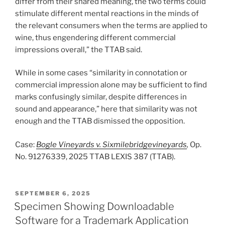
differ from their shared meaning, the two terms could
stimulate different mental reactions in the minds of
the relevant consumers when the terms are applied to
wine, thus engendering different commercial
impressions overall,” the TTAB said.
While in some cases “similarity in connotation or
commercial impression alone may be sufficient to find
marks confusingly similar, despite differences in
sound and appearance,” here that similarity was not
enough and the TTAB dismissed the opposition.
Case:
Bogle Vineyards v. Sixmilebridgevineyards
,
Op.
No. 91276339, 2025 TTAB LEXIS 387 (TTAB).
POSTED
SEPTEMBER 6, 2025
ON
Specimen Showing Downloadable
Software for a Trademark Application