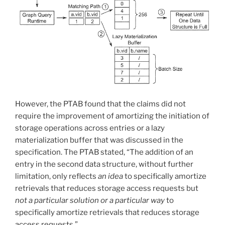
However, the PTAB found that the claims did not
require the improvement of amortizing the initiation of
storage operations across entries or a lazy
materialization buffer that was discussed in the
specification. The PTAB stated, “The addition of an
entry in the second data structure, without further
limitation, only reflects
an idea
to specifically amortize
retrievals that reduces storage access requests but
not a particular solution or a particular way
to
specifically amortize retrievals that reduces storage
access requests.”