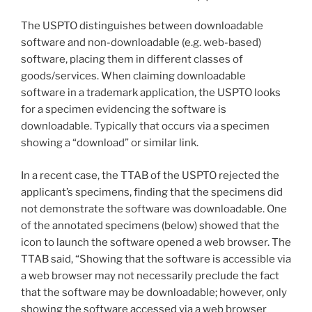
The USPTO distinguishes between downloadable
software and non-downloadable (e.g. web-based)
software, placing them in different classes of
goods/services. When claiming downloadable
software in a trademark application, the USPTO looks
for a specimen evidencing the software is
downloadable. Typically that occurs via a specimen
showing a “download” or similar link.
In a recent case, the TTAB of the USPTO rejected the
applicant’s specimens, finding that the specimens did
not demonstrate the software was downloadable. One
of the annotated specimens (below) showed that the
icon to launch the software opened a web browser. The
TTAB said, “Showing that the software is accessible via
a web browser may not necessarily preclude the fact
that the software may be downloadable; however, only
showing the software accessed via a web browser