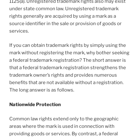
1125(a). Unregistered trademark rights also may exist
under state common law. Unregistered trademark
rights generally are acquired by using a mark as a
source identifier in the sale or provision of goods or
services.
If you can obtain trademark rights by simply using the
mark without registering the mark, why bother seeking
a federal trademark registration? The short answer is
that a federal trademark registration strengthens the
trademark owner’s rights and provides numerous
benefits that are not available without a registration.
The long answer is as follows.
Nationwide Protection
Common law rights extend only to the geographic
areas where the mark is used in connection with
providing goods or services. By contrast, a federal