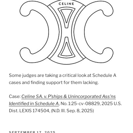
Some judges are taking a critical look at Schedule A
cases and finding support for them lacking.
Case:
Celine SA. v. P’ships & Unincorporated Ass’ns
Identified in Schedule A
, No. 1:25-cv-08829, 2025 U.S.
Dist. LEXIS 174504, (N.D. Ill. Sep. 8, 2025)
POSTED
SEPTEMBER 17, 2025