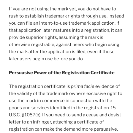
If you are not using the mark yet, you do not have to
rush to establish trademark rights through use. Instead
you can file an intent-to-use trademark application. If
that application later matures into a registration, it can
provide superior rights, assuming the mark is
otherwise registrable, against users who begin using
the mark after the application is filed, even if those
later users begin use before you do.
Persuasive Power of the Registration Certificate
The registration certificate is
prima facie
evidence of
the validity of the trademark owner’s exclusive right to
use the mark in commerce in connection with the
goods and services identified in the registration. 15
U.S.C. § 1057(b). If you need to send a cease and desist
letter to an infringer, attaching a certificate of
registration can make the demand more persuasive,