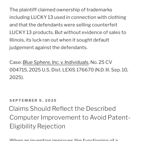
The plaintiff claimed ownership of trademarks
including LUCKY 13 used in connection with clothing
and that the defendants were selling counterfeit
LUCKY 13 products. But without evidence of sales to
Illinois, its luck ran out when it sought default
judgement against the defendants.
Case:
Blue Sphere, Inc. v. Individuals
, No. 25 CV
004715, 2025 U.S. Dist. LEXIS 176670 (N.D. Ill. Sep. 10,
2025).
POSTED
SEPTEMBER 9, 2025
ON
Claims Should Reflect the Described
Computer Improvement to Avoid Patent-
Eligibility Rejection
When an invention improves the functioning of a