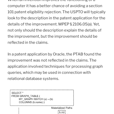
computer it has a better chance of avoiding a section
101 patent eligibility rejection. The USPTO will typically
look to the description in the patent application for the
details of the improvement.
MPEP § 2106.05(a).
Yet,
not only should the description explain the details of
the improvement, but the improvement should be
reflected in the claims.
In a patent application by Oracle, the PTAB found the
improvement was not reflected in the claims. The
application involved techniques for processing graph
queries, which may be used in connection with
relational database systems.