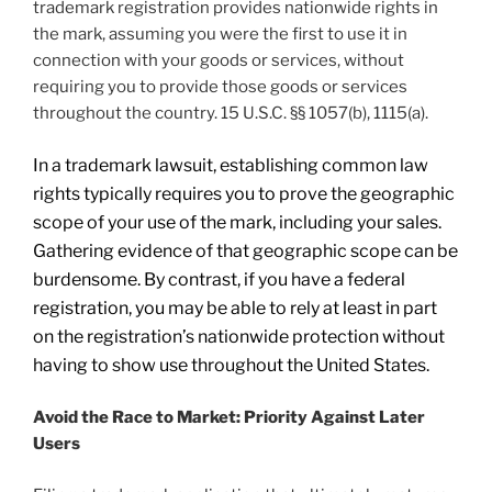
trademark registration provides nationwide rights in
the mark, assuming you were the first to use it in
connection with your goods or services, without
requiring you to provide those goods or services
throughout the country. 15 U.S.C. §§ 1057(b), 1115(a).
In a trademark lawsuit, establishing common law
rights typically requires you to prove the geographic
scope of your use of the mark, including your sales.
Gathering evidence of that geographic scope can be
burdensome. By contrast, if you have a federal
registration, you may be able to rely at least in part
on the registration’s nationwide protection without
having to show use throughout the United States.
Avoid the Race to Market: Priority Against Later
Users