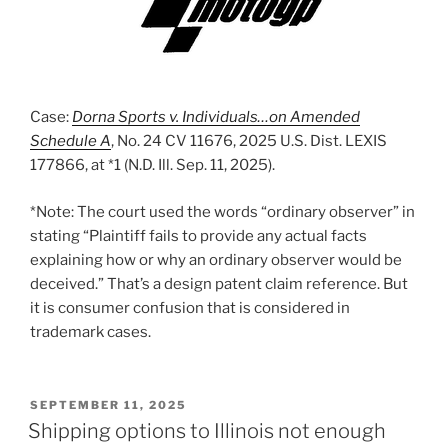
Case:
Dorna Sports v. Individuals…on Amended
Schedule A
, No. 24 CV 11676, 2025 U.S. Dist. LEXIS
177866, at *1 (N.D. Ill. Sep. 11, 2025).
*Note: The court used the words “ordinary observer” in
stating “Plaintiff fails to provide any actual facts
explaining how or why an ordinary observer would be
deceived.” That’s a design patent claim reference. But
it is consumer confusion that is considered in
trademark cases.
POSTED
SEPTEMBER 11, 2025
ON
Shipping options to Illinois not enough