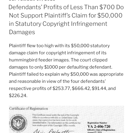
ON
Defendants’ Profits of Less Than $700 Do
Not Support Plaintiff’s Claim for $50,000
in Statutory Copyright Infringement
Damages
Plaintiff flew too high with its $50,000 statutory
damage claim for copyright infringement of its
hummingbird feeder images. The court clipped
damages to only $1000 per defaulting defendant.
Plaintiff failed to explain why $50,000 was appropriate
and reasonable in view of the four defendants’
respective profits of $253.77, $666.42, $91.44, and
$226.24.