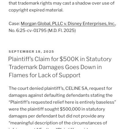
that trademark rights may cast a shadow over use of
copyright expired material.
Case:
Morgan Global, PLLC v. Disney Enterprises, Inc.
,
No. 6:25-cv-01795 (M.D. Fl. 2025)
POSTED
SEPTEMBER 18, 2025
ON
Plaintiff’s Claim for $500K in Statutory
Trademark Damages Goes Down in
Flames for Lack of Support
The court denied plaintiff’s, CELINE SA, request for
damages against defaulting defendants stating the
“Plaintiff’s requested relief here is entirely baseless”
were the plaintiff sought $500,000 in statutory
damages per defendant but did not provide any
“meaningful description of the circumstances of