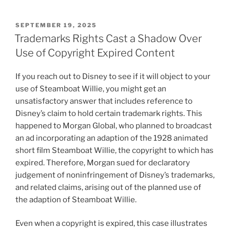
POSTED
SEPTEMBER 19, 2025
ON
Trademarks Rights Cast a Shadow Over
Use of Copyright Expired Content
If you reach out to Disney to see if it will object to your
use of Steamboat Willie, you might get an
unsatisfactory answer that includes reference to
Disney’s claim to hold certain trademark rights. This
happened to Morgan Global, who planned to broadcast
an ad incorporating an adaption of the 1928 animated
short film Steamboat Willie, the copyright to which has
expired. Therefore, Morgan sued for declaratory
judgement of noninfringement of Disney’s trademarks,
and related claims, arising out of the planned use of
the adaption of Steamboat Willie.
Even when a copyright is expired, this case illustrates