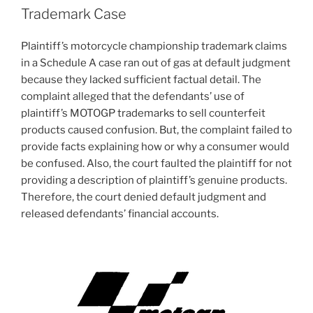
Trademark Case
Plaintiff’s motorcycle championship trademark claims
in a Schedule A case ran out of gas at default judgment
because they lacked sufficient factual detail. The
complaint alleged that the defendants’ use of
plaintiff’s MOTOGP trademarks to sell counterfeit
products caused confusion. But, the complaint failed to
provide facts explaining how or why a consumer would
be confused. Also, the court faulted the plaintiff for not
providing a description of plaintiff’s genuine products.
Therefore, the court denied default judgment and
released defendants’ financial accounts.