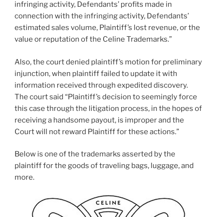
infringing activity, Defendants’ profits made in
connection with the infringing activity, Defendants’
estimated sales volume, Plaintiff’s lost revenue, or the
value or reputation of the Celine Trademarks.”
Also, the court denied plaintiff’s motion for preliminary
injunction, when plaintiff failed to update it with
information received through expedited discovery.
The court said “Plaintiff’s decision to seemingly force
this case through the litigation process, in the hopes of
receiving a handsome payout, is improper and the
Court will not reward Plaintiff for these actions.”
Below is one of the trademarks asserted by the
plaintiff for the goods of traveling bags, luggage, and
more.