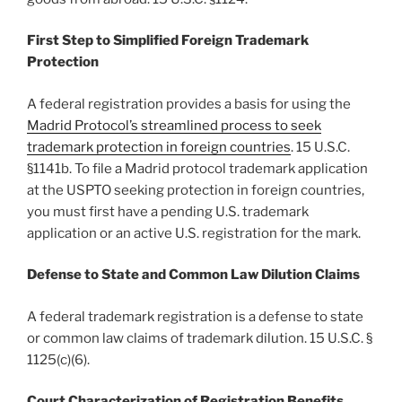
First Step to Simplified Foreign Trademark
Protection
A federal registration provides a basis for using the
Madrid Protocol’s streamlined process to seek
trademark protection in foreign countries
. 15 U.S.C.
§1141b. To file a Madrid protocol trademark application
at the USPTO seeking protection in foreign countries,
you must first have a pending U.S. trademark
application or an active U.S. registration for the mark.
Defense to State and Common Law Dilution Claims
A federal trademark registration is a defense to state
or common law claims of trademark dilution. 15 U.S.C. §
1125(c)(6).
Court Characterization of Registration Benefits