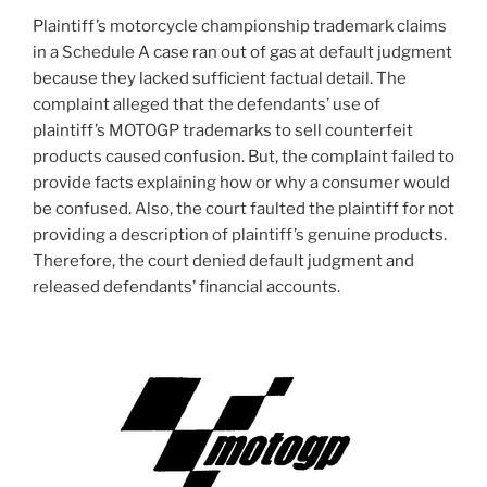
Plaintiff’s motorcycle championship trademark claims
in a Schedule A case ran out of gas at default judgment
because they lacked sufficient factual detail. The
complaint alleged that the defendants’ use of
plaintiff’s MOTOGP trademarks to sell counterfeit
products caused confusion. But, the complaint failed to
provide facts explaining how or why a consumer would
be confused. Also, the court faulted the plaintiff for not
providing a description of plaintiff’s genuine products.
Therefore, the court denied default judgment and
released defendants’ financial accounts.