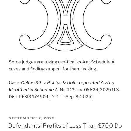
Some judges are taking a critical look at Schedule A
cases and finding support for them lacking.
Case:
Celine SA. v. P’ships & Unincorporated Ass’ns
Identified in Schedule A
, No. 1:25-cv-08829, 2025 U.S.
Dist. LEXIS 174504, (N.D. Ill. Sep. 8, 2025)
POSTED
SEPTEMBER 17, 2025
ON
Defendants’ Profits of Less Than $700 Do