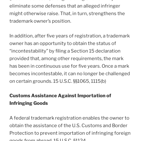
eliminate some defenses that an alleged infringer
might otherwise raise. That, in turn, strengthens the
trademark owner’s position.
In addition, after five years of registration, a trademark
owner has an opportunity to obtain the status of
“incontestability” by filing a Section 15 declaration
provided that, among other requirements, the mark
has been in continuous use for five years. Once a mark
becomes incontestable, it can no longer be challenged
on certain grounds. 15 U.S.C. §§1065, 1115(b)
Customs Assistance Against Importation of
Infringing Goods
A federal trademark registration enables the owner to
obtain the assistance of the U.S. Customs and Border
Protection to prevent importation of infringing foreign
goods from abroad. 15 U.S.C. §1124.