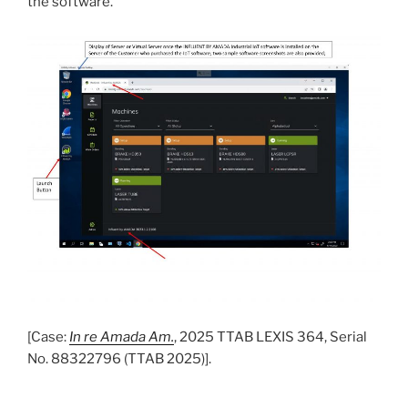
the software.”
[Case:
In re Amada Am.
, 2025 TTAB LEXIS 364, Serial
No. 88322796 (TTAB 2025)].