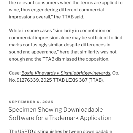
the relevant consumers when the terms are applied to
wine, thus engendering different commercial
impressions overall,” the TTAB said.
While in some cases “similarity in connotation or
commercial impression alone may be sufficient to find
marks confusingly similar, despite differences in
sound and appearance,” here that similarity was not
enough and the TTAB dismissed the opposition.
Case:
Bogle Vineyards v. Sixmilebridgevineyards
,
Op.
No. 91276339, 2025 TTAB LEXIS 387 (TTAB).
POSTED
SEPTEMBER 6, 2025
ON
Specimen Showing Downloadable
Software for a Trademark Application
The USPTO distinguishes between downloadable