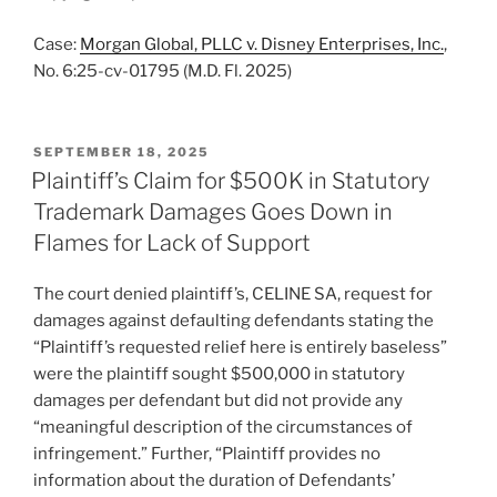
Case:
Morgan Global, PLLC v. Disney Enterprises, Inc.
,
No. 6:25-cv-01795 (M.D. Fl. 2025)
POSTED
SEPTEMBER 18, 2025
ON
Plaintiff’s Claim for $500K in Statutory
Trademark Damages Goes Down in
Flames for Lack of Support
The court denied plaintiff’s, CELINE SA, request for
damages against defaulting defendants stating the
“Plaintiff’s requested relief here is entirely baseless”
were the plaintiff sought $500,000 in statutory
damages per defendant but did not provide any
“meaningful description of the circumstances of
infringement.” Further, “Plaintiff provides no
information about the duration of Defendants’