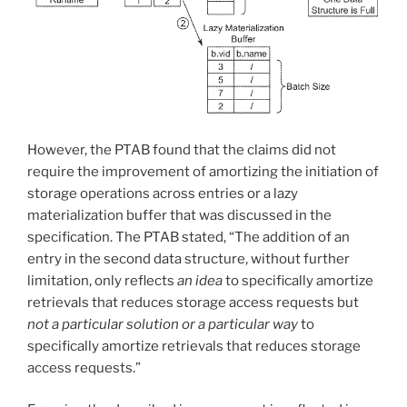
However, the PTAB found that the claims did not
require the improvement of amortizing the initiation of
storage operations across entries or a lazy
materialization buffer that was discussed in the
specification. The PTAB stated, “The addition of an
entry in the second data structure, without further
limitation, only reflects
an idea
to specifically amortize
retrievals that reduces storage access requests but
not a particular solution or a particular way
to
specifically amortize retrievals that reduces storage
access requests.”