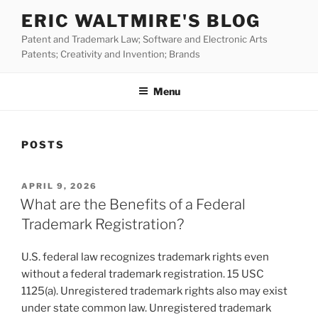
Skip
ERIC WALTMIRE'S BLOG
to
Patent and Trademark Law; Software and Electronic Arts
content
Patents; Creativity and Invention; Brands
Menu
POSTS
POSTED
APRIL 9, 2026
ON
What are the Benefits of a Federal
Trademark Registration?
U.S. federal law recognizes trademark rights even
without a federal trademark registration. 15 USC
1125(a). Unregistered trademark rights also may exist
under state common law. Unregistered trademark