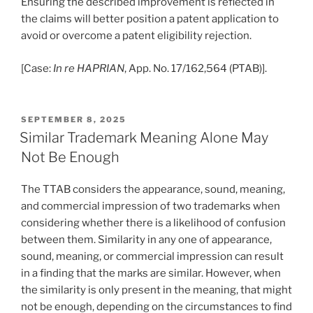
Ensuring the described improvement is reflected in
the claims will better position a patent application to
avoid or overcome a patent eligibility rejection.
[Case:
In re HAPRIAN
, App. No. 17/162,564 (PTAB)].
POSTED
SEPTEMBER 8, 2025
ON
Similar Trademark Meaning Alone May
Not Be Enough
The TTAB considers the appearance, sound, meaning,
and commercial impression of two trademarks when
considering whether there is a likelihood of confusion
between them. Similarity in any one of appearance,
sound, meaning, or commercial impression can result
in a finding that the marks are similar. However, when
the similarity is only present in the meaning, that might
not be enough, depending on the circumstances to find