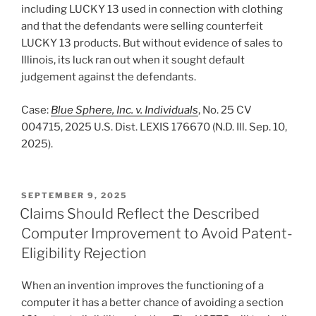
including LUCKY 13 used in connection with clothing
and that the defendants were selling counterfeit
LUCKY 13 products. But without evidence of sales to
Illinois, its luck ran out when it sought default
judgement against the defendants.
Case:
Blue Sphere, Inc. v. Individuals
, No. 25 CV
004715, 2025 U.S. Dist. LEXIS 176670 (N.D. Ill. Sep. 10,
2025).
POSTED
SEPTEMBER 9, 2025
ON
Claims Should Reflect the Described
Computer Improvement to Avoid Patent-
Eligibility Rejection
When an invention improves the functioning of a
computer it has a better chance of avoiding a section