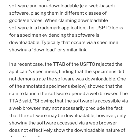
software and non-downloadable (e.g. web-based)
software, placing them in different classes of
goods/services. When claiming downloadable
software in a trademark application, the USPTO looks
for a specimen evidencing the software is
downloadable. Typically that occurs via a specimen
showing a “download” or similar link.
In a recent case, the TTAB of the USPTO rejected the
applicant’s specimens, finding that the specimens did
not demonstrate the software was downloadable. One
of the annotated specimens (below) showed that the
icon to launch the software opened a web browser. The
TTAB said, “Showing that the software is accessible via
a web browser may not necessarily preclude the fact
that the software may be downloadable; however, only
showing the software accessed via a web browser
does not effectively show the downloadable nature of