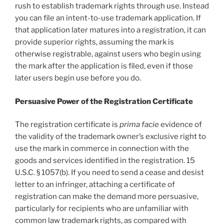
rush to establish trademark rights through use. Instead
you can file an intent-to-use trademark application. If
that application later matures into a registration, it can
provide superior rights, assuming the mark is
otherwise registrable, against users who begin using
the mark after the application is filed, even if those
later users begin use before you do.
Persuasive Power of the Registration Certificate
The registration certificate is
prima facie
evidence of
the validity of the trademark owner’s exclusive right to
use the mark in commerce in connection with the
goods and services identified in the registration. 15
U.S.C. § 1057(b). If you need to send a cease and desist
letter to an infringer, attaching a certificate of
registration can make the demand more persuasive,
particularly for recipients who are unfamiliar with
common law trademark rights, as compared with