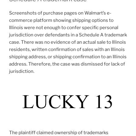
Screenshots of purchase pages on Walmart’s e-
commerce platform showing shipping options to
Illinois were not enough to confer specific personal
jurisdiction over defendants in a Schedule A trademark
case. There was no evidence of an actual sale to Illinois
residents, written confirmation of sales with an Illinois
shipping address, or shipping confirmation to an Illinois
address. Therefore, the case was dismissed for lack of
jurisdiction.
The plaintiff claimed ownership of trademarks