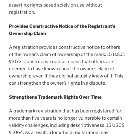
asserting rights based solely on use without
registration.
Provides Constructive Notice of the Registrant’s
Ownership Claim
A registration provides constructive notice to others
of the owner’s claim of ownership of the mark. 15 U.S.C.
§1072. Constructive notice means that others are
deemed to have known about the owner’s claim of
ownership, even if they did not actually know of it. This
can strengthen the owner’s rights in a dispute.
Strengthens Trademark Rights Over Time
A trademark registration that has been registered for
more than five years is no longer vulnerable to certain
validity challenges, including
descriptiveness
. 15 USCS
§ 1064. As a result, a long-held registration may