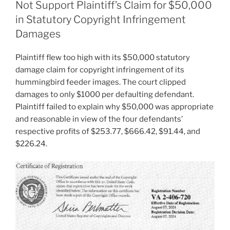
Not Support Plaintiff’s Claim for $50,000
in Statutory Copyright Infringement
Damages
Plaintiff flew too high with its $50,000 statutory
damage claim for copyright infringement of its
hummingbird feeder images. The court clipped
damages to only $1000 per defaulting defendant.
Plaintiff failed to explain why $50,000 was appropriate
and reasonable in view of the four defendants’
respective profits of $253.77, $666.42, $91.44, and
$226.24.