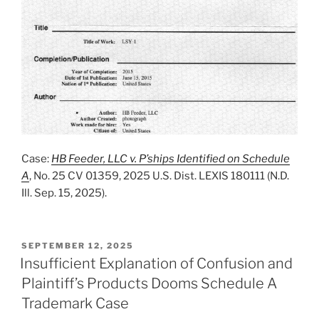
Case:
HB Feeder, LLC v. P’ships Identified on Schedule
A
, No. 25 CV 01359, 2025 U.S. Dist. LEXIS 180111 (N.D.
Ill. Sep. 15, 2025).
POSTED
SEPTEMBER 12, 2025
ON
Insufficient Explanation of Confusion and
Plaintiff’s Products Dooms Schedule A
Trademark Case