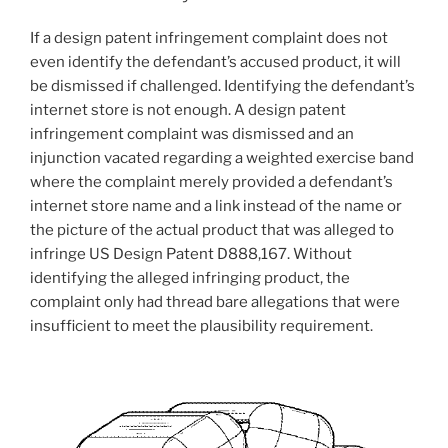
If a design patent infringement complaint does not
even identify the defendant’s accused product, it will
be dismissed if challenged. Identifying the defendant’s
internet store is not enough. A design patent
infringement complaint was dismissed and an
injunction vacated regarding a weighted exercise band
where the complaint merely provided a defendant’s
internet store name and a link instead of the name or
the picture of the actual product that was alleged to
infringe US Design Patent D888,167. Without
identifying the alleged infringing product, the
complaint only had thread bare allegations that were
insufficient to meet the plausibility requirement.