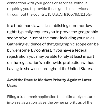
connection with your goods or services, without
requiring you to provide those goods or services
throughout the country. 15 U.S.C. §§ 1057(b), 1115(a).
In a trademark lawsuit, establishing common law
rights typically requires you to prove the geographic
scope of your use of the mark, including your sales.
Gathering evidence of that geographic scope can be
burdensome. By contrast, if you have a federal
registration, you may be able to rely at least in part
on the registration’s nationwide protection without
having to show use throughout the United States.
Avoid the Race to Market: Priority Against Later
Users
Filing a trademark application that ultimately matures
into a registration gives the owner priority as of the