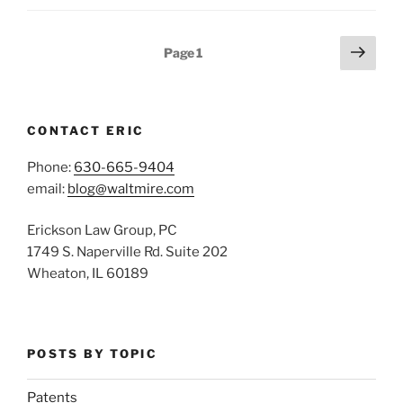
Posts
Next
Page
1
page
pagination
CONTACT ERIC
Phone:
630-665-9404
email:
blog@waltmire.com
Erickson Law Group, PC
1749 S. Naperville Rd. Suite 202
Wheaton, IL 60189
POSTS BY TOPIC
Patents