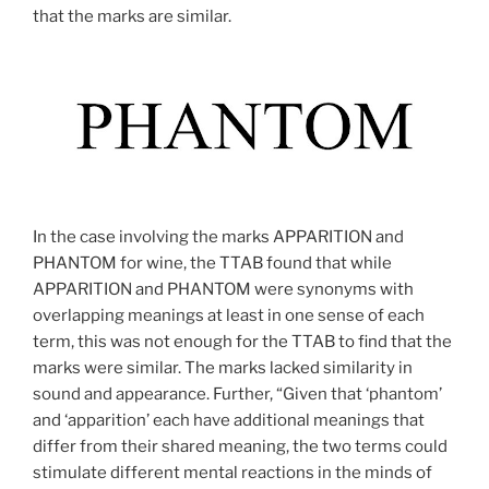
that the marks are similar.
In the case involving the marks APPARITION and
PHANTOM for wine, the TTAB found that while
APPARITION and PHANTOM were synonyms with
overlapping meanings at least in one sense of each
term, this was not enough for the TTAB to find that the
marks were similar. The marks lacked similarity in
sound and appearance. Further, “Given that ‘phantom’
and ‘apparition’ each have additional meanings that
differ from their shared meaning, the two terms could
stimulate different mental reactions in the minds of