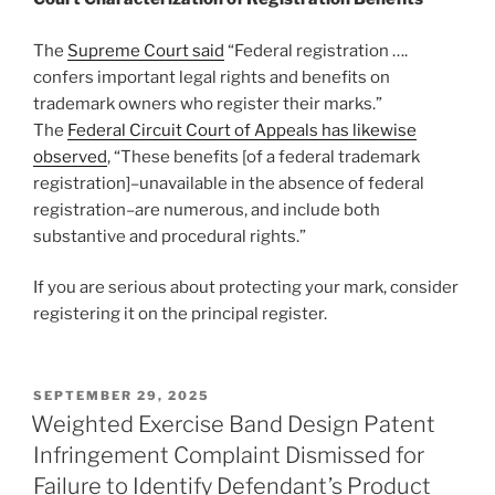
The
Supreme Court said
“Federal registration ….
confers important legal rights and benefits on
trademark owners who register their marks.”
The
Federal Circuit Court of Appeals has likewise
observed
, “These benefits [of a federal trademark
registration]–unavailable in the absence of federal
registration–are numerous, and include both
substantive and procedural rights.”
If you are serious about protecting your mark, consider
registering it on the principal register.
POSTED
SEPTEMBER 29, 2025
ON
Weighted Exercise Band Design Patent
Infringement Complaint Dismissed for
Failure to Identify Defendant’s Product