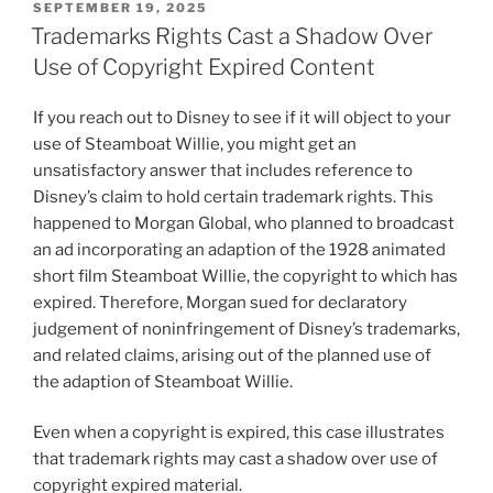
POSTED
SEPTEMBER 19, 2025
ON
Trademarks Rights Cast a Shadow Over
Use of Copyright Expired Content
If you reach out to Disney to see if it will object to your
use of Steamboat Willie, you might get an
unsatisfactory answer that includes reference to
Disney’s claim to hold certain trademark rights. This
happened to Morgan Global, who planned to broadcast
an ad incorporating an adaption of the 1928 animated
short film Steamboat Willie, the copyright to which has
expired. Therefore, Morgan sued for declaratory
judgement of noninfringement of Disney’s trademarks,
and related claims, arising out of the planned use of
the adaption of Steamboat Willie.
Even when a copyright is expired, this case illustrates
that trademark rights may cast a shadow over use of
copyright expired material.