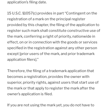
application’s filing date.
15 U.S.C. §1057(c) provides in part “Contingent on the
registration of a mark on the principal register
provided by this chapter, the filing of the application to
register such mark shall constitute constructive use of
the mark, conferring a right of priority, nationwide in
effect, on or in connection with the goods or services
specified in the registration against any other person
except [prior users of the mark, and prior trademark
application filers].”
Therefore, the filing of a trademark application that
becomes a registration, provides the owner with
superior, priority rights, against users that start use of
the mark or that apply to register the mark after the
owner’s application is filed.
If you are not using the mark yet, you do not have to