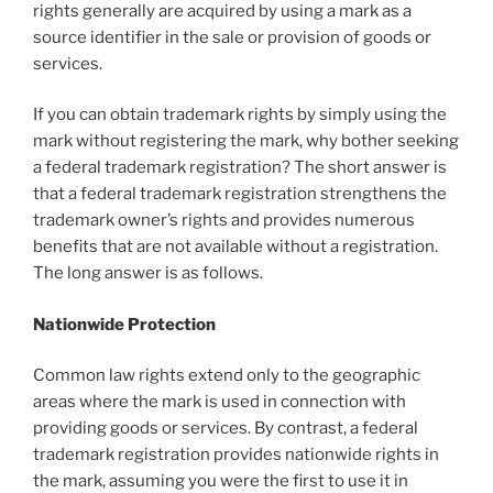
rights generally are acquired by using a mark as a
source identifier in the sale or provision of goods or
services.
If you can obtain trademark rights by simply using the
mark without registering the mark, why bother seeking
a federal trademark registration? The short answer is
that a federal trademark registration strengthens the
trademark owner’s rights and provides numerous
benefits that are not available without a registration.
The long answer is as follows.
Nationwide Protection
Common law rights extend only to the geographic
areas where the mark is used in connection with
providing goods or services. By contrast, a federal
trademark registration provides nationwide rights in
the mark, assuming you were the first to use it in