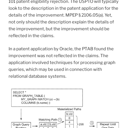
101 patent eligibility rejection. The USPTO will typically
look to the description in the patent application for the
details of the improvement.
MPEP § 2106.05(a).
Yet,
not only should the description explain the details of
the improvement, but the improvement should be
reflected in the claims.
In a patent application by Oracle, the PTAB found the
improvement was not reflected in the claims. The
application involved techniques for processing graph
queries, which may be used in connection with
relational database systems.