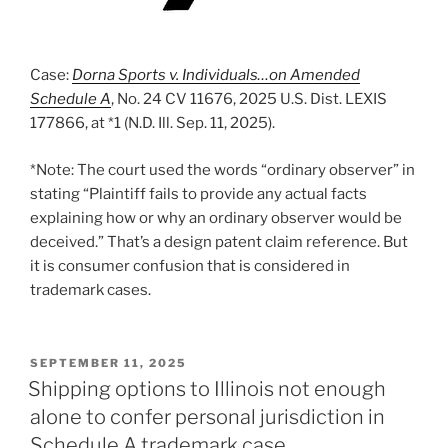
Case:
Dorna Sports v. Individuals…on Amended
Schedule A
, No. 24 CV 11676, 2025 U.S. Dist. LEXIS
177866, at *1 (N.D. Ill. Sep. 11, 2025).
*Note: The court used the words “ordinary observer” in
stating “Plaintiff fails to provide any actual facts
explaining how or why an ordinary observer would be
deceived.” That’s a design patent claim reference. But
it is consumer confusion that is considered in
trademark cases.
POSTED
SEPTEMBER 11, 2025
ON
Shipping options to Illinois not enough
alone to confer personal jurisdiction in
Schedule A trademark case