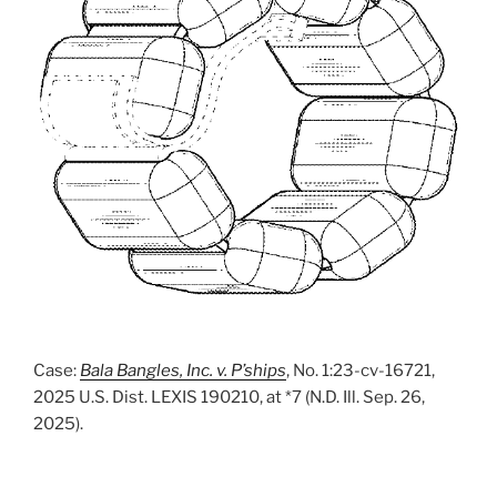
Case:
Bala Bangles, Inc. v. P’ships
, No. 1:23-cv-16721,
2025 U.S. Dist. LEXIS 190210, at *7 (N.D. Ill. Sep. 26,
2025).