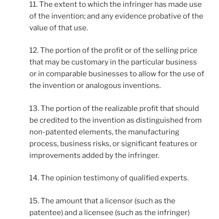
11. The extent to which the infringer has made use
of the invention; and any evidence probative of the
value of that use.
12. The portion of the profit or of the selling price
that may be customary in the particular business
or in comparable businesses to allow for the use of
the invention or analogous inventions.
13. The portion of the realizable profit that should
be credited to the invention as distinguished from
non-patented elements, the manufacturing
process, business risks, or significant features or
improvements added by the infringer.
14. The opinion testimony of qualified experts.
15. The amount that a licensor (such as the
patentee) and a licensee (such as the infringer)