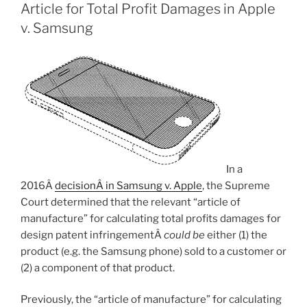
Article for Total Profit Damages in Apple
v. Samsung
In a
2016Â
decisionÂ in Samsung v. Apple
, the Supreme
Court determined that the relevant “article of
manufacture” for calculating total profits damages for
design patent infringementÂ
could be
either (1) the
product (e.g. the Samsung phone) sold to a customer or
(2) a component of that product.
Previously, the “article of manufacture” for calculating