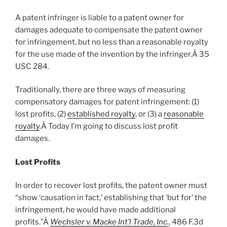
A patent infringer is liable to a patent owner for
damages adequate to compensate the patent owner
for infringement, but no less than a reasonable royalty
for the use made of the invention by the infringer.Â 35
USC 284.
Traditionally, there are three ways of measuring
compensatory damages for patent infringement: (1)
lost profits, (2)
established royalty
, or (3) a
reasonable
royalty
.Â Today I’m going to discuss lost profit
damages.
Lost Profits
In order to recover lost profits, the patent owner must
“show ‘causation in fact,’ establishing that ‘but for’ the
infringement, he would have made additional
profits.”Â
Wechsler v. Macke Int’l Trade, Inc.
, 486 F.3d