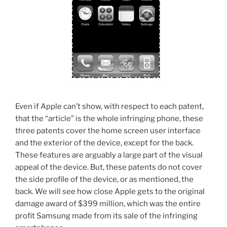
Even if Apple can’t show, with respect to each patent,
that the “article” is the whole infringing phone, these
three patents cover the home screen user interface
and the exterior of the device, except for the back.
These features are arguably a large part of the visual
appeal of the device. But, these patents do not cover
the side profile of the device, or as mentioned, the
back. We will see how close Apple gets to the original
damage award of $399 million, which was the entire
profit Samsung made from its sale of the infringing