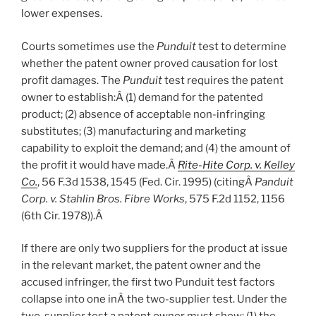
lower expenses.
Courts sometimes use the
Punduit
test to determine
whether the patent owner proved causation for lost
profit damages. The
Punduit
test requires the patent
owner to establish:Â
(1) demand for the patented
product; (2) absence of acceptable non-infringing
substitutes; (3) manufacturing and marketing
capability to exploit the demand; and (4) the amount of
the profit it would have made.Â
Rite-Hite Corp. v. Kelley
Co.
, 56 F.3d 1538, 1545 (Fed. Cir. 1995) (citingÂ
Panduit
Corp. v. Stahlin Bros. Fibre Works
, 575 F.2d 1152, 1156
(6th Cir. 1978)).
Â
If there are only two suppliers for the product at issue
in the relevant market, the patent owner and the
accused infringer, the first two Punduit test factors
collapse into one inÂ
the two-supplier test. Under the