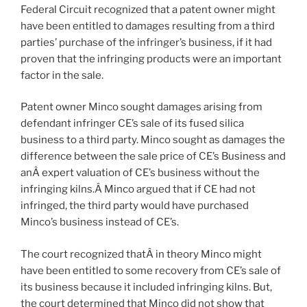
Federal Circuit recognized that a patent owner might
have been entitled to damages resulting from a third
parties’ purchase of the infringer’s business, if it had
proven that the infringing products were an important
factor in the sale.
Patent owner Minco sought damages arising from
defendant infringer CE’s sale of its fused silica
business to a third party. Minco sought as damages the
difference between the sale price of CE’s Business and
anÂ expert valuation of CE’s business without the
infringing kilns.Â Minco argued that if CE had not
infringed, the third party would have purchased
Minco’s business instead of CE’s.
The court recognized thatÂ in theory Minco might
have been entitled to some recovery from CE’s sale of
its business because it included infringing kilns. But,
the court determined that Minco did not show that