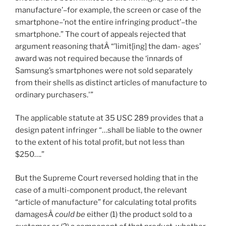
manufacture’–for example, the screen or case of the
smartphone–’not the entire infringing product’–the
smartphone.” The court of appeals rejected that
argument reasoning thatÂ “’limit[ing] the dam- ages’
award was not required because the ‘innards of
Samsung’s smartphones were not sold separately
from their shells as distinct articles of manufacture to
ordinary purchasers.'”
The applicable statute at 35 USC 289 provides that a
design patent infringer “…shall be liable to the owner
to the extent of his total profit, but not less than
$250….”
But the Supreme Court reversed holding that in the
case of a multi-component product, the relevant
“article of manufacture” for calculating total profits
damagesÂ
could be
either (1) the product sold to a