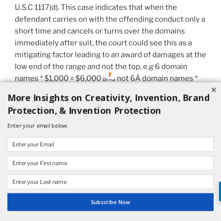
U.S.C 1117(d). This case indicates that when the
defendant carries on with the offending conduct only a
short time and cancels or turns over the domains
immediately after suit, the court could see this as a
mitigating factor leading to an award of damages at the
low end of the range and not the top, e.g 6 domain
names * $1,000 = $6,000 and not 6Â domain names *
$100,000 = $600,000. This is true here even though
More Insights on Creativity, Invention, Brand
Dr. Mandrel’s “antics” were in bad taste and, as the
Protection, & Invention Protection
court noted, included “deceit.”
Enter your email below:
Difficulty in Protecting One’s Personal Name in
Medicine
Dr. Tartell lost on appeal because he could not
establish that his name was protectable. Therefore he
could not recover anyÂ money damages. This result
Subscribe Now
should have been predicted.