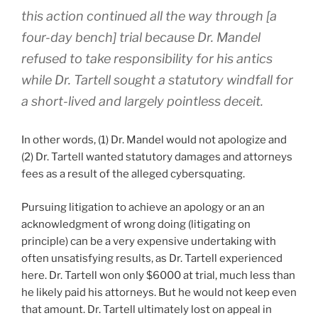
this action continued all the way through [a
four-day bench] trial because Dr. Mandel
refused to take responsibility for his antics
while Dr. Tartell sought a statutory windfall for
a short-lived and largely pointless deceit.
In other words, (1) Dr. Mandel would not apologize and
(2) Dr. Tartell wanted statutory damages and attorneys
fees as a result of the alleged cybersquating.
Pursuing litigation to achieve an apology or an an
acknowledgment of wrong doing (litigating on
principle) can be a very expensive undertaking with
often unsatisfying results, as Dr. Tartell experienced
here. Dr. Tartell won only $6000 at trial, much less than
he likely paid his attorneys. But he would not keep even
that amount. Dr. Tartell ultimately lost on appeal in