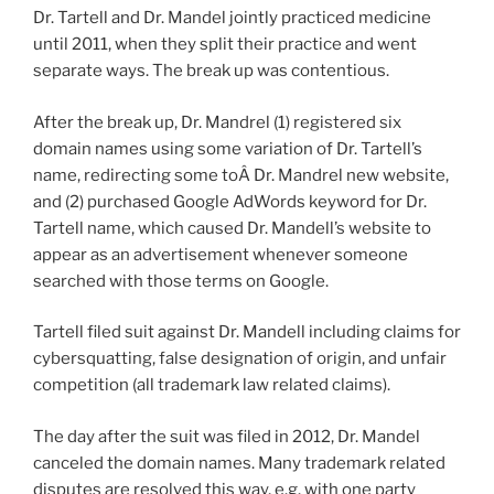
Dr. Tartell and Dr. Mandel jointly practiced medicine
until 2011, when they split their practice and went
separate ways. The break up was contentious.
After the break up, Dr. Mandrel (1) registered six
domain names using some variation of Dr. Tartell’s
name, redirecting some toÂ Dr. Mandrel new website,
and (2) purchased Google AdWords keyword for Dr.
Tartell name, which caused Dr. Mandell’s website to
appear as an advertisement whenever someone
searched with those terms on Google.
Tartell filed suit against Dr. Mandell including claims for
cybersquatting, false designation of origin, and unfair
competition (all trademark law related claims).
The day after the suit was filed in 2012, Dr. Mandel
canceled the domain names. Many trademark related
disputes are resolved this way, e.g. with one party