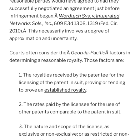
reasonable parties would have agreed to had they
successfully negotiated an agreement just before
infringement began.Â
Wordtech Sys. v. Integrated
Networks Sols., Inc.
, 609 F.3d 1308, 1319 (Fed. Cir.
2010).Â This necessarily involves a degree of
approximation and uncertainty.
Courts often consider theÂ
Georgia-PacificÂ
factors in
determining a reasonable royalty. Those factors are:
1. The royalties received by the patentee for the
licensing of the patent in suit, proving or tending
to prove an
established royalty
.
2. The rates paid by the licensee for the use of
other patents comparable to the patent in suit.
3. The nature and scope of the license, as
exclusive or non-exclusive; or as restricted or non-