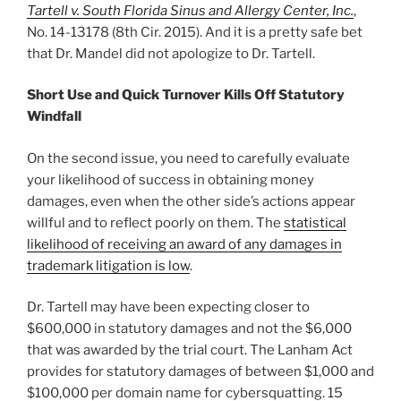
Tartell v. South Florida Sinus and Allergy Center, Inc.
,
No. 14-13178 (8th Cir. 2015). And it is a pretty safe bet
that Dr. Mandel did not apologize to Dr. Tartell.
Short Use and Quick Turnover Kills Off Statutory
Windfall
On the second issue, you need to carefully evaluate
your likelihood of success in obtaining money
damages, even when the other side’s actions appear
willful and to reflect poorly on them. The
statistical
likelihood of receiving an award of any damages in
trademark litigation is low
.
Dr. Tartell may have been expecting closer to
$600,000 in statutory damages and not the $6,000
that was awarded by the trial court. The Lanham Act
provides for statutory damages of between $1,000 and
$100,000 per domain name for cybersquatting. 15