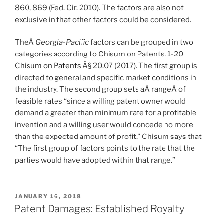
860, 869 (Fed. Cir. 2010). The factors are also not
exclusive in that other factors could be considered.
TheÂ
Georgia-Pacific
factors can be grouped in two
categories according to Chisum on Patents. 1-20
Chisum on Patents
Â§ 20.07 (2017). The first group is
directed to general and specific market conditions in
the industry. The second group sets aÂ rangeÂ of
feasible rates “
since a willing patent owner would
demand a greater than minimum rate for a profitable
invention and a willing user would concede no more
than the expected amount of profit.” Chisum says that
“The first group of factors points to the rate that the
parties would have adopted within that range.”
POSTED
JANUARY 16, 2018
ON
Patent Damages: Established Royalty