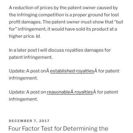
A reduction of prices by the patent owner caused by
the infringing competition is a proper ground for lost
profit damages. The patent owner must show that
“but
for” infringement, it would have sold its product at a
higher price.
Id.
In a later post I will discuss royalties damages for
patent infringement.
Update: A post onÂ
established royalties
Â for patent
infringement.
Update: A post on
reasonableÂ royalties
Â for patent
infringement.
POSTED
DECEMBER 7, 2017
ON
Four Factor Test for Determining the