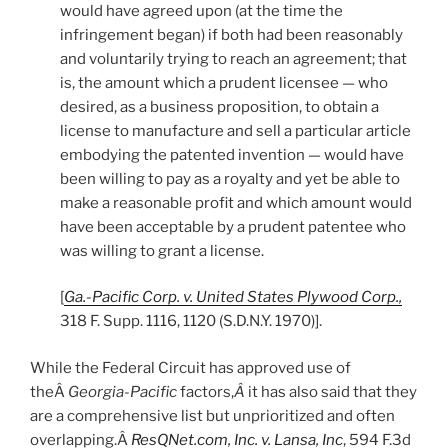
would have agreed upon (at the time the
infringement began) if both had been reasonably
and voluntarily trying to reach an agreement; that
is, the amount which a prudent licensee — who
desired, as a business proposition, to obtain a
license to manufacture and sell a particular article
embodying the patented invention — would have
been willing to pay as a royalty and yet be able to
make a reasonable profit and which amount would
have been acceptable by a prudent patentee who
was willing to grant a license.
[
Ga.-Pacific Corp. v. United States Plywood Corp.,
318 F. Supp. 1116, 1120 (S.D.N.Y. 1970)].
While the Federal Circuit has approved use of
theÂ
Georgia-Pacific
factors,
Â
it has also said that they
are a comprehensive list but unprioritized and often
overlapping.Â
ResQNet.com, Inc. v. Lansa, Inc
, 594 F.3d