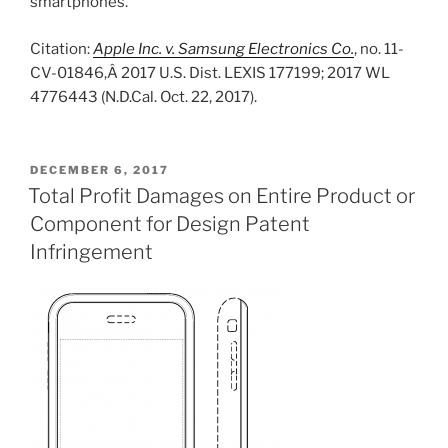
smartphones.
Citation:
Apple Inc. v. Samsung Electronics Co.
, no. 11-
CV-01846,Â 2017 U.S. Dist. LEXIS 177199; 2017 WL
4776443 (N.D.Cal. Oct. 22, 2017).
POSTED
DECEMBER 6, 2017
ON
Total Profit Damages on Entire Product or
Component for Design Patent
Infringement