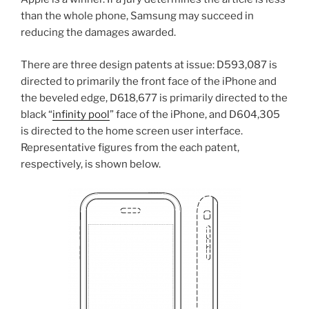
than the whole phone, Samsung may succeed in
reducing the damages awarded.
There are three design patents at issue: D593,087 is
directed to primarily the front face of the iPhone and
the beveled edge, D618,677 is primarily directed to the
black “
infinity pool
” face of the iPhone, and D604,305
is directed to the home screen user interface.
Representative figures from the each patent,
respectively, is shown below.