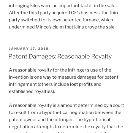
infringing kilns were an important factor in the sale.
After the third party acquired CE’s business, the third
party switched to its own patented furnace, which
undermined Minco’s claim that kilns drove the sale.
POSTED
JANUARY 17, 2018
ON
Patent Damages: Reasonable Royalty
A reasonable royalty for the infringer’s use of the
invention is one way to measure damages for patent
infringement (others include
lost profits
and
established royalties
).
A reasonable royalty is a amount determined by a court
to result from a hypothetical negotiation between the
patent owner and the infringer. The hypothetical
negotiation attempts to determine the royalty that the