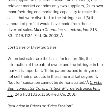
two-supplier test a patent owner must show: (1) the
relevant market contains only two suppliers, (2) its own
manufacturing and marketing capability to make the
sales that were diverted to the infringer, and (3) the
amount of profit it would have made from these
diverted sales.
Micro Chem., Inc. v. Lextron, Inc.
, 318
F.3d 1119, 1124 (Fed. Cir. 2003).Â
Lost Sales or Diverted Sales
When lost sales are the basis for lost profits, the
interaction of the patent owner and the infringer in the
market is important. “If the patentee and infringer do
not sell their products in the same market segment,
“but for” causation cannot be demonstrated.”Â
Crystal
Semiconductor Corp. v. Tritech Microelectronics Int’l,
Inc.
, 246 F.3d 1336, 1360 (Fed. Cir. 2001)
Reduction in Prices or “Price Erosion”