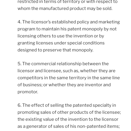
restricted in terms of territory or with respect to
whom the manufactured product may be sold.
4. The licensor’s established policy and marketing
program to maintain his patent monopoly by not
licensing others to use the invention or by
granting licenses under special conditions
designed to preserve that monopoly.
5. The commercial relationship between the
licensor and licensee, such as, whether they are
competitors in the same territory in the same line
of business; or whether they are inventor and
promotor.
6. The effect of selling the patented specialty in
promoting sales of other products of the licensee;
the existing value of the invention to the licensor
as a generator of sales of his non-patented items;