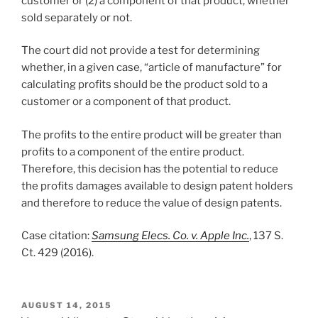
customer or (2) a component of that product, whether
sold separately or not.
The court did not provide a test for determining
whether, in a given case, “article of manufacture” for
calculating profits should be the product sold to a
customer or a component of that product.
The profits to the entire product will be greater than
profits to a component of the entire product.
Therefore, this decision has the potential to reduce
the profits damages available to design patent holders
and therefore to reduce the value of design patents.
Case citation:
Samsung Elecs. Co. v. Apple Inc.
, 137 S.
Ct. 429 (2016).
POSTED
AUGUST 14, 2015
ON