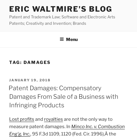
Skip
ERIC WALTMIRE'S BLOG
to
Patent and Trademark Law; Software and Electronic Arts
content
Patents; Creativity and Invention; Brands
Menu
TAG:
DAMAGES
POSTED
JANUARY 19, 2018
ON
Patent Damages: Compensatory
Damages From Sale of a Business with
Infringing Products
Lost profits
and
royalties
are not the only way to
measure patent damages. In
Minco Inc. v. Combustion
Eng’g, Inc.
, 95 F.3d 1109, 1120 (Fed. Cir. 1996),Â the