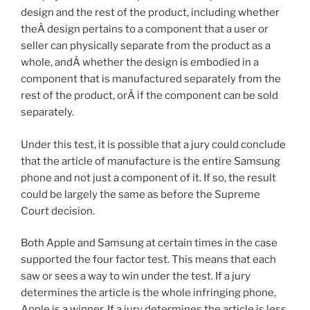
design and the rest of the product, including whether
theÂ design pertains to a component that a user or
seller can physically separate from the product as a
whole, andÂ whether the design is embodied in a
component that is manufactured separately from the
rest of the product, orÂ if the component can be sold
separately.
Under this test, it is possible that a jury could conclude
that the article of manufacture is the entire Samsung
phone and not just a component of it. If so, the result
could be largely the same as before the Supreme
Court decision.
Both Apple and Samsung at certain times in the case
supported the four factor test. This means that each
saw or sees a way to win under the test. If a jury
determines the article is the whole infringing phone,
Apple is a winner. If a jury determines the article is less