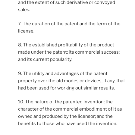
and the extent of such derivative or convoyed
sales.
7. The duration of the patent and the term of the
license.
8. The established profitability of the product
made under the patent; its commercial success;
and its current popularity.
9. The utility and advantages of the patent
property over the old modes or devices, if any, that
had been used for working out similar results.
10. The nature of the patented invention; the
character of the commercial embodiment of it as
owned and produced by the licensor; and the
benefits to those who have used the invention.