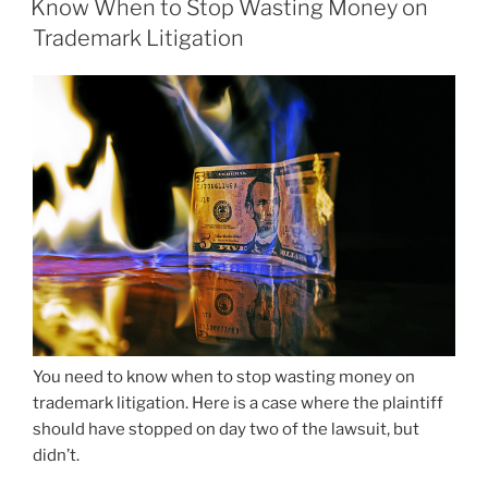
Know When to Stop Wasting Money on
Trademark Litigation
You need to know when to stop wasting money on
trademark litigation. Here is a case where the plaintiff
should have stopped on day two of the lawsuit, but
didn’t.