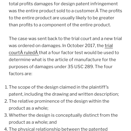
total profits damages for design patent infringement
was the entire product sold to a customer.Â The profits
to the entire product are usually likely to be greater
than profits to a component of the entire product.
The case was sent back to the trial court and a new trial
was ordered on damages. In October 2017, the
trial
courtÂ ruledÂ
that a four factor test would be used to
determine what is the article of manufacture for the
purposes of damages under 35 USC 289. The four
factors are:
The scope of the design claimed in the plaintiff’s
patent, including the drawing and written description;
The relative prominence of the design within the
product as a whole;
Whether the design is conceptually distinct from the
product as a whole; and
The physical relationship between the patented