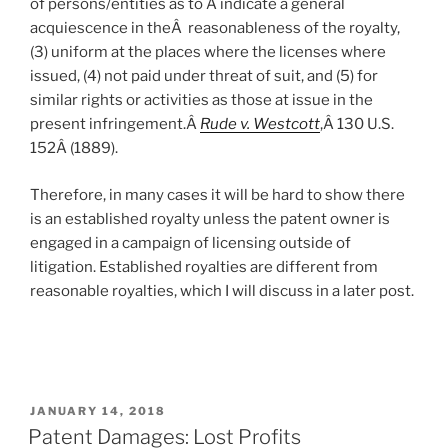
of persons/entities as to Â indicate a general
acquiescence in theÂ reasonableness of the royalty,
(3) uniform at the places where the licenses where
issued, (4) not paid under threat of suit, and (5) for
similar rights or activities as those at issue in the
present infringement.Â
Rude v. Westcott
,Â 130 U.S.
152
Â (1889).
Therefore, in many cases it will be hard to show there
is an established royalty unless the patent owner is
engaged in a campaign of licensing outside of
litigation. Established royalties are different from
reasonable royalties, which I will discuss in a later post.
POSTED
JANUARY 14, 2018
ON
Patent Damages: Lost Profits