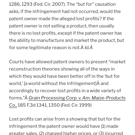
1286, 1293 (Fed. Cir. 2007). The “but for” causation
asks, if the infringement had not occurred, would the
patent owner made the alleged lost profits? If the
patent owner is not selling a product, then usually
there is no lost profits, except if the patent owner has
the ability to manufacture and market the product, but
for some legitimate reason is not.Â
Id.Â
Courts have allowed patent owners to present “market
reconstruction theories showing all of the ways in
which they would have been better off in the ‘but for
world,’ [a world without the infringement]Â and
accordingly to recover lost profits in a wide variety of
forms.”Â
Grain Processing Corp. v. Am. Maize-Products
Co.
,
185 F.3d 1341, 1350 (Fed. Cir. 1999)
Lost profits can arise from a showing that but for the
infringement the patent owner would have (1) made
greater sales, (2) charged higher prices, or (3) incurred