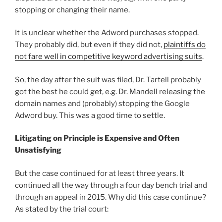
stopping or changing their name.
It is unclear whether the Adword purchases stopped.
They probably did, but even if they did not,
plaintiffs do
not fare well in competitive keyword advertising suits
.
So, the day after the suit was filed, Dr. Tartell probably
got the best he could get, e.g. Dr. Mandell releasing the
domain names and (probably) stopping the Google
Adword buy. This was a good time to settle.
Litigating on Principle is Expensive and Often
Unsatisfying
But the case continued for at least three years. It
continued all the way through a four day bench trial and
through an appeal in 2015. Why did this case continue?
As stated by the trial court: