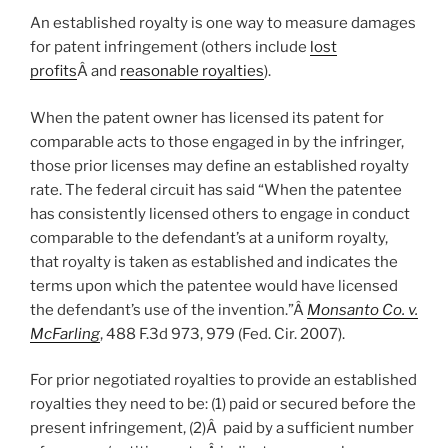
An established royalty is one way to measure damages
for patent infringement (others include
lost
profits
Â and
reasonable royalties
).
When the patent owner has licensed its patent for
comparable acts to those engaged in by the infringer,
those prior licenses may define an established royalty
rate. The federal circuit has said “When the patentee
has consistently licensed others to engage in conduct
comparable to the defendant’s at a uniform royalty,
that royalty is taken as established and indicates the
terms upon which the patentee would have licensed
the defendant’s use of the invention.”Â
Monsanto Co. v.
McFarling
, 488 F.3d 973, 979 (Fed. Cir. 2007).
For prior negotiated royalties to provide an established
royalties they need to be: (1) paid or secured before the
present infringement, (2)Â paid by a sufficient number