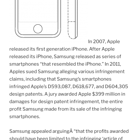
In 2007, Apple
released its first generation iPhone. After Apple
released its iPhone, Samsung released as series of
smartphones “that resembled the iPhone.” In 2011,
Apples sued Samsung alleging various infringement
claims, including that Samsung’s smartphones
infringed Apple’s D593,087, D618,677, and D604,305
design patents. A jury awarded Apple $399 million in
damages for design patent infringement, the entire
profit Samsung made from its sale of the infringing
smartphones.
Samsung appealed arguingÂ “that the profits awarded
should have been limited to the infringing ‘article of