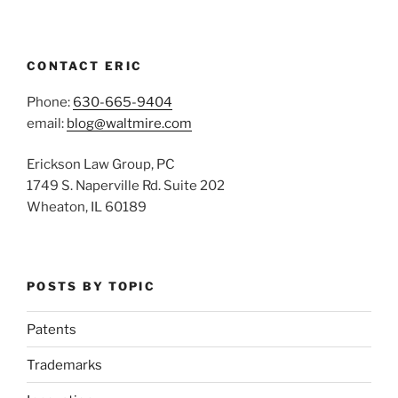
CONTACT ERIC
Phone:
630-665-9404
email:
blog@waltmire.com
Erickson Law Group, PC
1749 S. Naperville Rd. Suite 202
Wheaton, IL 60189
POSTS BY TOPIC
Patents
Trademarks