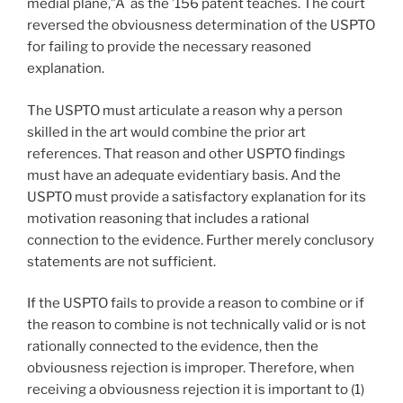
medial plane,”Â as the ’156 patent teaches. The court
reversed the obviousness determination of the USPTO
for failing to provide the necessary reasoned
explanation.
The USPTO must articulate a reason why a person
skilled in the art would combine the prior art
references. That reason and other USPTO findings
must have an adequate evidentiary basis. And the
USPTO must provide a satisfactory explanation for its
motivation reasoning that includes a rational
connection to the evidence. Further merely conclusory
statements are not sufficient.
If the USPTO fails to provide a reason to combine or if
the reason to combine is not technically valid or is not
rationally connected to the evidence, then the
obviousness rejection is improper. Therefore, when
receiving a obviousness rejection it is important to (1)