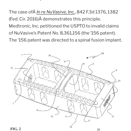
The case ofÂ
In re NuVasive, Inc.
, 842 F.3d 1376, 1382
(Fed. Cir. 2016)Â demonstrates this principle.
Medtronic, Inc. petitioned the USPTO to invalid claims
of NuVasive’s Patent No. 8,361,156 (the ‘156 patent).
The ‘156 patent was directed to a spinal fusion implant.