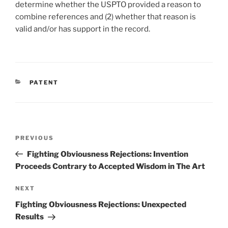
determine whether the USPTO provided a reason to
combine references and (2) whether that reason is
valid and/or has support in the record.
CATEGORIES
PATENT
Post
Previous
PREVIOUS
navigation
Post
Fighting Obviousness Rejections: Invention
Proceeds Contrary to Accepted Wisdom in The Art
Next
NEXT
Post
Fighting Obviousness Rejections: Unexpected
Results