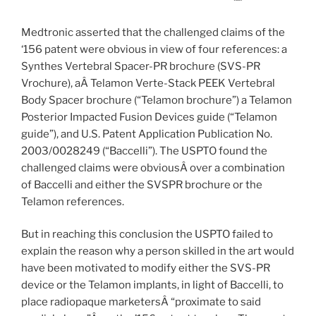
Medtronic asserted that the challenged claims of the
‘156 patent were obvious in view of four references: a
Synthes Vertebral Spacer-PR brochure (SVS-PR
Vrochure), aÂ Telamon Verte-Stack PEEK Vertebral
Body Spacer brochure (“Telamon brochure”) a Telamon
Posterior Impacted Fusion Devices guide (“Telamon
guide”), and U.S. Patent Application Publication No.
2003/0028249 (“Baccelli”). The USPTO found the
challenged claims were obviousÂ over a combination
of Baccelli and either the SVSPR brochure or the
Telamon references.
But in reaching this conclusion the USPTO failed to
explain the reason why a person skilled in the art would
have been motivated to modify either the SVS-PR
device or the Telamon implants, in light of Baccelli, to
place radiopaque marketersÂ “proximate to said