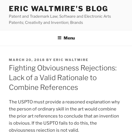
Skip
ERIC WALTMIRE'S BLOG
to
Patent and Trademark Law; Software and Electronic Arts
content
Patents; Creativity and Invention; Brands
Menu
POSTED
MARCH 20, 2018
BY
ERIC WALTMIRE
ON
Fighting Obviousness Rejections:
Lack of a Valid Rationale to
Combine References
The USPTO must provide a reasoned explanation why
the person of ordinary skill in the art would combine
the prior art references to conclude that an invention
is obvious. If the USPTO fails to do this, the
obviousness rejection is not valid.