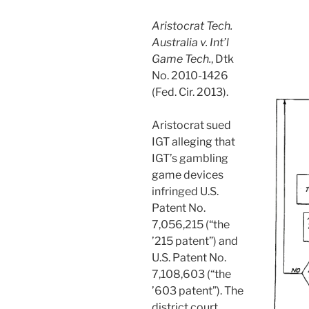
Aristocrat Tech.
Australia v. Int’l
Game Tech.
, Dtk
No. 2010-1426
(Fed. Cir. 2013).
Aristocrat sued
IGT alleging that
IGT’s gambling
game devices
infringed U.S.
Patent No.
7,056,215 (“the
’215 patent”) and
U.S. Patent No.
7,108,603 (“the
’603 patent”). The
district court