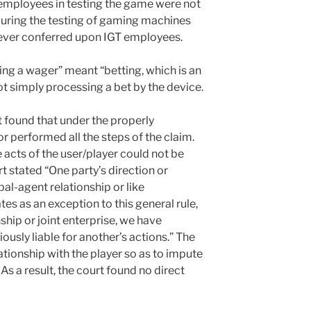
 employees in testing the game were not
 during the testing of gaming machines
 never conferred upon IGT employees.
ing a wager” meant “betting, which is an
t simply processing a bet by the device.
 found that under the properly
r performed all the steps of the claim.
e acts of the user/player could not be
t stated “One party’s direction or
pal-agent relationship or like
es as an exception to this general rule,
ship or joint enterprise, we have
iously liable for another’s actions.” The
ationship with the player so as to impute
 As a result, the court found no direct