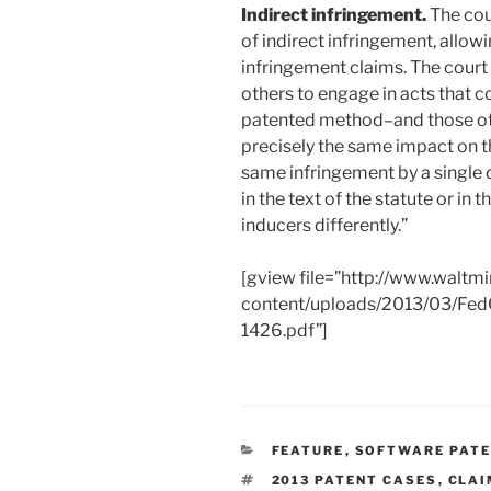
Indirect infringement.
The cou
of indirect infringement, allowin
infringement claims. The court
others to engage in acts that co
patented method–and those ot
precisely the same impact on t
same infringement by a single di
in the text of the statute or in t
inducers differently.”
[gview file=”http://www.waltm
content/uploads/2013/03/FedC
1426.pdf”]
CATEGORIES
FEATURE
,
SOFTWARE PAT
TAGS
2013 PATENT CASES
,
CLAI