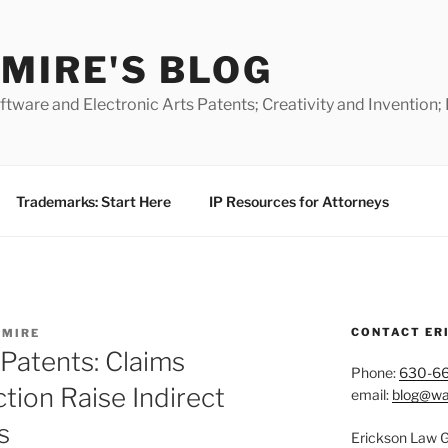
MIRE'S BLOG
ware and Electronic Arts Patents; Creativity and Invention;
Trademarks: Start Here
IP Resources for Attorneys
CONTACT ER
TMIRE
Patents: Claims
Phone:
630-6
tion Raise Indirect
email:
blog@wa
s
Erickson Law 