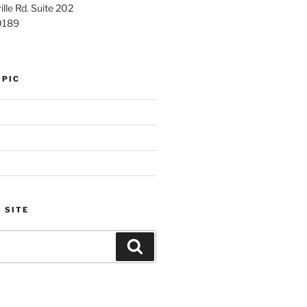
lle Rd. Suite 202
0189
OPIC
 SITE
Search