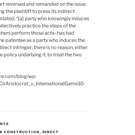
rt reversed and remanded on the issue
g the plaintiff to press its indirect
 stated, “[a] party who knowingly induces
llectively practice the steps of the
hers perform those acts–has had
he patentee as a party who induces the
rect infringer; there is no reason, either
he policy underlying it, to treat the two
ire.com/blog/wp-
irAristocrat_v_InternationalGame10-
ENTS
M CONSTRUCTION
,
DIRECT