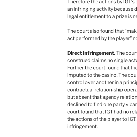
Therefore the actions by IGT’s
an infringing activity because
legal entitlement to a prize is
The court also found that “mak
act performed by the player” no
Direct Infringement.
The court
construed claims no single acto
Further the court found that th
imputed to the casino. The cour
control over another in a princi
contractual relation-ship operat
but absent that agency relation
declined to find one party vicar
court found that IGT had no rel
the actions of the player to IGT.
infringement.