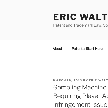
Skip
to
ERIC WALT
content
Patent and Trademark Law; Soft
About
Patents: Start Here
POSTED
MARCH 18, 2013
BY
ERIC WAL
ON
Gambling Machine 
Requiring Player Ac
Infringement Issue