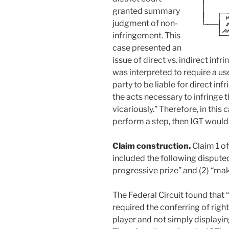
granted summary
judgment of non-
infringement. This
case presented an
issue of direct vs. indirect in
was interpreted to require a use
party to be liable for direct in
the acts necessary to infringe t
vicariously.” Therefore, in this 
perform a step, then IGT would 
Claim construction.
Claim 1 o
included the following dispute
progressive prize” and (2) “ma
The Federal Circuit found that
required the conferring of righ
player and not simply displayin