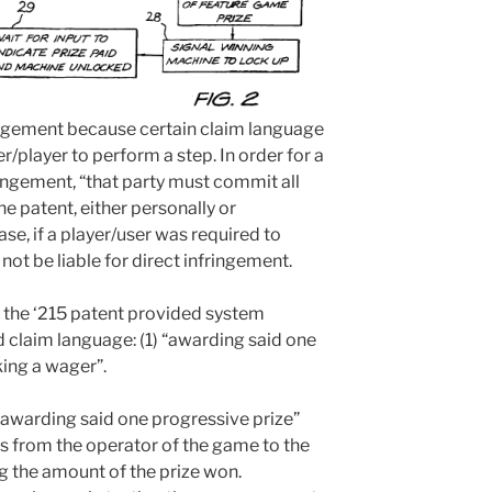
fringement because certain claim language
r/player to perform a step. In order for a
fringement, “that party must commit all
he patent, either personally or
case, if a player/user was required to
not be liable for direct infringement.
f the ‘215 patent provided system
d claim language: (1) “awarding said one
king a wager”.
 “awarding said one progressive prize”
ts from the operator of the game to the
g the amount of the prize won.