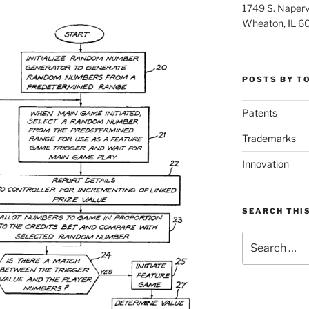
1749 S. Napervi
Wheaton, IL 6
POSTS BY T
Patents
Trademarks
Innovation
SEARCH THIS
Search
for: