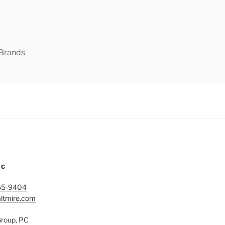
 Brands
IC
65-9404
ltmire.com
Group, PC