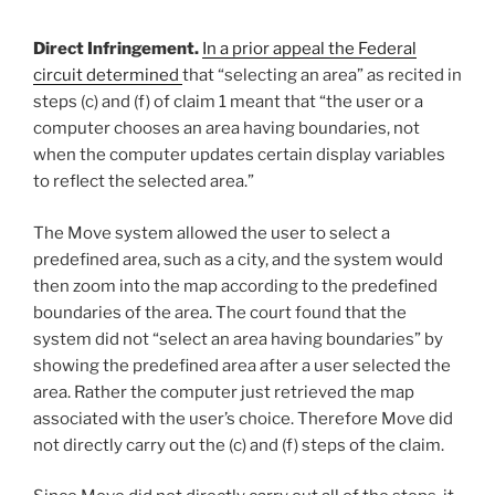
Direct Infringement.
In a prior appeal the Federal
circuit determined
that “selecting an area” as recited in
steps (c) and (f) of claim 1 meant that “the user or a
computer chooses an area having boundaries, not
when the computer updates certain display variables
to reflect the selected area.”
The Move system allowed the user to select a
predefined area, such as a city, and the system would
then zoom into the map according to the predefined
boundaries of the area. The court found that the
system did not “select an area having boundaries” by
showing the predefined area after a user selected the
area. Rather the computer just retrieved the map
associated with the user’s choice. Therefore Move did
not directly carry out the (c) and (f) steps of the claim.