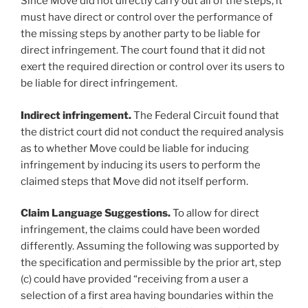
Since Move did not directly carry out all of the steps, it
must have direct or control over the performance of
the missing steps by another party to be liable for
direct infringement. The court found that it did not
exert the required direction or control over its users to
be liable for direct infringement.
Indirect infringement.
The Federal Circuit found that
the district court did not conduct the required analysis
as to whether Move could be liable for inducing
infringement by inducing its users to perform the
claimed steps that Move did not itself perform.
Claim Language Suggestions.
To allow for direct
infringement, the claims could have been worded
differently. Assuming the following was supported by
the specification and permissible by the prior art, step
(c) could have provided “receiving from a user a
selection of a first area having boundaries within the