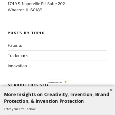
1749 S. Naperville Rd. Suite 202
Wheaton, IL 60189
POSTS BY TOPIC
Patents
Trademarks
Innovation
POWERED
SEARCH THIS SITE
BY
More Insights on Creativity, Invention, Brand
Search
Search
Protection, & Invention Protection
for:
Enter your email below: