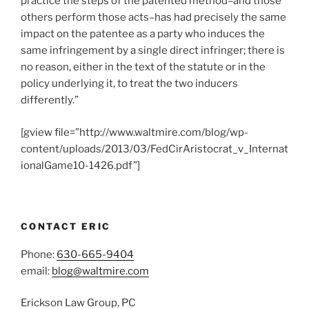
practice the steps of the patented method–and those
others perform those acts–has had precisely the same
impact on the patentee as a party who induces the
same infringement by a single direct infringer; there is
no reason, either in the text of the statute or in the
policy underlying it, to treat the two inducers
differently.”
[gview file=”http://www.waltmire.com/blog/wp-
content/uploads/2013/03/FedCirAristocrat_v_Internat
ionalGame10-1426.pdf”]
CONTACT ERIC
Phone:
630-665-9404
email:
blog@waltmire.com
Erickson Law Group, PC