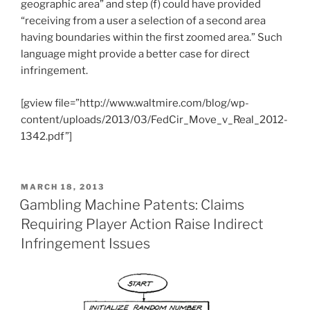
geographic area” and step (f) could have provided
“receiving from a user a selection of a second area
having boundaries within the first zoomed area.” Such
language might provide a better case for direct
infringement.
[gview file=”http://www.waltmire.com/blog/wp-
content/uploads/2013/03/FedCir_Move_v_Real_2012-
1342.pdf”]
POSTED
MARCH 18, 2013
ON
Gambling Machine Patents: Claims
Requiring Player Action Raise Indirect
Infringement Issues