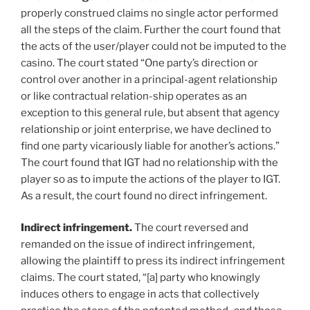
properly construed claims no single actor performed
all the steps of the claim. Further the court found that
the acts of the user/player could not be imputed to the
casino. The court stated “One party’s direction or
control over another in a principal-agent relationship
or like contractual relation-ship operates as an
exception to this general rule, but absent that agency
relationship or joint enterprise, we have declined to
find one party vicariously liable for another’s actions.”
The court found that IGT had no relationship with the
player so as to impute the actions of the player to IGT.
As a result, the court found no direct infringement.
Indirect infringement.
The court reversed and
remanded on the issue of indirect infringement,
allowing the plaintiff to press its indirect infringement
claims. The court stated, “[a] party who knowingly
induces others to engage in acts that collectively