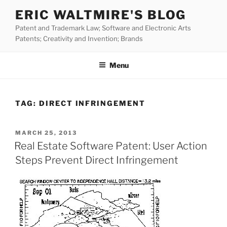
Skip
ERIC WALTMIRE'S BLOG
to
Patent and Trademark Law; Software and Electronic Arts
content
Patents; Creativity and Invention; Brands
Menu
TAG:
DIRECT INFRINGEMENT
POSTED
MARCH 25, 2013
ON
Real Estate Software Patent: User Action
Steps Prevent Direct Infringement