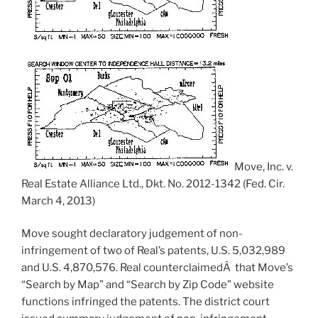
Move, Inc. v.
Real Estate Alliance Ltd., Dkt. No. 2012-1342 (Fed. Cir.
March 4, 2013)
Move sought declaratory judgement of non-
infringement of two of Real’s patents, U.S. 5,032,989
and U.S. 4,870,576. Real counterclaimedÂ that Move’s
“Search by Map” and “Search by Zip Code” website
functions infringed the patents. The district court