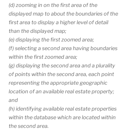
(d) zooming in on the first area of the
displayed map to about the boundaries of the
first area to display a higher level of detail
than the displayed map;
(e) displaying the first zoomed area;
(f) selecting a second area having boundaries
within the first zoomed area;
(g) displaying the second area and a plurality
of points within the second area, each point
representing the appropriate geographic
location of an available real estate property;
and
(h) identifying available real estate properties
within the database which are located within
the second area.