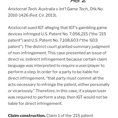
Aristocrat Tech. Australia v. Int’l Game Tech.
, Dtk No.
2010-1426 (Fed. Cir. 2013).
Aristocrat sued IGT alleging that IGT’s gambling game
devices infringed U.S. Patent No. 7,056,215 (“the ’215
patent”) and U.S. Patent No. 7,108,603 (“the ’603
patent”). The district court granted summary judgment
of non-infringement. This case presented an issue of
direct vs. indirect infringement because certain claim
language was interpreted to require a user/player to
perform a step. In order for a party to be liable for
direct infringement, “that party must commit all the
acts necessary to infringe the patent, either personally
or vicariously.” Therefore, in this case, if a player/user
was required to perform a step, then IGT would not be
liable for direct infringement.
Claim construction.
Claim 1 of the ‘215 patent