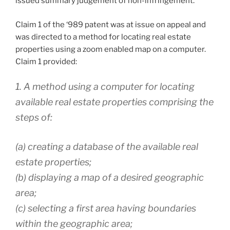
issued summary judgement of non-infringement.
Claim 1 of the ‘989 patent was at issue on appeal and
was directed to a method for locating real estate
properties using a zoom enabled map on a computer.
Claim 1 provided:
1. A method using a computer for locating
available real estate properties comprising the
steps of:
(a) creating a database of the available real
estate properties;
(b) displaying a map of a desired geographic
area;
(c) selecting a first area having boundaries
within the geographic area;