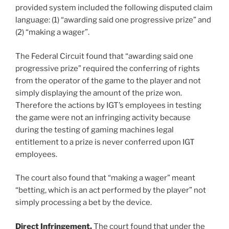
provided system included the following disputed claim
language: (1) “awarding said one progressive prize” and
(2) “making a wager”.
The Federal Circuit found that “awarding said one
progressive prize” required the conferring of rights
from the operator of the game to the player and not
simply displaying the amount of the prize won.
Therefore the actions by IGT’s employees in testing
the game were not an infringing activity because
during the testing of gaming machines legal
entitlement to a prize is never conferred upon IGT
employees.
The court also found that “making a wager” meant
“betting, which is an act performed by the player” not
simply processing a bet by the device.
Direct Infringement.
The court found that under the