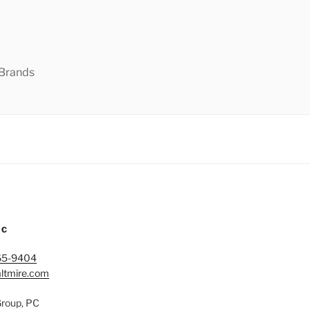
 Brands
IC
65-9404
ltmire.com
Group, PC