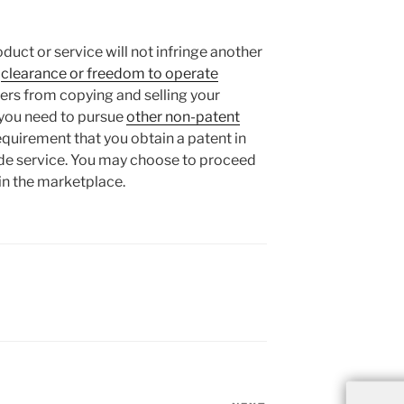
oduct or service will not infringe another
a
clearance or freedom to operate
thers from copying and selling your
you need to pursue
other non-patent
requirement that you obtain a patent in
vide service. You may choose to proceed
in the marketplace.