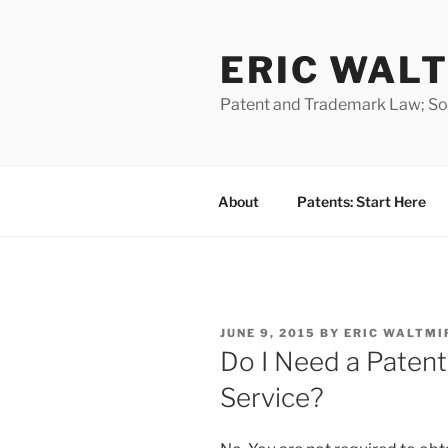
Skip
to
ERIC WALT
content
Patent and Trademark Law; Soft
About
Patents: Start Here
POSTED
JUNE 9, 2015
BY
ERIC WALTMI
ON
Do I Need a Patent
Service?