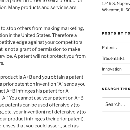
in a patent in order to sell a product or
1749 S. Napervi
ion. Many products and services are
Wheaton, IL 6
t to stop others from making marketing,
POSTS BY T
tion in the United States. Therefore a
etitive edge against your competitors
Patents
nt is not a grant of permission to make
rvice. A patent will not protect you from
Trademarks
s.
Innovation
product is A+B and you obtain a patent
prior patent on invention “A” sends you
SEARCH THIS
uct A+B infringes his patent for A
“A.” You cannot use your patent on A+B
Search
use patents can be used offensively (to
for:
, etc. your invention) not defensively (to
ur product infringes their prior patent).
enses that you could assert, such as