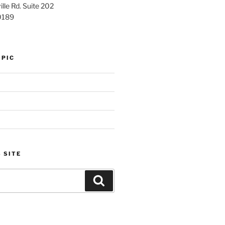
lle Rd. Suite 202
0189
OPIC
 SITE
Search