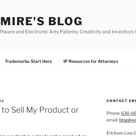
MIRE'S BLOG
ware and Electronic Arts Patents; Creativity and Invention;
Trademarks: Start Here
IP Resources for Attorneys
CONTACT ER
RE
 to Sell My Product or
Phone:
630-6
email:
blog@wa
Erickson Law 