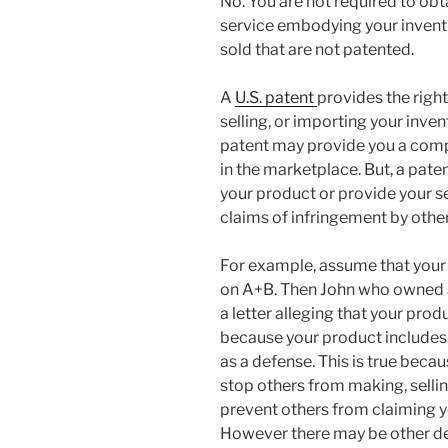
No. You are not required to obta
service embodying your invent
sold that are not patented.
A
U.S. patent
provides the righ
selling, or importing your inven
patent may provide you a comp
in the marketplace. But, a pate
your product or provide your se
claims of infringement by other
For example, assume that your 
on A+B. Then John who owned a 
a letter alleging that your prod
because your product includes 
as a defense. This is true beca
stop others from making, selling
prevent others from claiming yo
However there may be other def