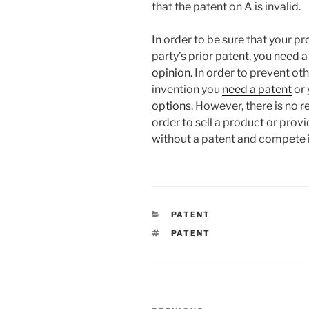
that the patent on A is invalid.
In order to be sure that your pr
party’s prior patent, you need 
opinion
. In order to prevent o
invention you
need a patent
or 
options
. However, there is no 
order to sell a product or pro
without a patent and compete 
CATEGORIES
PATENT
TAGS
PATENT
Post