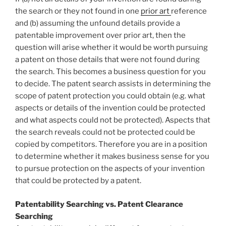
the search or they not found in one
prior art
reference
and (b) assuming the unfound details provide a
patentable improvement over prior art, then the
question will arise whether it would be worth pursuing
a patent on those details that were not found during
the search. This becomes a business question for you
to decide. The patent search assists in determining the
scope of patent protection you could obtain (e.g. what
aspects or details of the invention could be protected
and what aspects could not be protected). Aspects that
the search reveals could not be protected could be
copied by competitors. Therefore you are in a position
to determine whether it makes business sense for you
to pursue protection on the aspects of your invention
that could be protected by a patent.
Patentability Searching vs. Patent Clearance
Searching