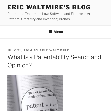
Skip
ERIC WALTMIRE'S BLOG
to
Patent and Trademark Law; Software and Electronic Arts
content
Patents; Creativity and Invention; Brands
Menu
POSTED
JULY 21, 2014
BY
ERIC WALTMIRE
ON
What is a Patentability Search and
Opinion?