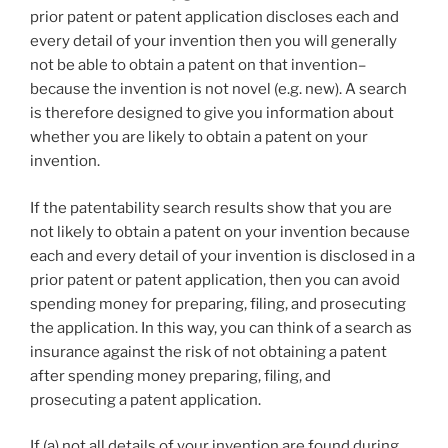
prior patent or patent application discloses each and
every detail of your invention then you will generally
not be able to obtain a patent on that invention–
because the invention is not novel (e.g. new). A search
is therefore designed to give you information about
whether you are likely to obtain a patent on your
invention.
If the patentability search results show that you are
not likely to obtain a patent on your invention because
each and every detail of your invention is disclosed in a
prior patent or patent application, then you can avoid
spending money for preparing, filing, and prosecuting
the application. In this way, you can think of a search as
insurance against the risk of not obtaining a patent
after spending money preparing, filing, and
prosecuting a patent application.
If (a) not all details of your invention are found during