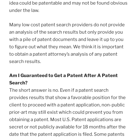
idea could be patentable and may not be found obvious
under the law.
Many low cost patent search providers do not provide
an analysis of the search results but only provide you
with a pile of patent documents and leave it up to you
to figure out what they mean. We think it is important
to obtain a patent attorney’s analysis of any patent
search results.
Am I Guaranteed to Get a Patent After A Patent
Search?
The short answer is no. Even if a patent search
provides results that show a favorable position for the
client to proceed with a patent application, non-public
prior-art may still exist which could prevent you from
obtaining a patent. Most U.S. Patent applications are
secret or not publicly available for 18 months after the
date that the patent application is filed. Some patents