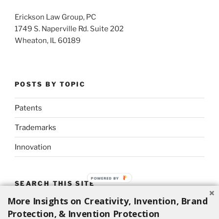
Erickson Law Group, PC
1749 S. Naperville Rd. Suite 202
Wheaton, IL 60189
POSTS BY TOPIC
Patents
Trademarks
Innovation
SEARCH THIS SITE
More Insights on Creativity, Invention, Brand
Search
Search
Protection, & Invention Protection
for: