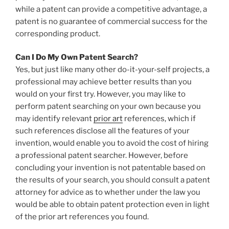
while a patent can provide a competitive advantage, a
patent is no guarantee of commercial success for the
corresponding product.
Can I Do My Own Patent Search?
Yes, but just like many other do-it-your-self projects, a
professional may achieve better results than you
would on your first try. However, you may like to
perform patent searching on your own because you
may identify relevant
prior art
references, which if
such references disclose all the features of your
invention, would enable you to avoid the cost of hiring
a professional patent searcher. However, before
concluding your invention is not patentable based on
the results of your search, you should consult a patent
attorney for advice as to whether under the law you
would be able to obtain patent protection even in light
of the prior art references you found.