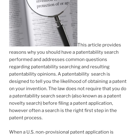
This article provides
reasons why you should have a patentability search
performed and addresses common questions
regarding patentability searching and resulting
patentability opinions. A patentability search is
designed to tell you the likelihood of obtaining a patent
on your invention. The law does not require that you do
a patentability search search (also known as a patent
novelty search) before filing a patent application,
however often a search is the right first step in the
patent process.
When a U.S. non-provisional patent application is