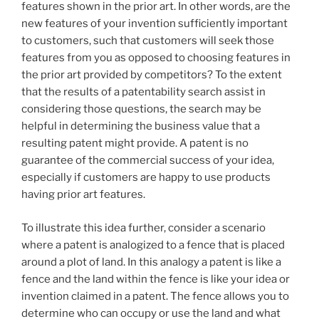
features shown in the prior art. In other words, are the
new features of your invention sufficiently important
to customers, such that customers will seek those
features from you as opposed to choosing features in
the prior art provided by competitors? To the extent
that the results of a patentability search assist in
considering those questions, the search may be
helpful in determining the business value that a
resulting patent might provide. A patent is no
guarantee of the commercial success of your idea,
especially if customers are happy to use products
having prior art features.
To illustrate this idea further, consider a scenario
where a patent is analogized to a fence that is placed
around a plot of land. In this analogy a patent is like a
fence and the land within the fence is like your idea or
invention claimed in a patent. The fence allows you to
determine who can occupy or use the land and what