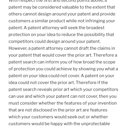
With respect the first and second points above, a
patent may be considered valuable to the extent that
others cannot design around your patent and provide
customers a similar product while not infringing your
patent. A patent attorney will seek the broadest
protection on your idea to reduce the possibility that
competitors could design around your patent.
However, a patent attorney cannot draft the claims in
your patent that would cover the prior art. Therefore a
patent search can inform you of how broad the scope
of protection you could achieve by showing you what a
patent on your idea could not cover. A patent on your
idea could not cover the prior art. Therefore if the
patent search reveals prior art which your competitors
can use and which your patent can not cover, then you
must consider whether the features of your invention
that are not disclosed in the prior art are features
which your customers would seek out or whether
customers would be happy with the unprotectable