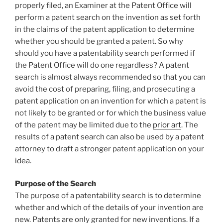
properly filed, an Examiner at the Patent Office will
perform a patent search on the invention as set forth
in the claims of the patent application to determine
whether you should be granted a patent. So why
should you have a patentability search performed if
the Patent Office will do one regardless? A patent
search is almost always recommended so that you can
avoid the cost of preparing, filing, and prosecuting a
patent application on an invention for which a patent is
not likely to be granted or for which the business value
of the patent may be limited due to the
prior art
. The
results of a patent search can also be used by a patent
attorney to draft a stronger patent application on your
idea.
Purpose of the Search
The purpose of a patentability search is to determine
whether and which of the details of your invention are
new. Patents are only granted for new inventions. If a