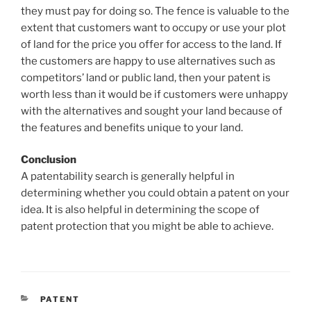
they must pay for doing so. The fence is valuable to the
extent that customers want to occupy or use your plot
of land for the price you offer for access to the land. If
the customers are happy to use alternatives such as
competitors’ land or public land, then your patent is
worth less than it would be if customers were unhappy
with the alternatives and sought your land because of
the features and benefits unique to your land.
Conclusion
A patentability search is generally helpful in
determining whether you could obtain a patent on your
idea. It is also helpful in determining the scope of
patent protection that you might be able to achieve.
CATEGORIES
PATENT