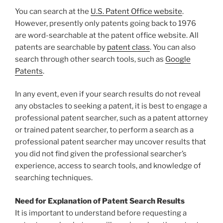
You can search at the
U.S. Patent Office website
.
However, presently only patents going back to 1976
are word-searchable at the patent office website. All
patents are searchable by
patent class
. You can also
search through other search tools, such as
Google
Patents
.
In any event, even if your search results do not reveal
any obstacles to seeking a patent, it is best to engage a
professional patent searcher, such as a patent attorney
or trained patent searcher, to perform a search as a
professional patent searcher may uncover results that
you did not find given the professional searcher’s
experience, access to search tools, and knowledge of
searching techniques.
Need for Explanation of Patent Search Results
It is important to understand before requesting a