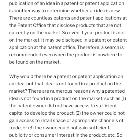
publication of an idea in a patent or patent application
is another way to determine whether an idea is new.
There are countless patents and patent applications at
the Patent Office that disclose products that are not
currently on the market. So even if your product is not
on the market, it may be disclosed in a patent or patent
application at the patent office. Therefore, a search is
recommended even when the product is nowhere to
be found on the market.
Why would there be a patent or patent application on
an idea, but that idea is not found in a product on the
market? There are numerous reasons why a patented
idea is not found in a product on the market, such as (1)
the patent owner did not have access to sufficient
capital to develop the product, (2) the owner could not
gain access to retail space or appropriate channels of
trade, or (3) the owner could not gain sufficient
publicity or consumer interest in the product, etc. So