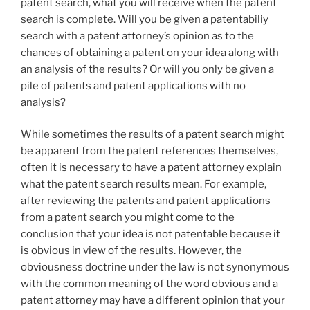
patent search, what you will receive when the patent
search is complete. Will you be given a patentabiliy
search with a patent attorney’s opinion as to the
chances of obtaining a patent on your idea along with
an analysis of the results? Or will you only be given a
pile of patents and patent applications with no
analysis?
While sometimes the results of a patent search might
be apparent from the patent references themselves,
often it is necessary to have a patent attorney explain
what the patent search results mean. For example,
after reviewing the patents and patent applications
from a patent search you might come to the
conclusion that your idea is not patentable because it
is obvious in view of the results. However, the
obviousness doctrine under the law is not synonymous
with the common meaning of the word obvious and a
patent attorney may have a different opinion that your