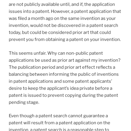
are not publicly available until, and if, the application
issues into a patent. However, a patent application that
was filed a month ago on the same invention as your
invention, would not be discovered in a patent search
today, but could be considered prior art that could
prevent you from obtaining a patent on your invention.
This seems unfair. Why can non-public patent
applications be used as prior art against my invention?
The publication period and prior art effect reflects a
balancing between informing the public of inventions
in patent applications and some patent applicants’
desire to keep the applicant’s idea private before a
patent is issued to prevent copying during the patent
pending stage.
Even though a patent search cannot guarantee a
patent will result from a patent application on the
invention, a patent search is a reasonable step to