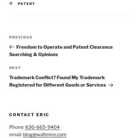
TAGS
PATENT
Post
Previous
PREVIOUS
navigation
Post
Freedom to Operate and Patent Clearance
Searching & Opinions
Next
NEXT
Post
Trademark Conflict? Found My Trademark
Registered for Different Goods or Services
CONTACT ERIC
Phone:
630-665-9404
email:
blog@waltmire.com