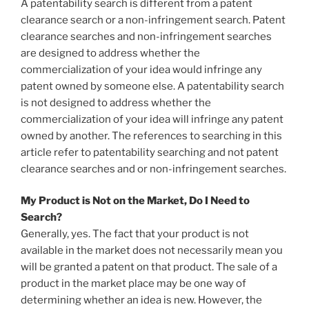
A patentability search is different from a patent
clearance search or a non-infringement search. Patent
clearance searches and non-infringement searches
are designed to address whether the
commercialization of your idea would infringe any
patent owned by someone else. A patentability search
is not designed to address whether the
commercialization of your idea will infringe any patent
owned by another. The references to searching in this
article refer to patentability searching and not patent
clearance searches and or non-infringement searches.
My Product is Not on the Market, Do I Need to
Search?
Generally, yes. The fact that your product is not
available in the market does not necessarily mean you
will be granted a patent on that product. The sale of a
product in the market place may be one way of
determining whether an idea is new. However, the