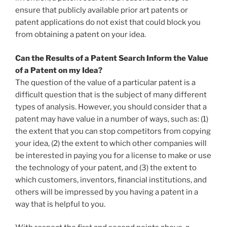
ensure that publicly available prior art patents or
patent applications do not exist that could block you
from obtaining a patent on your idea.
Can the Results of a Patent Search Inform the Value
of a Patent on my Idea?
The question of the value of a particular patent is a
difficult question that is the subject of many different
types of analysis. However, you should consider that a
patent may have value in a number of ways, such as: (1)
the extent that you can stop competitors from copying
your idea, (2) the extent to which other companies will
be interested in paying you for a license to make or use
the technology of your patent, and (3) the extent to
which customers, inventors, financial institutions, and
others will be impressed by you having a patent in a
way that is helpful to you.