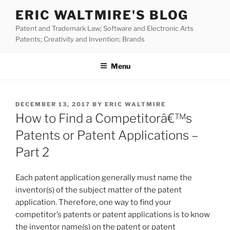
Skip
ERIC WALTMIRE'S BLOG
to
Patent and Trademark Law; Software and Electronic Arts
content
Patents; Creativity and Invention; Brands
Menu
POSTED
DECEMBER 13, 2017
BY
ERIC WALTMIRE
ON
How to Find a Competitorâ€™s
Patents or Patent Applications –
Part 2
Each patent application generally must name the
inventor(s) of the subject matter of the patent
application. Therefore, one way to find your
competitor’s patents or patent applications is to know
the inventor name(s) on the patent or patent