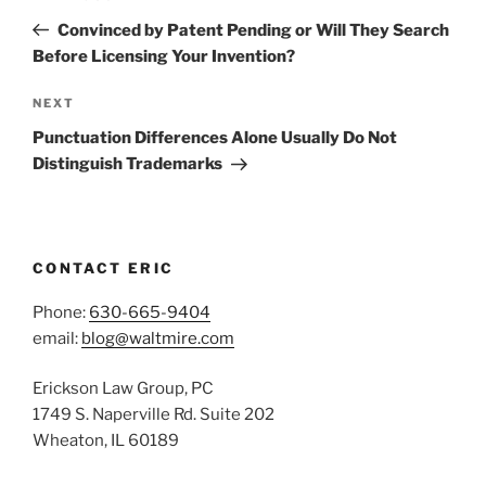
navigation
Post
Convinced by Patent Pending or Will They Search
Before Licensing Your Invention?
Next
NEXT
Post
Punctuation Differences Alone Usually Do Not
Distinguish Trademarks
CONTACT ERIC
Phone:
630-665-9404
email:
blog@waltmire.com
Erickson Law Group, PC
1749 S. Naperville Rd. Suite 202
Wheaton, IL 60189