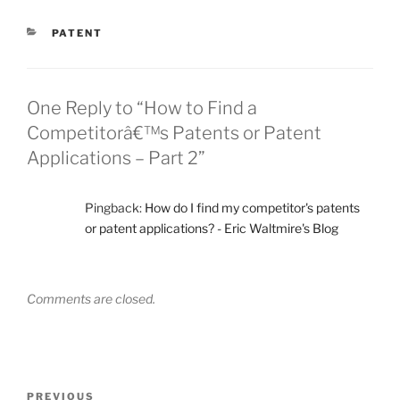
CATEGORIES
PATENT
One Reply to “How to Find a
Competitorâ€™s Patents or Patent
Applications – Part 2”
Pingback:
How do I find my competitor's patents
or patent applications? - Eric Waltmire's Blog
Comments are closed.
Post
Previous
PREVIOUS