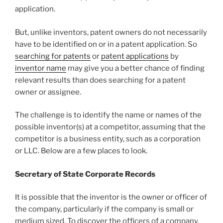
application.
But, unlike inventors, patent owners do not necessarily
have to be identified on or in a patent application. So
searching for patents
or
patent applications
by
inventor name
may give you a better chance of finding
relevant results than does searching for a patent
owner or assignee.
The challenge is to identify the name or names of the
possible inventor(s) at a competitor, assuming that the
competitor is a business entity, such as a corporation
or LLC. Below are a few places to look.
Secretary of State Corporate Records
It is possible that the inventor is the owner or officer of
the company, particularly if the company is small or
medium sized. To discover the officers of a company,