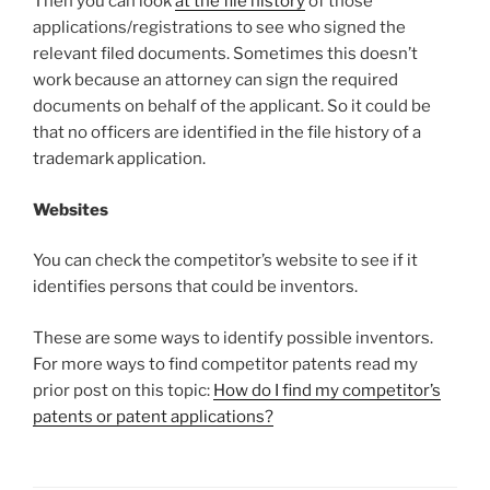
Then you can look
at the file history
of those
applications/registrations to see who signed the
relevant filed documents. Sometimes this doesn’t
work because an attorney can sign the required
documents on behalf of the applicant. So it could be
that no officers are identified in the file history of a
trademark application.
Websites
You can check the competitor’s website to see if it
identifies persons that could be inventors.
These are some ways to identify possible inventors.
For more ways to find competitor patents read my
prior post on this topic:
How do I find my competitor’s
patents or patent applications?