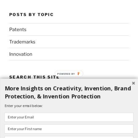
POSTS BY TOPIC
Patents
Trademarks
Innovation
POWERED BY
SEARCH THIS SITE
More Insights on Creativity, Invention, Brand
Search
Search
Protection, & Invention Protection
for:
Enter your email below: