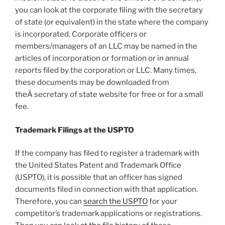
you can look at the corporate filing with the secretary
of state (or equivalent) in the state where the company
is incorporated. Corporate officers or
members/managers of an LLC may be named in the
articles of incorporation or formation or in annual
reports filed by the corporation or LLC. Many times,
these documents may be downloaded from
theÂ secretary of state website for free or for a small
fee.
Trademark Filings at the USPTO
If the company has filed to register a trademark with
the United States Patent and Trademark Office
(USPTO), it is possible that an officer has signed
documents filed in connection with that application.
Therefore, you can
search the USPTO
for your
competitor’s trademark applications or registrations.