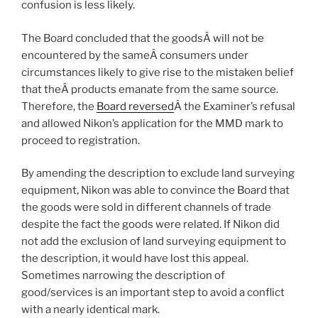
confusion is less likely.
The Board concluded that the goodsÂ will not be
encountered by the sameÂ consumers under
circumstances likely to give rise to the mistaken belief
that theÂ products emanate from the same source.
Therefore, the
Board reversed
Â the Examiner’s refusal
and allowed Nikon’s application for the MMD mark to
proceed to registration.
By amending the description to exclude land surveying
equipment, Nikon was able to convince the Board that
the goods were sold in different channels of trade
despite the fact the goods were related. If Nikon did
not add the exclusion of land surveying equipment to
the description, it would have lost this appeal.
Sometimes narrowing the description of
good/services is an important step to avoid a conflict
with a nearly identical mark.