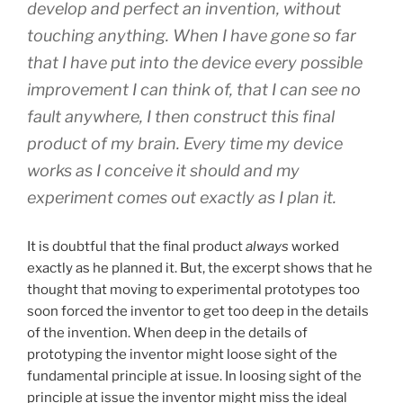
develop and perfect an invention, without
touching anything. When I have gone so far
that I have put into the device every possible
improvement I can think of, that I can see no
fault anywhere, I then construct this final
product of my brain. Every time my device
works as I conceive it should and my
experiment comes out exactly as I plan it.
It is doubtful that the final product
always
worked
exactly as he planned it. But, the excerpt shows that he
thought that moving to experimental prototypes too
soon forced the inventor to get too deep in the details
of the invention. When deep in the details of
prototyping the inventor might loose sight of the
fundamental principle at issue. In loosing sight of the
principle at issue the inventor might miss the ideal