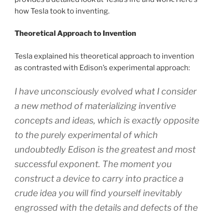
how Tesla took to inventing.
Theoretical Approach to Invention
Tesla explained his theoretical approach to invention
as contrasted with Edison’s experimental approach:
I have unconsciously evolved what I consider
a new method of materializing inventive
concepts and ideas, which is exactly opposite
to the purely experimental of which
undoubtedly Edison is the greatest and most
successful exponent. The moment you
construct a device to carry into practice a
crude idea you will find yourself inevitably
engrossed with the details and defects of the