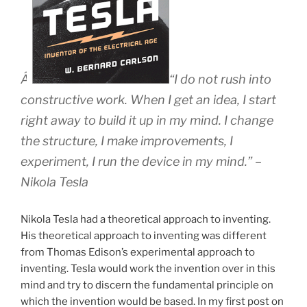
Â
“I do not rush into
constructive work. When I get an idea, I start
right away to build it up in my mind. I change
the structure, I make improvements, I
experiment, I run the device in my mind.” –
Nikola Tesla
Nikola Tesla had a theoretical approach to inventing.
His theoretical approach to inventing was different
from Thomas Edison’s experimental approach to
inventing. Tesla would work the invention over in this
mind and try to discern the fundamental principle on
which the invention would be based. In my first post on