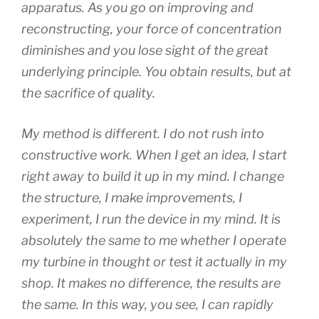
apparatus. As you go on improving and
reconstructing, your force of concentration
diminishes and you lose sight of the great
underlying principle. You obtain results, but at
the sacrifice of quality.
My method is different. I do not rush into
constructive work. When I get an idea, I start
right away to build it up in my mind. I change
the structure, I make improvements, I
experiment, I run the device in my mind. It is
absolutely the same to me whether I operate
my turbine in thought or test it actually in my
shop. It makes no difference, the results are
the same. In this way, you see, I can rapidly