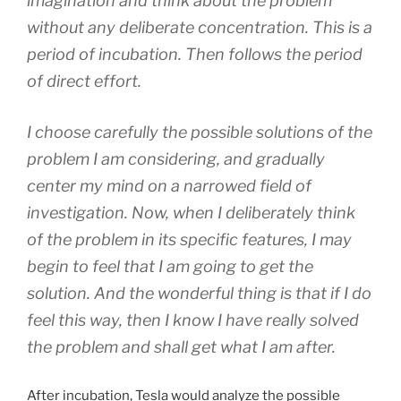
imagination and think about the problem
without any deliberate concentration. This is a
period of incubation. Then follows the period
of direct effort.
I choose carefully the possible solutions of the
problem I am considering, and gradually
center my mind on a narrowed field of
investigation. Now, when I deliberately think
of the problem in its specific features, I may
begin to feel that I am going to get the
solution. And the wonderful thing is that if I do
feel this way, then I know I have really solved
the problem and shall get what I am after.
After incubation, Tesla would analyze the possible