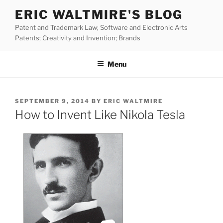
Skip
ERIC WALTMIRE'S BLOG
to
Patent and Trademark Law; Software and Electronic Arts
content
Patents; Creativity and Invention; Brands
Menu
POSTED
SEPTEMBER 9, 2014
BY
ERIC WALTMIRE
ON
How to Invent Like Nikola Tesla