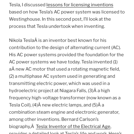
Tesla, I discussed
lessons for licensing inventions
based on how Tesla’s AC power system was licensed to
Westinghouse. In this second post, I’ll look at the
process that Tesla undertook when inventing.
Nikola TeslaÂ is an inventor best known for his
contribution to the design of alternating current (AC).
His AC power systems provided the foundation for the
AC power systems we have today. Tesla invented (1)
aÂ new AC motor that used a rotating magnetic field,
(2) a multiphase AC system used in generating and
transmitting electric power, which was used in a
hydroelectric project at Niagara Falls, (3)Â a high
frequency high-voltage transformer (now known as a
Tesla Coil), (4)Â new electric lamps, and (5)Â a
combination steam engine and electronic generator,
among other inventions. Bernard Carlson’s
biography,Â
Tesla: Inventor of the Electrical Age
,
provides a detailed look at Tesla’s life and work. Here’s