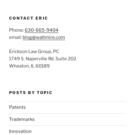
CONTACT ERIC
Phone:
630-665-9404
email:
blog@waltmire.com
Erickson Law Group, PC
1749 S. Naperville Rd. Suite 202
Wheaton, IL 60189
POSTS BY TOPIC
Patents
Trademarks
Innovation