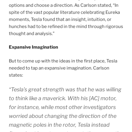
options and choose a direction. As Carlson stated, “In
spite of the vast popular literature celebrating Eureka
moments, Tesla found that an insight, intuition, or
hunches had to be refined in the mind through rigorous
thought and analysis.”
Expansive Imagination
But to come up with the ideas in the first place, Tesla
needed to tap an expansive imagination. Carlson
states:
“Tesla’s great strength was that he was willing
to think like a maverick. With his [AC] motor,
for instance, while most other investigators
worried about changing the direction of the
magnetic poles in the rotor, Tesla instead