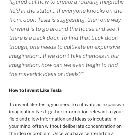
figured out how to create a rotating magnetic
field in the stator… If everyone knocks on the
front door, Tesla is suggesting, then one way
forward is to go around the house and see if
there is a back door. To find that back door,
though, one needs to cultivate an expansive
imagination…If we don’t take chances in our
imagination, how can we even begin to find
the maverick ideas or ideals?”
How to Invent Like Tesla
To invent like Tesla, you need to cultivate an expansive
imagination. Next, gather information relevant to your
field and allow information and ideas to incubate in
your mind, often without deliberate concentration on
the idea or problem. Once you have centered on a