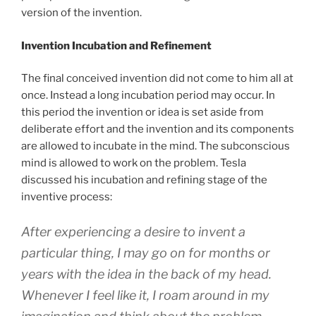
version of the invention.
Invention Incubation and Refinement
The final conceived invention did not come to him all at
once. Instead a long incubation period may occur. In
this period the invention or idea is set aside from
deliberate effort and the invention and its components
are allowed to incubate in the mind. The subconscious
mind is allowed to work on the problem. Tesla
discussed his incubation and refining stage of the
inventive process:
After experiencing a desire to invent a
particular thing, I may go on for months or
years with the idea in the back of my head.
Whenever I feel like it, I roam around in my