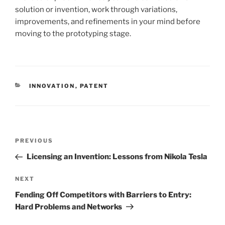
solution or invention, work through variations,
improvements, and refinements in your mind before
moving to the prototyping stage.
CATEGORIES
INNOVATION
,
PATENT
Post
Previous
PREVIOUS
navigation
Post
Licensing an Invention: Lessons from Nikola Tesla
Next
NEXT
Post
Fending Off Competitors with Barriers to Entry:
Hard Problems and Networks