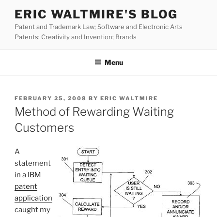
Skip
ERIC WALTMIRE'S BLOG
to
Patent and Trademark Law; Software and Electronic Arts
content
Patents; Creativity and Invention; Brands
Menu
POSTED
FEBRUARY 25, 2008
BY
ERIC WALTMIRE
ON
Method of Rewarding Waiting
Customers
A
statement
in a
IBM
patent
application
caught my