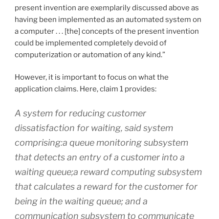
present invention are exemplarily discussed above as
having been implemented as an automated system on
a computer . . . [the] concepts of the present invention
could be implemented completely devoid of
computerization or automation of any kind.”
However, it is important to focus on what the
application claims. Here, claim 1 provides:
A system for reducing customer
dissatisfaction for waiting, said system
comprising:a queue monitoring subsystem
that detects an entry of a customer into a
waiting queue;a reward computing subsystem
that calculates a reward for the customer for
being in the waiting queue; and a
communication subsystem to communicate