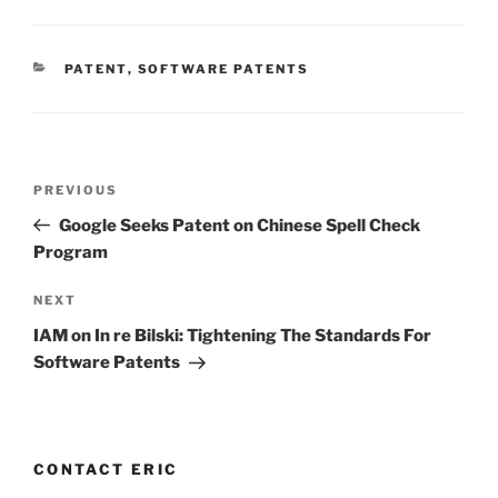
CATEGORIES
PATENT
,
SOFTWARE PATENTS
Post
Previous
PREVIOUS
navigation
Post
Google Seeks Patent on Chinese Spell Check
Program
Next
NEXT
Post
IAM on In re Bilski: Tightening The Standards For
Software Patents
CONTACT ERIC