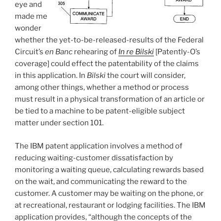
eye and
made me
wonder
whether the yet-to-be-released-results of the Federal
Circuit’s
en Banc
rehearing of
In re Bilski
[Patently-O’s
coverage] could effect the patentability of the claims
in this application. In
Bilski
the court will consider,
among other things, whether a method or process
must result in a physical transformation of an article or
be tied to a machine to be patent-eligible subject
matter under section 101.
The IBM patent application involves a method of
reducing waiting-customer dissatisfaction by
monitoring a waiting queue, calculating rewards based
on the wait, and communicating the reward to the
customer. A customer may be waiting on the phone, or
at recreational, restaurant or lodging facilities. The IBM
application provides, “although the concepts of the