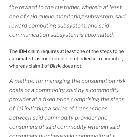
the reward to the customer, wherein
at least
one of said queue monitoring subsystem, said
reward computing subsystem, and said
communication subsystem is automated
.
The IBM claim requires at least one of the steps to be
automated–as for example–embodied in a computer,
whereas claim 1 of
Bilski
does not:
A method for managing the consumption risk
costs of a commodity sold by a commodity
provider at a fixed price comprising the steps
of: (a) initiating a series of transactions
between said commodity provider and
consumers of said commodity wherein said
consumers purchase said commodity at a