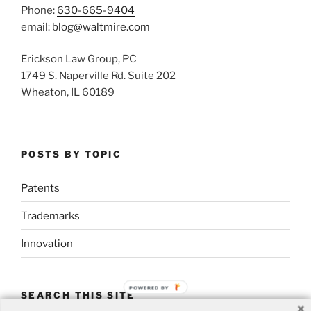
Phone:
630-665-9404
email:
blog@waltmire.com
Erickson Law Group, PC
1749 S. Naperville Rd. Suite 202
Wheaton, IL 60189
POSTS BY TOPIC
Patents
Trademarks
Innovation
POWERED BY
SEARCH THIS SITE