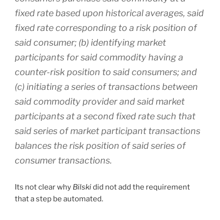
fixed rate based upon historical averages, said
fixed rate corresponding to a risk position of
said consumer; (b) identifying market
participants for said commodity having a
counter-risk position to said consumers; and
(c) initiating a series of transactions between
said commodity provider and said market
participants at a second fixed rate such that
said series of market participant transactions
balances the risk position of said series of
consumer transactions.
Its not clear why
Bilski
did not add the requirement
that a step be automated.