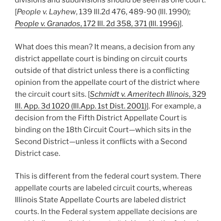
divisions and subdivisions should be seen as one court.
[
People v. Layhew
, 139 Ill.2d 476, 489-90 (Ill. 1990);
People v. Granados
, 172 Ill. 2d 358, 371 (Ill. 1996)
].
What does this mean? It means, a decision from any
district appellate court is binding on circuit courts
outside of that district unless there is a conflicting
opinion from the appellate court of the district where
the circuit court sits. [
Schmidt v. Ameritech Illinois
, 329
Ill. App. 3d 1020 (Ill.App. 1st Dist. 2001)
]. For example, a
decision from the Fifth District Appellate Court is
binding on the 18th Circuit Court—which sits in the
Second District—unless it conflicts with a Second
District case.
This is different from the federal court system. There
appellate courts are labeled circuit courts, whereas
Illinois State Appellate Courts are labeled district
courts. In the Federal system appellate decisions are