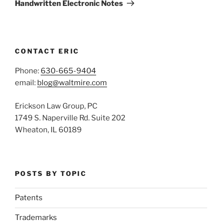
Post
Handwritten Electronic Notes
CONTACT ERIC
Phone:
630-665-9404
email:
blog@waltmire.com
Erickson Law Group, PC
1749 S. Naperville Rd. Suite 202
Wheaton, IL 60189
POSTS BY TOPIC
Patents
Trademarks