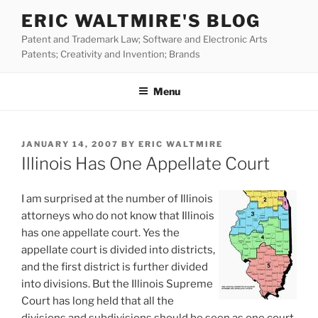
Skip
ERIC WALTMIRE'S BLOG
to
Patent and Trademark Law; Software and Electronic Arts
content
Patents; Creativity and Invention; Brands
Menu
POSTED
JANUARY 14, 2007
BY
ERIC WALTMIRE
ON
Illinois Has One Appellate Court
I am surprised at the number of Illinois
attorneys who do not know that Illinois
has one appellate court. Yes the
appellate court is divided into districts,
and the first district is further divided
into divisions. But the Illinois Supreme
Court has long held that all the