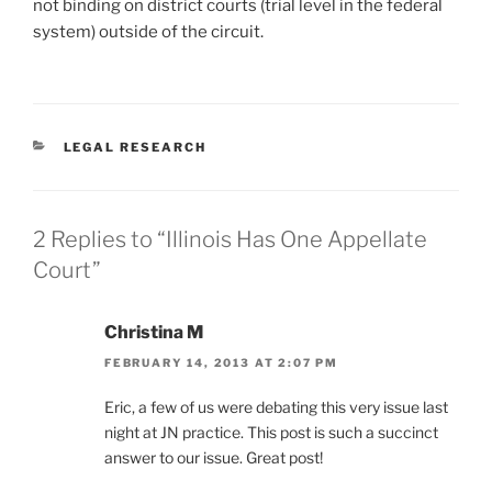
not binding on district courts (trial level in the federal
system) outside of the circuit.
CATEGORIES
LEGAL RESEARCH
2 Replies to “Illinois Has One Appellate
Court”
Christina M
FEBRUARY 14, 2013 AT 2:07 PM
Eric, a few of us were debating this very issue last
night at JN practice. This post is such a succinct
answer to our issue. Great post!