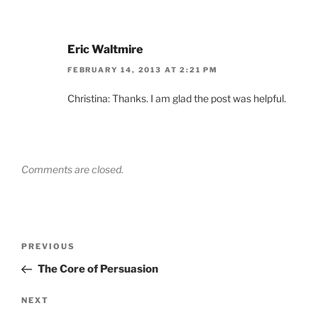
Eric Waltmire
FEBRUARY 14, 2013 AT 2:21 PM
Christina: Thanks. I am glad the post was helpful.
Comments are closed.
Post
Previous
PREVIOUS
navigation
Post
The Core of Persuasion
Next
NEXT