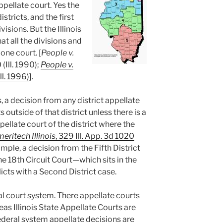
ppellate court. Yes the
istricts, and the first
ivisions. But the Illinois
t all the divisions and
one court. [
People v.
 (Ill. 1990);
People v.
Ill. 1996)
].
 a decision from any district appellate
s outside of that district unless there is a
pellate court of the district where the
eritech Illinois
, 329 Ill. App. 3d 1020
ample, a decision from the Fifth District
he 18th Circuit Court—which sits in the
icts with a Second District case.
ral court system. There appellate courts
eas Illinois State Appellate Courts are
 Federal system appellate decisions are