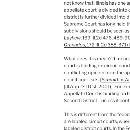
not know that Illinois has one a
appellate court is divided into d
district is further divided into d
Supreme Court has long held tha
subdivisions should be seen as 
Layhew
, 139 Ill.2d 476, 489-90
Granados
, 172 Ill. 2d 358, 371 (
What does this mean? It means,
court is binding on circuit court
conflicting opinion from the ap
circuit court sits. [
Schmidt v. Am
(Ill.App. 1st Dist. 2001)
]. For ex
Appellate Court is binding on t
Second District—unless it confl
This is different from the fede
are labeled circuit courts, wher
labeled district courts. In the