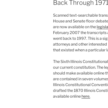
Back Through 197
Scanned text-searchable transcr
House and Senate floor debate
are now available on the
legisl
February 2007 the transcripts a
went back to 1997. This is a si
attorneys and other interested
that existed when a particular
The Sixth Illinois Constitution
our current constitution. The le
should make available online t
are contained in seven volumes
Illinois Constitutional Convent
drafted the 1870 Illinois Const
available online
here.