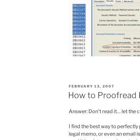
POSTED
FEBRUARY 13, 2007
ON
How to Proofread 
Answer: Don’t read it… let the 
I find the best way to perfectl
legal memo, or even an email i