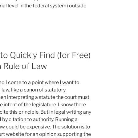
rial level in the federal system) outside
o Quickly Find (for Free)
a Rule of Law
o I come to a point where I want to
 law, like a canon of statutory
en interpreting a statute the court must
 intent of the legislature. I know there
te this principle. But in legal writing any
 by citation to authority. Running a
w could be expensive. The solution is to
urt website for an opinion supporting the