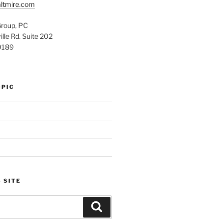
ltmire.com
Group, PC
lle Rd. Suite 202
0189
OPIC
 SITE
Search