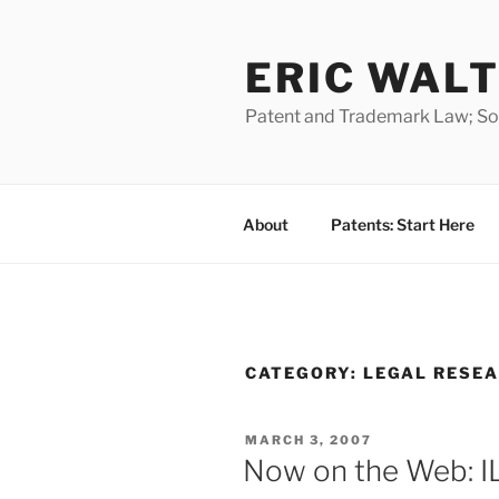
Skip
to
ERIC WALT
content
Patent and Trademark Law; Soft
About
Patents: Start Here
CATEGORY:
LEGAL RESE
POSTED
MARCH 3, 2007
ON
Now on the Web: IL