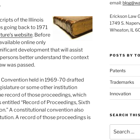
1
email:
blog@wa
Erickson Law 
ipts of the Illinois
1749 S. Napervi
s going back to 1971
Wheaton, IL 6
ature’s website
. Before
vailable online only
gnificant development that will assist
POSTS BY T
 persons better understand the context
 law was passed.
Patents
al Convention held in 1969-70 drafted
Trademarks
gislature or some other institution
Innovation
he record of those proceedings, which
 entitled “Record of Proceedings, Sixth
ion.” A constitutional convention also
SEARCH THIS
itution. A record of those proceedings is
Search
for: