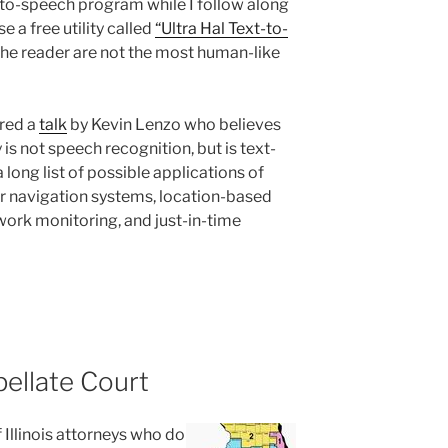
t-to-speech program while I follow along
se a free utility called
“Ultra Hal Text-to-
the reader are not the most human-like
ured a
talk
by Kevin Lenzo who believes
is not speech recognition, but is text-
 long list of possible applications of
ar navigation systems, location-based
ork monitoring, and just-in-time
pellate Court
 Illinois attorneys who do