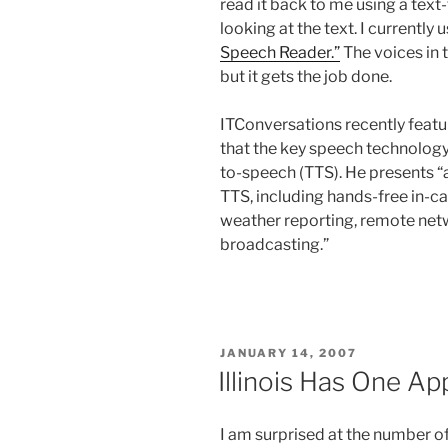
read it back to me using a tex
looking at the text. I currently u
Speech Reader.”
The voices in 
but it gets the job done.
ITConversations recently feat
that the key speech technology 
to-speech (TTS). He presents “a
TTS, including hands-free in-c
weather reporting, remote netw
broadcasting.”
POSTED
JANUARY 14, 2007
ON
Illinois Has One Ap
I am surprised at the number of