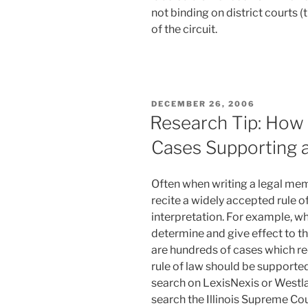
not binding on district courts (t
of the circuit.
POSTED
DECEMBER 26, 2006
ON
Research Tip: How t
Cases Supporting 
Often when writing a legal mem
recite a widely accepted rule of
interpretation. For example, wh
determine and give effect to the
are hundreds of cases which reci
rule of law should be supported
search on LexisNexis or Westla
search the Illinois Supreme Co