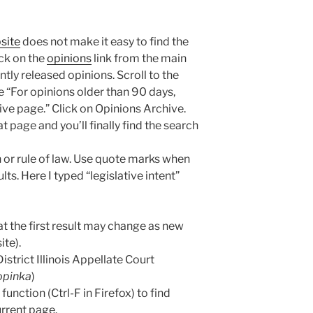
site
does not make it easy to find the
lick on the
opinions
link from the main
ntly released opinions. Scroll to the
e “For opinions older than 90 days,
ive page.” Click on Opinions Archive.
t page and you’ll finally find the search
 or rule of law. Use quote marks when
lts. Here I typed “legislative intent”
that the first result may change as new
ite).
istrict Illinois Appellate Court
Topinka
)
unction (Ctrl-F in Firefox) to find
urrent page.