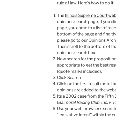
rule of law. Here’s how to do it:
The
Illinois Supreme Court web
opinions search page
. If you c
page, you come to a list of rece
bottom of the page and find th
please go to our Opinions Arch
Then scroll to the bottom of tha
opinions search box.
Now search for the proposition
appropriate to get the best resu
(quote marks included).
Click Search
Click on the first result (note 
opinions are added to the webs
Its a 2002 case from the Fifth D
(
Balmoral Racing Club, Inc. v. 
Use your web browser’s search f
“legislative intent” within the c