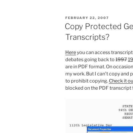
POSTED
FEBRUARY 22, 2007
ON
Copy Protected Ge
Transcripts?
Here
you can access transcripts
debates going back to
1997
19
are in PDF format. On occasion 
my work. But I can’t copy and 
to prohibit copying.
Check it ou
blocked on the PDF transcript f