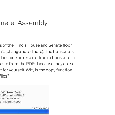
neral Assembly
 of the Illinois House and Senate floor
71 (change noted
here
)
. The transcripts
I include an excerpt from a transcript in
paste from the PDFs because they are set
t
for yourself. Why is the copy function
iles?