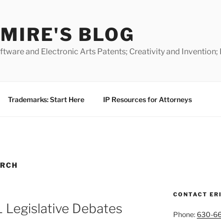
MIRE'S BLOG
ware and Electronic Arts Patents; Creativity and Invention;
Trademarks: Start Here
IP Resources for Attorneys
ARCH
CONTACT ER
 Legislative Debates
Phone:
630-6