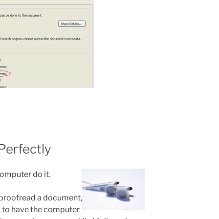
Perfectly
computer do it.
y proofread a document,
s to have the computer