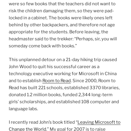
were so few books that the teachers did not want to
risk the children damaging them, so they were pad-
locked in a cabinet. The books were likely ones left
behind by other backpackers, and therefore not age
appropriate for the students. Before leaving, the
headmaster said to the trekker: “Perhaps, sir, you will
someday come back with books.”
This unplanned detour on a 21-day hiking trip caused
John Wood to quit his successful career as a
technology executive working for Microsoft in China
and to establish
Room to Read
. Since 2000, Room to
Read has built 221 schools, established 3370 libraries,
donated 1.2 million books, funded 2,344 long-term
girls’ scholarships, and established 108 computer and
language labs.
I recently read John’s book titled “
Leaving Microsoft to
Change the World
.” My goal for 2007 is to raise