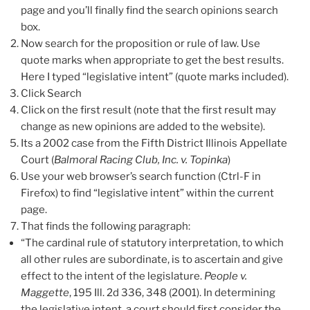
page and you’ll finally find the search opinions search
box.
Now search for the proposition or rule of law. Use
quote marks when appropriate to get the best results.
Here I typed “legislative intent” (quote marks included).
Click Search
Click on the first result (note that the first result may
change as new opinions are added to the website).
Its a 2002 case from the Fifth District Illinois Appellate
Court (
Balmoral Racing Club, Inc. v. Topinka
)
Use your web browser’s search function (Ctrl-F in
Firefox) to find “legislative intent” within the current
page.
That finds the following paragraph:
“The cardinal rule of statutory interpretation, to which
all other rules are subordinate, is to ascertain and give
effect to the intent of the legislature.
People v.
Maggette
, 195 Ill. 2d 336, 348 (2001). In determining
the legislative intent, a court should first consider the