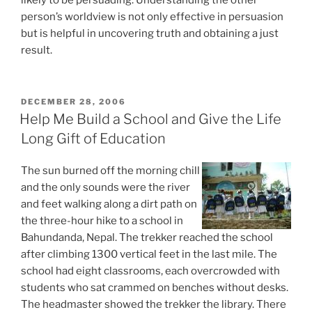
likely to be persuading. Understanding the other
person’s worldview is not only effective in persuasion
but is helpful in uncovering truth and obtaining a just
result.
POSTED
DECEMBER 28, 2006
ON
Help Me Build a School and Give the Life
Long Gift of Education
The sun burned off the morning chill
and the only sounds were the river
and feet walking along a dirt path on
the three-hour hike to a school in
Bahundanda, Nepal. The trekker reached the school
after climbing 1300 vertical feet in the last mile. The
school had eight classrooms, each overcrowded with
students who sat crammed on benches without desks.
The headmaster showed the trekker the library. There