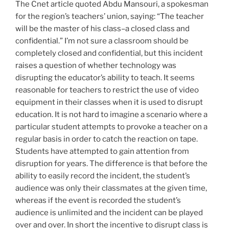
The Cnet article quoted Abdu Mansouri, a spokesman
for the region’s teachers’ union, saying: “The teacher
will be the master of his class–a closed class and
confidential.” I’m not sure a classroom should be
completely closed and confidential, but this incident
raises a question of whether technology was
disrupting the educator’s ability to teach. It seems
reasonable for teachers to restrict the use of video
equipment in their classes when it is used to disrupt
education. It is not hard to imagine a scenario where a
particular student attempts to provoke a teacher on a
regular basis in order to catch the reaction on tape.
Students have attempted to gain attention from
disruption for years. The difference is that before the
ability to easily record the incident, the student’s
audience was only their classmates at the given time,
whereas if the event is recorded the student’s
audience is unlimited and the incident can be played
over and over. In short the incentive to disrupt class is