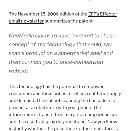
The November 15, 2006 edition of the
EFF’s Effector
email newsletter
summarizes the patent:
NeoMedia
claims to have invented the basic
concept of any technology that could, say,
scan
a
product on
a
supermarket shelf and
then connect you to
price-comparison
website.
This technology has the potential to empower
consumers and force prices to reflect real-time supply
and demand. Think about scanning the bar code of a
product at a retail store with your phone. The
information is transmitted to a price-comparison site
and the results display on your phone. Now you know
instantly whether the price there at the retail store is