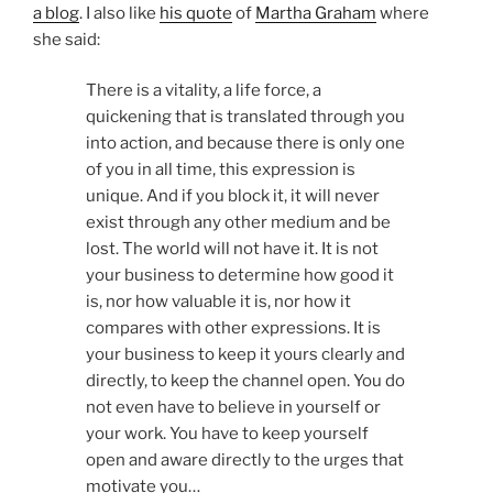
a blog
. I also like
his quote
of
Martha Graham
where
she said:
There is a vitality, a life force, a
quickening that is translated through you
into action, and because there is only one
of you in all time, this expression is
unique. And if you block it, it will never
exist through any other medium and be
lost. The world will not have it. It is not
your business to determine how good it
is, nor how valuable it is, nor how it
compares with other expressions. It is
your business to keep it yours clearly and
directly, to keep the channel open. You do
not even have to believe in yourself or
your work. You have to keep yourself
open and aware directly to the urges that
motivate you…