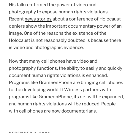
His talk reaffirmed the power of video and
photography to expose human rights violations.
Recent
news stories
about a conference of Holocaust
deniers show the important documentary power of an
image. One of the reasons the existence of the
Holocaust is not reasonably doubted is because there
is video and photographic evidence.
Now that many cell phones have video and
photography functions, the ability to easily and quickly
document human rights violations is enhanced.
Programs like
GrameenPhone
are bringing cell phones
to the developing world. If Witness partners with
programs like GrameenPhone, its net will be expanded,
and human rights violations will be reduced. People
with cell phones are now documentarians.
POSTED
DECEMBER 3, 2006