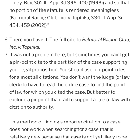
Tiney-Bey
, 302 Ill. App. 3d 396, 400 (1999)) and so that
no portion of the statute is rendered meaningless
(
Balmoral Racing Club, Inc. v. Topinka
, 334 Ill. App. 3d
454, 459 (2002)).”
There you have it. The full cite to
Balmoral Racing Club,
Inc. v. Topinka
.
It was not a problem here, but sometimes you can’t get
a pin-point cite to the partition of the case supporting
your legal proposition. You should use pin-point cites
for almost all citations. You don’t want the judge (or law
clerk) to have to read the entire case to find the point
of law for which you cited the case. But better to
exclude a pinpoint than fail to support a rule of law with
citation to authority.
This method of finding a reporter citation to a case
does not work when searching for a case that is
relatively new because that case is not yet likely to be