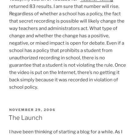
returned 83 results. I am sure that number will rise.
Regardless of whether a school has a policy, the fact
that secret recording is possible will likely change the
way teachers and administrators act. What type of
change and whether the change has a positive,
negative, or mixed impact is open for debate. Even if a
school has a policy that prohibits a student from
unauthorized recording in school, there is no
guarantee that a student is not violating the rule. Once
the video is put on the Internet, there’s no getting it
back simply because it was recorded in violation of
school policy.
POSTED
NOVEMBER 29, 2006
ON
The Launch
I have been thinking of starting a blog for a while. As I