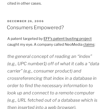
cited in other cases.
POSTED
DECEMBER 26, 2006
ON
Consumers Empowered?
A patent targeted by
EFF’s patent busting project
caught my eye. A company called NeoMedia
claims
:
the general concept of reading an “index”
(e.g., UPC number1) off of what it calls a “data
carrier” (e.g., consumer product) and
crossreferencing that index in a database in
order to find the necessary information to
look up and connect to a remote computer
(e.g., URL fetched out of a database which is
then inserted into a web browser).