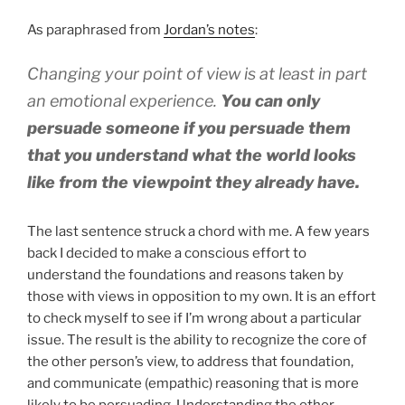
As paraphrased from
Jordan’s notes
:
Changing your point of view is at least in part
an emotional experience.
You can only
persuade someone if you persuade them
that you understand what the world looks
like from the viewpoint they already have.
The last sentence struck a chord with me. A few years
back I decided to make a conscious effort to
understand the foundations and reasons taken by
those with views in opposition to my own. It is an effort
to check myself to see if I’m wrong about a particular
issue. The result is the ability to recognize the core of
the other person’s view, to address that foundation,
and communicate (empathic) reasoning that is more