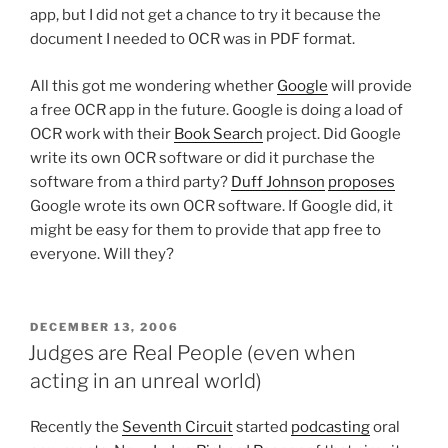
app, but I did not get a chance to try it because the
document I needed to OCR was in PDF format.
All this got me wondering whether
Google
will provide
a free OCR app in the future. Google is doing a load of
OCR work with their
Book Search
project. Did Google
write its own OCR software or did it purchase the
software from a third party?
Duff Johnson
proposes
Google wrote its own OCR software. If Google did, it
might be easy for them to provide that app free to
everyone. Will they?
POSTED
DECEMBER 13, 2006
ON
Judges are Real People (even when
acting in an unreal world)
Recently the
Seventh Circuit
started
podcasting
oral