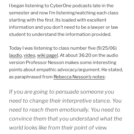
I began listening to CyberOne podcasts late in the
semester and now I’m listening/watching each class
starting with the first. Its loaded with excellent
information and you don’t need to be a lawyer or law
student to understand the information provided.
Today I was listening to class number five (9/25/06)
[
audio
,
video
,
wiki page
]. At about 36:20 on the audio
version Professor Nesson makes some interesting
points about empathic advocacy/argument. He stated,
as paraphrased from
Rebecca Nesson’s notes
:
If you are going to persuade someone you
need to change their interpretive stance. You
need to reach them emotionally. You need to
convince them that you understand what the
world looks like from their point of view.