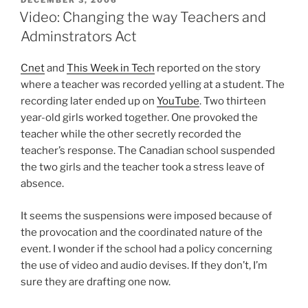
ON
Video: Changing the way Teachers and
Adminstrators Act
Cnet
and
This Week in Tech
reported on the story
where a teacher was recorded yelling at a student. The
recording later ended up on
YouTube
. Two thirteen
year-old girls worked together. One provoked the
teacher while the other secretly recorded the
teacher’s response. The Canadian school suspended
the two girls and the teacher took a stress leave of
absence.
It seems the suspensions were imposed because of
the provocation and the coordinated nature of the
event. I wonder if the school had a policy concerning
the use of video and audio devises. If they don’t, I’m
sure they are drafting one now.