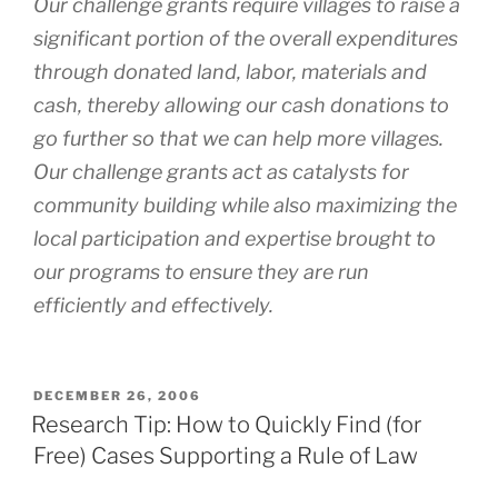
Our challenge grants require villages to raise a
significant portion of the overall expenditures
through donated land, labor, materials and
cash, thereby allowing our cash donations to
go further so that we can help more villages.
Our challenge grants act as catalysts for
community building while also maximizing the
local participation and expertise brought to
our programs to ensure they are run
efficiently and effectively.
POSTED
DECEMBER 26, 2006
ON
Research Tip: How to Quickly Find (for
Free) Cases Supporting a Rule of Law