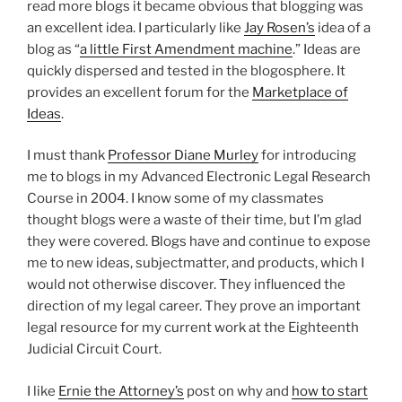
read more blogs it became obvious that blogging was
an excellent idea. I particularly like
Jay Rosen’s
idea of a
blog as “
a little First Amendment machine
.” Ideas are
quickly dispersed and tested in the blogosphere. It
provides an excellent forum for the
Marketplace of
Ideas
.
I must thank
Professor Diane Murley
for introducing
me to blogs in my Advanced Electronic Legal Research
Course in 2004. I know some of my classmates
thought blogs were a waste of their time, but I’m glad
they were covered. Blogs have and continue to expose
me to new ideas, subjectmatter, and products, which I
would not otherwise discover. They influenced the
direction of my legal career. They prove an important
legal resource for my current work at the Eighteenth
Judicial Circuit Court.
I like
Ernie the Attorney’s
post on why and
how to start