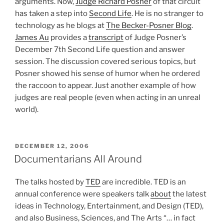
arguments. Now,
Judge Richard Posner
of that circuit
has taken a step into
Second Life
. He is no stranger to
technology as he blogs at
The Becker-Posner Blog
.
James Au
provides a
transcript
of Judge Posner’s
December 7th Second Life question and answer
session. The discussion covered serious topics, but
Posner showed his sense of humor when he ordered
the raccoon to appear. Just another example of how
judges are real people (even when acting in an unreal
world).
POSTED
DECEMBER 12, 2006
ON
Documentarians All Around
The talks hosted by
TED
are incredible. TED is an
annual conference were speakers talk
about
the latest
ideas in Technology, Entertainment, and Design (TED),
and also Business, Sciences, and The Arts “… in fact