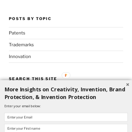
POSTS BY TOPIC
Patents
Trademarks
Innovation
SEARCH THIS SITE
More Insights on Creativity, Invention, Brand
Search
Search
Protection, & Invention Protection
for:
Enter your email below: