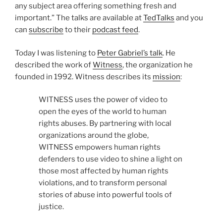
any subject area offering something fresh and
important.” The talks are available at
TedTalks
and you
can
subscribe
to their
podcast feed
.
Today I was listening to
Peter Gabriel’s talk
. He
described the work of
Witness
, the organization he
founded in 1992. Witness describes its
mission
:
WITNESS uses the power of video to
open the eyes of the world to human
rights abuses. By partnering with local
organizations around the globe,
WITNESS empowers human rights
defenders to use video to shine a light on
those most affected by human rights
violations, and to transform personal
stories of abuse into powerful tools of
justice.