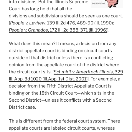
into divisions. But the Illinois Supreme
Court has long held that all the
divisions and subdivisions should be seen as one court.
[
People v. Layhew
, 139 Ill.2d 476, 489-90 (Ill. 1990);
People v. Granados
, 172 Ill. 2d 358, 371 (Ill. 1996)
].
What does this mean? It means, a decision from any
district appellate court is binding on circuit courts
outside of that district unless there is a conflicting
opinion from the appellate court of the district where
the circuit court sits. [
Schmidt v. Ameritech Illinois
, 329
Ill. App. 3d 1020 (Ill.App. 1st Dist. 2001)
]. For example, a
decision from the Fifth District Appellate Court is
binding on the 18th Circuit Court—which sits in the
Second District—unless it conflicts with a Second
District case.
This is different from the federal court system. There
appellate courts are labeled circuit courts, whereas