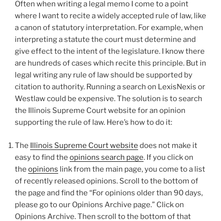
Often when writing a legal memo I come to a point
where I want to recite a widely accepted rule of law, like
a canon of statutory interpretation. For example, when
interpreting a statute the court must determine and
give effect to the intent of the legislature. I know there
are hundreds of cases which recite this principle. But in
legal writing any rule of law should be supported by
citation to authority. Running a search on LexisNexis or
Westlaw could be expensive. The solution is to search
the Illinois Supreme Court website for an opinion
supporting the rule of law. Here’s how to do it:
The
Illinois Supreme Court website
does not make it
easy to find the
opinions search page
. If you click on
the
opinions
link from the main page, you come to a list
of recently released opinions. Scroll to the bottom of
the page and find the “For opinions older than 90 days,
please go to our Opinions Archive page.” Click on
Opinions Archive. Then scroll to the bottom of that