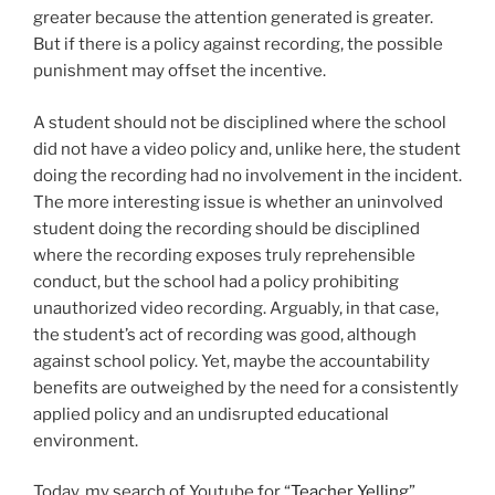
greater because the attention generated is greater.
But if there is a policy against recording, the possible
punishment may offset the incentive.
A student should not be disciplined where the school
did not have a video policy and, unlike here, the student
doing the recording had no involvement in the incident.
The more interesting issue is whether an uninvolved
student doing the recording should be disciplined
where the recording exposes truly reprehensible
conduct, but the school had a policy prohibiting
unauthorized video recording. Arguably, in that case,
the student’s act of recording was good, although
against school policy. Yet, maybe the accountability
benefits are outweighed by the need for a consistently
applied policy and an undisrupted educational
environment.
Today, my search of Youtube for “
Teacher Yelling
”