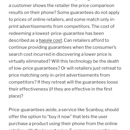
a customer shows the retailer the price comparison
results on their phone? Some guarantees do not apply
to prices of online retailers, and some match only
in-
print
advertisements from competitors. The cost of
redeeming a lowest-price-guarantee has been
described as a
hassle cost
. Can retailers afford to
continue providing guarantees when the consumer’s
search cost incurred in discovering a lower price is
virtually eliminated? Will this technology be the death
of low-price guarantees? Or will retailers just retreat to
price matching only in-print advertisements from
competitors? If they retreat will the guarantees loose
their effectiveness (if they are effective in the first
place)?
Price-guarantees aside, a service like Scanbuy, should
offer the option to “buy it now” that lets the user
purchase a product using their phone from the online