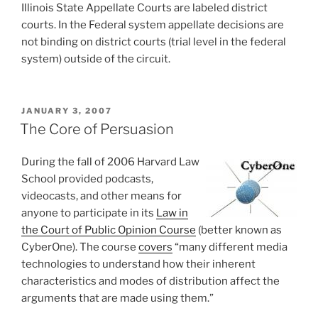
Illinois State Appellate Courts are labeled district
courts. In the Federal system appellate decisions are
not binding on district courts (trial level in the federal
system) outside of the circuit.
POSTED
JANUARY 3, 2007
ON
The Core of Persuasion
During the fall of 2006 Harvard Law
School provided podcasts,
videocasts, and other means for
anyone to participate in its
Law in
the Court of Public Opinion Course
(better known as
CyberOne). The course
covers
“many different media
technologies to understand how their inherent
characteristics and modes of distribution affect the
arguments that are made using them.”