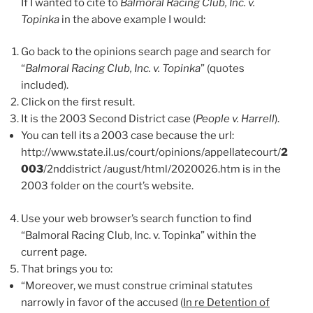
If I wanted to cite to
Balmoral Racing Club, Inc. v.
Topinka
in the above example I would:
Go back to the opinions search page and search for
“
Balmoral Racing Club, Inc. v. Topinka
” (quotes
included).
Click on the first result.
It is the 2003 Second District case (
People v. Harrell
).
You can tell its a 2003 case because the url:
http://www.state.il.us/court/opinions/appellatecourt/
2
003
/2nddistrict /august/html/2020026.htm is in the
2003 folder on the court’s website.
Use your web browser’s search function to find
“Balmoral Racing Club, Inc. v. Topinka” within the
current page.
That brings you to:
“Moreover, we must construe criminal statutes
narrowly in favor of the accused (
In re Detention of