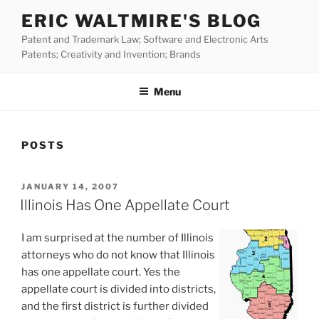
Skip
ERIC WALTMIRE'S BLOG
to
Patent and Trademark Law; Software and Electronic Arts
content
Patents; Creativity and Invention; Brands
Menu
POSTS
POSTED
JANUARY 14, 2007
ON
Illinois Has One Appellate Court
I am surprised at the number of Illinois
attorneys who do not know that Illinois
has one appellate court. Yes the
appellate court is divided into districts,
and the first district is further divided