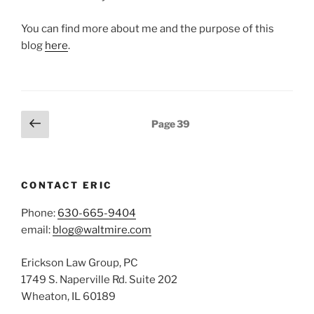
You can find more about me and the purpose of this
blog
here
.
Posts
Previous
Page
39
page
pagination
CONTACT ERIC
Phone:
630-665-9404
email:
blog@waltmire.com
Erickson Law Group, PC
1749 S. Naperville Rd. Suite 202
Wheaton, IL 60189