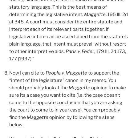
statutory language. This is the best means of
determining the legislative intent.
Maggette
, 195 Ill. 2d
at 348. A court must consider the entire statute and
interpret each of its relevant parts together. If
legislative intent can be ascertained from the statute’s
plain language, that intent must prevail without resort
to other interpretive aids.
Paris v. Feder
, 179 Ill. 2d 173,
177 (1997).”
Now I can cite to
People v. Maggette
to support the
“intent of the legislature” canon in my memo. You
should probably look at the
Maggette
opinion to make
sure its a case you want to cite (i.e. the case doesn’t
come to the opposite conclusion that you are asking
the court to come to in your case). You can probably
find the
Maggette
opinion by following the steps
below.