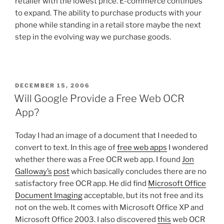
retailer with the lowest price. E-commerce continues
to expand. The ability to purchase products with your
phone while standing in a retail store maybe the next
step in the evolving way we purchase goods.
POSTED
DECEMBER 15, 2006
ON
Will Google Provide a Free Web OCR
App?
Today I had an image of a document that I needed to
convert to text. In this age of
free web apps
I wondered
whether there was a Free OCR web app. I found
Jon
Galloway’s
post
which basically concludes there are no
satisfactory free OCR app. He did find
Microsoft Office
Document Imaging
acceptable, but its not free and its
not on the web. It comes with Microsoft Office XP and
Microsoft Office 2003. I also discovered
this
web OCR