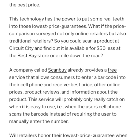
the best price.
This technology has the power to put some real teeth
into those lowest-price-guarantees. What if the price-
comparison surveyed not only online retailers but also
traditional retailers? So you could scan a product at
Circuit City and find out it is available for $50 less at
the Best Buy store one mile down the road?
A company called
Scanbuy
already provides a
free
service
that allows consumers to enter a bar code into
their cell phone and receive: best price, other online
prices, product reviews, and information about the
product. This service will probably only really catch on
when it is easy to use, i.e., when the users cell phone
scans the barcode instead of requiring the user to
manually enter the number.
Will retailers honor their lowest-price-guarantee when