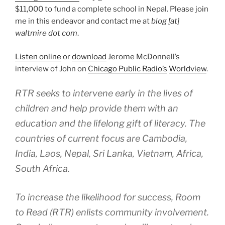
$11,000 to fund a complete school in Nepal. Please join
me in this endeavor and contact me at
blog [at]
waltmire dot com
.
Listen online
or
download
Jerome McDonnell’s
interview of John on
Chicago Public Radio’s
Worldview
.
RTR seeks to intervene early in the lives of
children and help provide them with an
education and the lifelong gift of literacy. The
countries of current focus are Cambodia,
India, Laos, Nepal, Sri Lanka, Vietnam, Africa,
South Africa.
To increase the likelihood for success, Room
to Read (RTR) enlists community involvement.