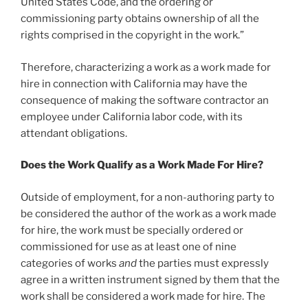
United States Code, and the ordering or
commissioning party obtains ownership of all the
rights comprised in the copyright in the work.”
Therefore, characterizing a work as a work made for
hire in connection with California may have the
consequence of making the software contractor an
employee under California labor code, with its
attendant obligations.
Does the Work Qualify as a Work Made For Hire?
Outside of employment, for a non-authoring party to
be considered the author of the work as a work made
for hire, the work must be specially ordered or
commissioned for use as at least one of nine
categories of works
and
the parties must expressly
agree in a written instrument signed by them that the
work shall be considered a work made for hire. The