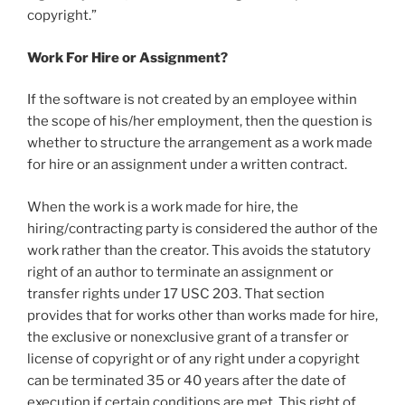
copyright.”
Work For Hire or Assignment?
If the software is not created by an employee within
the scope of his/her employment, then the question is
whether to structure the arrangement as a work made
for hire or an assignment under a written contract.
When the work is a work made for hire, the
hiring/contracting party is considered the author of the
work rather than the creator. This avoids the statutory
right of an author to terminate an assignment or
transfer rights under 17 USC 203. That section
provides that for works other than works made for hire,
the exclusive or nonexclusive grant of a transfer or
license of copyright or of any right under a copyright
can be terminated 35 or 40 years after the date of
execution if certain conditions are met. This right of