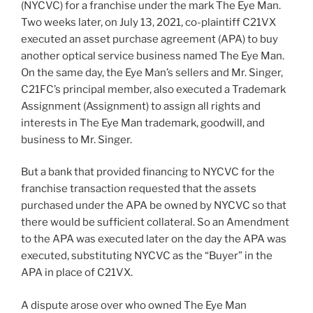
(NYCVC) for a franchise under the mark The Eye Man.
Two weeks later, on July 13, 2021, co-plaintiff C21VX
executed an asset purchase agreement (APA) to buy
another optical service business named The Eye Man.
On the same day, the Eye Man’s sellers and Mr. Singer,
C21FC’s principal member, also executed a Trademark
Assignment (Assignment) to assign all rights and
interests in The Eye Man trademark, goodwill, and
business to Mr. Singer.
But a bank that provided financing to NYCVC for the
franchise transaction requested that the assets
purchased under the APA be owned by NYCVC so that
there would be sufficient collateral. So an Amendment
to the APA was executed later on the day the APA was
executed, substituting NYCVC as the “Buyer” in the
APA in place of C21VX.
A dispute arose over who owned The Eye Man