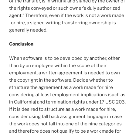
of the transfer, is in writing and signed by the owner of
the rights conveyed or such owner’s duly authorized
agent.” Therefore, even if the work is not a work made
for hire, a signed writing transferring ownership is
generally needed.
Conclusion
When software is to be developed by another, other
than by an employee within the scope of their
employment, a written agreement is needed to own
the copyright in the software. Decide whether to
structure the agreement as a work made for hire
considering at least employment implications (such as
in California) and termination rights under 17 USC 203.
If it is desired to structure as a work made for hire,
consider using fall back assignment language in case
the work does not fall into one of the nine categories
and therefore does not qualify to be a work made for