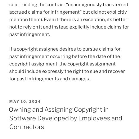
court finding the contract “unambiguously transferred
accrued claims for infringement” but did not explicitly
mention them). Even if there is an exception, its better
not to rely on it and instead explicitly include claims for
past infringement.
If a copyright assignee desires to pursue claims for
past infringement occurring before the date of the
copyright assignment, the copyright assignment
should include expressly the right to sue and recover
for past infringements and damages.
POSTED
MAY 10, 2024
ON
Owning and Assigning Copyright in
Software Developed by Employees and
Contractors