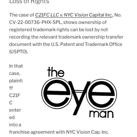
Loss of Rights
The case of
C21FC LLC v. NYC Vision Capital Inc.
,
No.
CV-22-00736-PHX-SPL, shows ownership of
registered trademark rights can be lost by not
recording the relevant trademark ownership transfer
document with the U.S. Patent and Trademark Office
(USPTO).
In that
case,
plainti
ff
C21F
C
enter
ed
into a
franchise agreement with NYC Vision Cap. Inc.