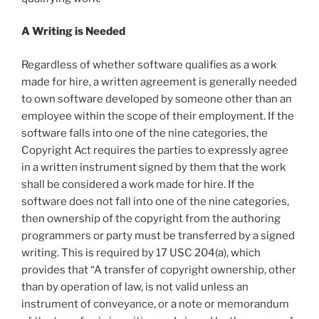
A Writing is Needed
Regardless of whether software qualifies as a work
made for hire, a written agreement is generally needed
to own software developed by someone other than an
employee within the scope of their employment. If the
software falls into one of the nine categories, the
Copyright Act requires the parties to expressly agree
in a written instrument signed by them that the work
shall be considered a work made for hire. If the
software does not fall into one of the nine categories,
then ownership of the copyright from the authoring
programmers or party must be transferred by a signed
writing. This is required by 17 USC 204(a), which
provides that “A transfer of copyright ownership, other
than by operation of law, is not valid unless an
instrument of conveyance, or a note or memorandum