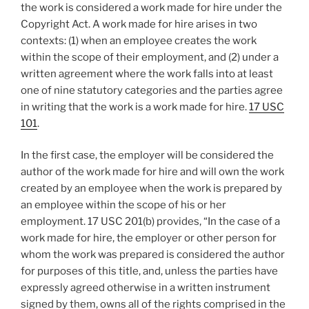
the work is considered a work made for hire under the
Copyright Act. A work made for hire arises in two
contexts: (1) when an employee creates the work
within the scope of their employment, and (2) under a
written agreement where the work falls into at least
one of nine statutory categories and the parties agree
in writing that the work is a work made for hire.
17 USC
101
.
In the first case, the employer will be considered the
author of the work made for hire and will own the work
created by an employee when the work is prepared by
an employee within the scope of his or her
employment. 17 USC 201(b) provides, “In the case of a
work made for hire, the employer or other person for
whom the work was prepared is considered the author
for purposes of this title, and, unless the parties have
expressly agreed otherwise in a written instrument
signed by them, owns all of the rights comprised in the