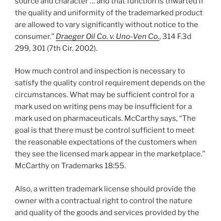
source and character … and that function is thwarted if
the quality and uniformity of the trademarked product
are allowed to vary significantly without notice to the
consumer.”
Draeger Oil Co. v. Uno-Ven Co.
, 314 F.3d
299, 301 (7th Cir. 2002).
How much control and inspection is necessary to
satisfy the quality control requirement depends on the
circumstances. What may be sufficient control for a
mark used on writing pens may be insufficient for a
mark used on pharmaceuticals. McCarthy says, “The
goal is that there must be control sufficient to meet
the reasonable expectations of the customers when
they see the licensed mark appear in the marketplace.”
McCarthy on Trademarks 18:55.
Also, a written trademark license should provide the
owner with a contractual right to control the nature
and quality of the goods and services provided by the