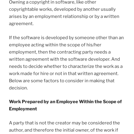
Owning a copyright in software, like other
copyrightable works, developed by another usually
arises by an employment relationship or by a written
agreement.
If the software is developed by someone other than an
employee acting within the scope of his/her
employment, then the contracting party needs a
written agreement with the software developer. And
needs to decide whether to characterize the work as a
work made for hire or not in that written agreement.
Below are some factors to consider in making that
decision.
Work Prepared by an Employee Within the Scope of
Employment
A party that is not the creator may be considered the
author, and therefore the initial owner, of the work if