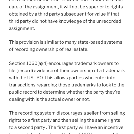
date of the assignment, it will not be superior to rights
obtained by a third party subsequent for value if that
third party did not have knowledge of the unrecorded
assignment.
This provision is similar to many state-based systems
of recording ownership of real estate.
Section 1060(a)(4) encourages trademark owners to
file (record) evidence of their ownership of a trademark
with the USTPO. This allows parties who enter into
transactions regarding those trademarks to look to the
public record to determine whether the party they’re
dealing with is the actual owner or not.
The recording system discourages a seller from selling
rights to a first party and then selling the same rights
to a second party . The first party will have an incentive