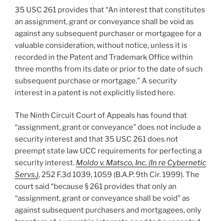
35 USC 261 provides that “An interest that constitutes
an assignment, grant or conveyance shall be void as
against any subsequent purchaser or mortgagee for a
valuable consideration, without notice, unless it is
recorded in the Patent and Trademark Office within
three months from its date or prior to the date of such
subsequent purchase or mortgage.” A security
interest in a patent is not explicitly listed here.
The Ninth Circuit Court of Appeals has found that
“assignment, grant or conveyance” does not include a
security interest and that 35 USC 261 does not
preempt state law UCC requirements for perfecting a
security interest.
Moldo v. Matsco, Inc. (In re Cybernetic
Servs.)
, 252 F.3d 1039, 1059 (B.A.P. 9th Cir. 1999). The
court said “because § 261 provides that only an
“assignment, grant or conveyance shall be void” as
against subsequent purchasers and mortgagees, only