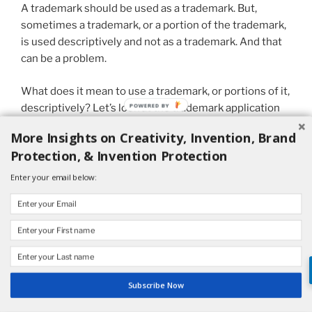
A trademark should be used as a trademark. But,
sometimes a trademark, or a portion of the trademark,
is used descriptively and not as a trademark. And that
can be a problem.
What does it mean to use a trademark, or portions of it,
descriptively? Let’s look at the trademark application
for PRECISION CONVERTING.
More Insights on Creativity, Invention, Brand
Protection, & Invention Protection
His Company Inc. (“HCI”) applied to register PRECISION
CONVERTING for “custom fabrication of parts and
Enter your email below:
components to the order and specification of others…”
HCI previously held a registration on this mark for 10
years, but the registration was canceled based on an
inadvertent failure to file a required renewal.
Subscribe Now
Nevertheless, the Examining Attorney refused to
register the mark in the new application asserting that