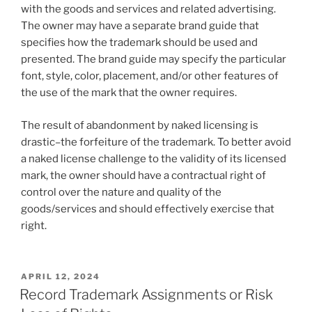
with the goods and services and related advertising.
The owner may have a separate brand guide that
specifies how the trademark should be used and
presented. The brand guide may specify the particular
font, style, color, placement, and/or other features of
the use of the mark that the owner requires.
The result of abandonment by naked licensing is
drastic–the forfeiture of the trademark. To better avoid
a naked license challenge to the validity of its licensed
mark, the owner should have a contractual right of
control over the nature and quality of the
goods/services and should effectively exercise that
right.
POSTED
APRIL 12, 2024
ON
Record Trademark Assignments or Risk