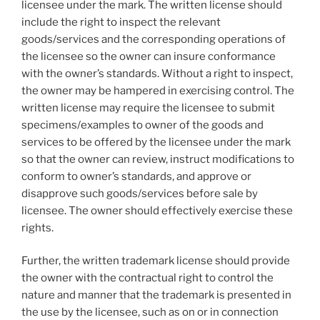
licensee under the mark. The written license should
include the right to inspect the relevant
goods/services and the corresponding operations of
the licensee so the owner can insure conformance
with the owner’s standards. Without a right to inspect,
the owner may be hampered in exercising control. The
written license may require the licensee to submit
specimens/examples to owner of the goods and
services to be offered by the licensee under the mark
so that the owner can review, instruct modifications to
conform to owner’s standards, and approve or
disapprove such goods/services before sale by
licensee. The owner should effectively exercise these
rights.
Further, the written trademark license should provide
the owner with the contractual right to control the
nature and manner that the trademark is presented in
the use by the licensee, such as on or in connection