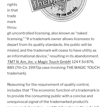
rights
in that
trade
mark
throu
gh uncontrolled licensing, also known as “naked
licensing.” “If a trademark owner allows licensees to
depart from its quality standards, the public will be
misled, and the trademark will cease to have utility as
an informational device,” resulting in its abandonment.
TMT N. Am., Inc. v. Magic Touch GmbH
, 124 F.3d 876,
885 (7th Cir. 1997)(a case involving THE MAGIC TOUCH
trademark).
Reasoning for the requirement of quality control,
includes that “The economic function of a trademark is
to provide the consuming public with a concise and
unequivocal signal of the trademarked product’s