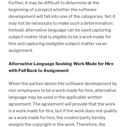
Further, it may be difficult to determine at the
beginning of a project whether the software
development will fall into one of the categories. Yet, it
may not be necessary to make such a determination.
Instead, alternative language can be used capturing
subject matter that is eligible to be a work made for
hire and capturing ineligible subject matter via an
assignment.
Alternative Language Seeking Work Made for Hire
with Fall Back to Assignment
When the parties desire the software development by
non-employees to be a work made for hire, alternative
language may be used in the applicable written
agreement. The agreement will provide that the work
is a work made for hire, but if the work does not qualify
as a work made for hire, the creator/party hereby
assigns the copyright in the work. Therefore, the