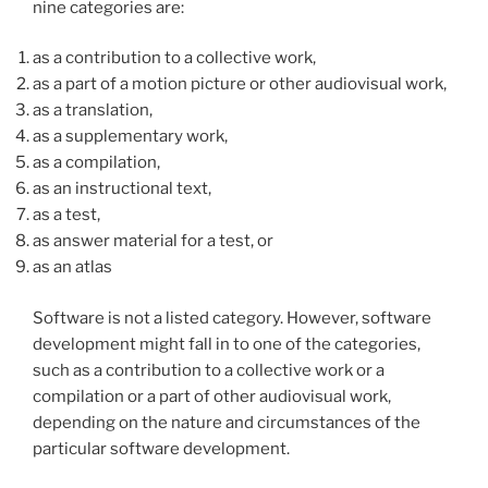
nine categories are:
as a contribution to a collective work,
as a part of a motion picture or other audiovisual work,
as a translation,
as a supplementary work,
as a compilation,
as an instructional text,
as a test,
as answer material for a test, or
as an atlas
Software is not a listed category. However, software
development might fall in to one of the categories,
such as a contribution to a collective work or a
compilation or a part of other audiovisual work,
depending on the nature and circumstances of the
particular software development.