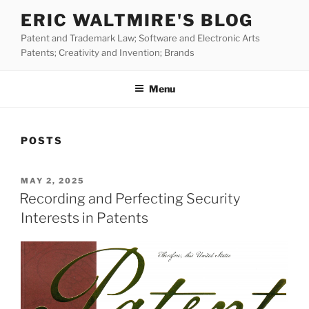
Skip
ERIC WALTMIRE'S BLOG
to
Patent and Trademark Law; Software and Electronic Arts
content
Patents; Creativity and Invention; Brands
Menu
POSTS
POSTED
MAY 2, 2025
ON
Recording and Perfecting Security
Interests in Patents