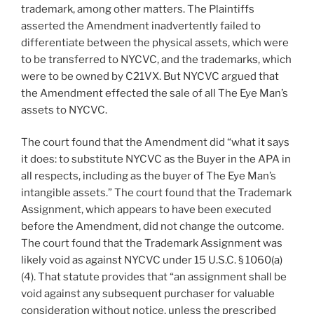
trademark, among other matters. The Plaintiffs
asserted the Amendment inadvertently failed to
differentiate between the physical assets, which were
to be transferred to NYCVC, and the trademarks, which
were to be owned by C21VX. But NYCVC argued that
the Amendment effected the sale of all The Eye Man’s
assets to NYCVC.
The court found that the Amendment did “what it says
it does: to substitute NYCVC as the Buyer in the APA in
all respects, including as the buyer of The Eye Man’s
intangible assets.” The court found that the Trademark
Assignment, which appears to have been executed
before the Amendment, did not change the outcome.
The court found that the Trademark Assignment was
likely void as against NYCVC under 15 U.S.C. § 1060(a)
(4). That statute provides that “an assignment shall be
void against any subsequent purchaser for valuable
consideration without notice, unless the prescribed