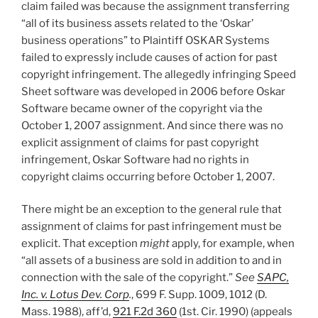
claim failed was because the assignment transferring
“all of its business assets related to the ‘Oskar’
business operations” to Plaintiff OSKAR Systems
failed to expressly include causes of action for past
copyright infringement. The allegedly infringing Speed
Sheet software was developed in 2006 before Oskar
Software became owner of the copyright via the
October 1, 2007 assignment. And since there was no
explicit assignment of claims for past copyright
infringement, Oskar Software had no rights in
copyright claims occurring before October 1, 2007.
There might be an exception to the general rule that
assignment of claims for past infringement must be
explicit. That exception
might
apply, for example, when
“all assets of a business are sold in addition to and in
connection with the sale of the copyright.”
See
SAPC,
Inc. v. Lotus Dev. Corp
.
, 699 F. Supp. 1009, 1012 (D.
Mass. 1988), aff’d,
921 F.2d 360
(1st. Cir. 1990) (appeals