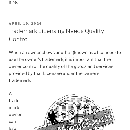
hire.
POSTED
APRIL 19, 2024
ON
Trademark Licensing Needs Quality
Control
When an owner allows another (known as a licensee) to
use the owner’s trademark, it is important that the
owner control the quality of the goods and services
provided by that Licensee under the owner’s
trademark.
A
trade
mark
owner
can
lose