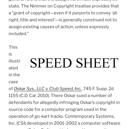
state. The Nimmer on Copyright treatise provides that
a “grant of copyright—even if it purports to convey ‘all
right, title and interest’—is generally construed not to
assign existing causes of action, unless expressly
included.”
This
is
illustr
ated
in the
case
of
Oskar Sys., LLC v. Club Speed, Inc.
, 745 F. Supp. 2d
1155 (C.D. Cal. 2010). There Oskar sued a number of
defendants for allegedly infringing Oskar’s copyright in
source code for a computer program used in the
operation of go-kart tracks. Contemporary Systems,
Inc. (CSI) developed in 2001-2002 a computer software