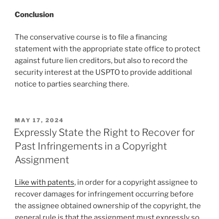
Conclusion
The conservative course is to file a financing
statement with the appropriate state office to protect
against future lien creditors, but also to record the
security interest at the USPTO to provide additional
notice to parties searching there.
POSTED
MAY 17, 2024
ON
Expressly State the Right to Recover for
Past Infringements in a Copyright
Assignment
Like with patents
, in order for a copyright assignee to
recover damages for infringement occurring before
the assignee obtained ownership of the copyright, the
general rule is that the assignment must expressly so