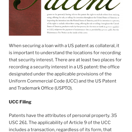
When securing a loan with a US patent as collateral, it
is important to understand the locations for recording
that security interest. There are at least two places for
recording a security interest in a US patent: the office
designated under the applicable provisions of the
Uniform Commercial Code (UCC) and the US Patent
and Trademark Office (USPTO).
UCC Filing
Patents have the attributes of personal property. 35
USC 261. The applicability of Article 9 of the UCC
includes a transaction, regardless of its form, that