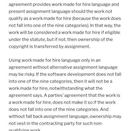
agreement provides work made for hire language and
present assignment language should the work not
qualify as a work made for hire (because the work does
not fall into one of the nine categories). In that way, the
work will be considered a work made for hire if eligible
under the statute, but if not, then ownership of the
copyright is transferred by assignment.
Using work made for hire language only in an
agreement without alternative assignment language
may be risky. If the software development does not fall
into one of the nine categories, then it will not be a
work made for hire, notwithstanding what the
agreement says. A parties’ agreement that the work is
a work made for hire, does not make it so if the work
does not fall into one of the nine categories. And
without fall back assignment language, ownership may
not vest in the contracting party for such non-
qualifying work.