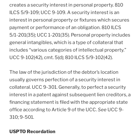
creates a security interest in personal property. 810
ILCS 5/9-109; UCC 9-109. A security interest is an
interest in personal property or fixtures which secures
payment or performance of an obligation. 810 ILCS
5/1-201(35); UCC 1-201(35). Personal property includes
general intangibles, which is a type of collateral that
includes “various categories of intellectual property.”
UCC 9-102(42), cmt. 5(d); 810 ILCS 5/9-102(42).
The law of the jurisdiction of the debtor’s location
usually governs perfection of a security interest in
collateral. UCC 9-301. Generally, to perfect a security
interest in a patent against subsequent lien creditors, a
financing statement is filed with the appropriate state
office according to Article 9 of the UCC.
See
UCC 9-
310; 9-501.
USPTO Recordation