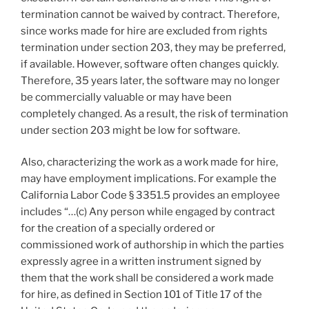
termination cannot be waived by contract. Therefore,
since works made for hire are excluded from rights
termination under section 203, they may be preferred,
if available. However, software often changes quickly.
Therefore, 35 years later, the software may no longer
be commercially valuable or may have been
completely changed. As a result, the risk of termination
under section 203 might be low for software.
Also, characterizing the work as a work made for hire,
may have employment implications. For example the
California Labor Code § 3351.5 provides an employee
includes “…(c) Any person while engaged by contract
for the creation of a specially ordered or
commissioned work of authorship in which the parties
expressly agree in a written instrument signed by
them that the work shall be considered a work made
for hire, as defined in Section 101 of Title 17 of the