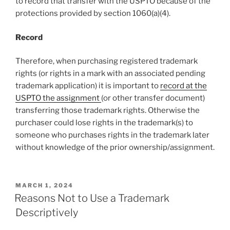
to record that transfer with the USPTO because of the
protections provided by section 1060(a)(4).
Record
Therefore, when purchasing registered trademark
rights (or rights in a mark with an associated pending
trademark application) it is important to
record at the
USPTO the assignment
(or other transfer document)
transferring those trademark rights. Otherwise the
purchaser could lose rights in the trademark(s) to
someone who purchases rights in the trademark later
without knowledge of the prior ownership/assignment.
POSTED
MARCH 1, 2024
ON
Reasons Not to Use a Trademark
Descriptively