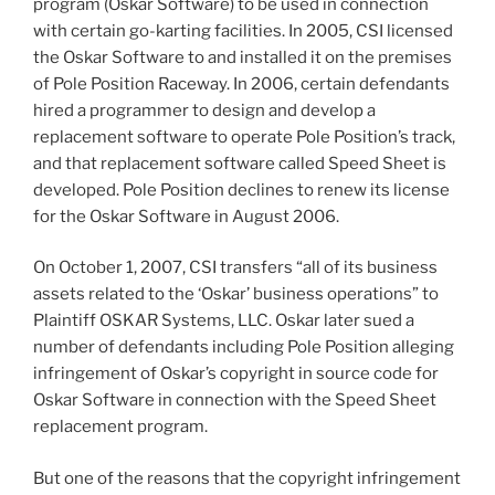
program (Oskar Software) to be used in connection
with certain go-karting facilities. In 2005, CSI licensed
the Oskar Software to and installed it on the premises
of Pole Position Raceway. In 2006, certain defendants
hired a programmer to design and develop a
replacement software to operate Pole Position’s track,
and that replacement software called Speed Sheet is
developed. Pole Position declines to renew its license
for the Oskar Software in August 2006.
On October 1, 2007, CSI transfers “all of its business
assets related to the ‘Oskar’ business operations” to
Plaintiff OSKAR Systems, LLC. Oskar later sued a
number of defendants including Pole Position alleging
infringement of Oskar’s copyright in source code for
Oskar Software in connection with the Speed Sheet
replacement program.
But one of the reasons that the copyright infringement