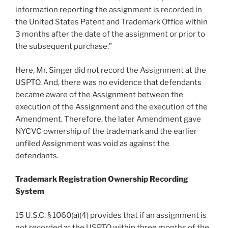
information reporting the assignment is recorded in
the United States Patent and Trademark Office within
3 months after the date of the assignment or prior to
the subsequent purchase.”
Here, Mr. Singer did not record the Assignment at the
USPTO. And, there was no evidence that defendants
became aware of the Assignment between the
execution of the Assignment and the execution of the
Amendment. Therefore, the later Amendment gave
NYCVC ownership of the trademark and the earlier
unfiled Assignment was void as against the
defendants.
Trademark Registration Ownership Recording
System
15 U.S.C. § 1060(a)(4) provides that if an assignment is
not recorded at the USPTO within three months of the