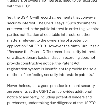
transfers of ownership interests need to be recorded
with the PTO.”
Yet, the USPTO will record agreements that convey a
security interest. The USPTO says: “Such documents
are recorded in the public interest in order to give third
parties notification of equitable interests or other
matters relevant to the ownership of a patent or
application.”
MPEP 313
. However, the Ninth Circuit said
“Because the Patent Office records security interests
on a discretionary basis and such recording does not
provide constructive notice, the Patent Act
registration system is insufficient to provide the sole
method of perfecting security interests in patents.”
Nevertheless, it is a good practice to record security
agreements at the USPTO as it provides additional
notice to any party, including potential lenders and
purchasers, under taking due diligence at the USPTO.