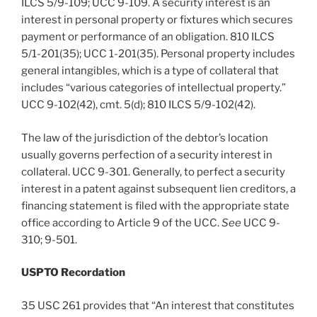
ILCS 5/9-109; UCC 9-109. A security interest is an
interest in personal property or fixtures which secures
payment or performance of an obligation. 810 ILCS
5/1-201(35); UCC 1-201(35). Personal property includes
general intangibles, which is a type of collateral that
includes “various categories of intellectual property.”
UCC 9-102(42), cmt. 5(d); 810 ILCS 5/9-102(42).
The law of the jurisdiction of the debtor’s location
usually governs perfection of a security interest in
collateral. UCC 9-301. Generally, to perfect a security
interest in a patent against subsequent lien creditors, a
financing statement is filed with the appropriate state
office according to Article 9 of the UCC.
See
UCC 9-
310; 9-501.
USPTO Recordation
35 USC 261 provides that “An interest that constitutes