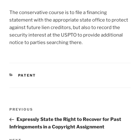
The conservative course is to file a financing
statement with the appropriate state office to protect
against future lien creditors, but also to record the
security interest at the USPTO to provide additional
notice to parties searching there.
CATEGORIES
PATENT
Post
Previous
PREVIOUS
navigation
Post
Expressly State the Right to Recover for Past
Infringements in a Copyright Assignment