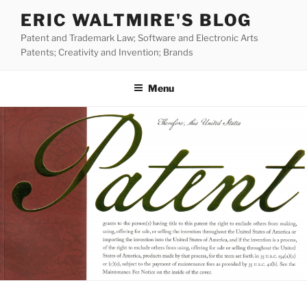
Skip
ERIC WALTMIRE'S BLOG
to
Patent and Trademark Law; Software and Electronic Arts
content
Patents; Creativity and Invention; Brands
Menu