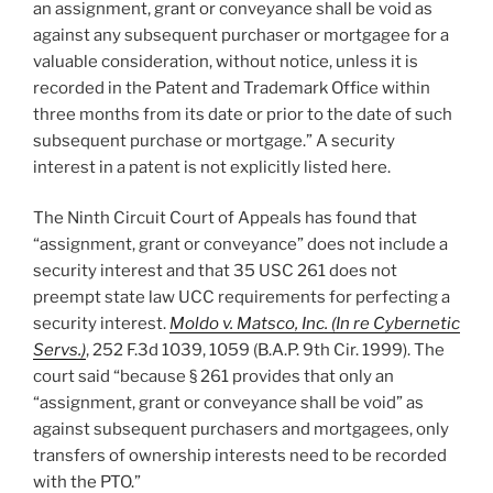
an assignment, grant or conveyance shall be void as
against any subsequent purchaser or mortgagee for a
valuable consideration, without notice, unless it is
recorded in the Patent and Trademark Office within
three months from its date or prior to the date of such
subsequent purchase or mortgage.” A security
interest in a patent is not explicitly listed here.
The Ninth Circuit Court of Appeals has found that
“assignment, grant or conveyance” does not include a
security interest and that 35 USC 261 does not
preempt state law UCC requirements for perfecting a
security interest.
Moldo v. Matsco, Inc. (In re Cybernetic
Servs.)
, 252 F.3d 1039, 1059 (B.A.P. 9th Cir. 1999). The
court said “because § 261 provides that only an
“assignment, grant or conveyance shall be void” as
against subsequent purchasers and mortgagees, only
transfers of ownership interests need to be recorded
with the PTO.”