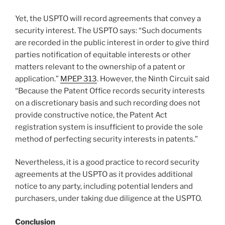
Yet, the USPTO will record agreements that convey a
security interest. The USPTO says: “Such documents
are recorded in the public interest in order to give third
parties notification of equitable interests or other
matters relevant to the ownership of a patent or
application.”
MPEP 313
. However, the Ninth Circuit said
“Because the Patent Office records security interests
on a discretionary basis and such recording does not
provide constructive notice, the Patent Act
registration system is insufficient to provide the sole
method of perfecting security interests in patents.”
Nevertheless, it is a good practice to record security
agreements at the USPTO as it provides additional
notice to any party, including potential lenders and
purchasers, under taking due diligence at the USPTO.
Conclusion