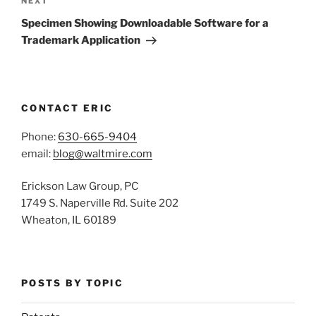
Next
NEXT
Post
Specimen Showing Downloadable Software for a
Trademark Application
CONTACT ERIC
Phone:
630-665-9404
email:
blog@waltmire.com
Erickson Law Group, PC
1749 S. Naperville Rd. Suite 202
Wheaton, IL 60189
POSTS BY TOPIC