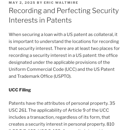
POSTED
MAY 2, 2025
BY
ERIC WALTMIRE
ON
Recording and Perfecting Security
Interests in Patents
When securing a loan with a US patent as collateral, it
is important to understand the locations for recording
that security interest. There are at least two places for
recording a security interest in a US patent: the office
designated under the applicable provisions of the
Uniform Commercial Code (UCC) and the US Patent
and Trademark Office (USPTO).
UCC Filing
Patents have the attributes of personal property. 35
USC 261. The applicability of Article 9 of the UCC
includes a transaction, regardless of its form, that
creates a security interest in personal property. 810