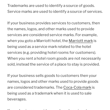
Trademarks are used to identify a source of goods.
Service marks are used to identify a source of services.
If your business provides services to customers, then
the names, logos, and other marks used to provide
services are considered service marks. For example,
when you goto a Marriott hotel, the
Marriott mark
is
being used as a service mark related to the hotel
services (e.g. providing hotel rooms for customers).
When you rent a hotel room goods are not necessarily
sold, instead the service of a place to stay is provided.
If your business sells goods to customers then your
names, logos and other marks used to provide goods
are considered trademarks. The
Coca-Cola mark
is
being used as a trademark when it is used to sale
beverages.