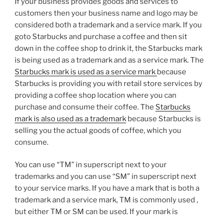
If your business provides goods and services to
customers then your business name and logo may be
considered both a trademark and a service mark. If you
goto Starbucks and purchase a coffee and then sit
down in the coffee shop to drink it, the Starbucks mark
is being used as a trademark and as a service mark. The
Starbucks mark is used as a service mark
because
Starbucks is providing you with retail store services by
providing a coffee shop location where you can
purchase and consume their coffee. The
Starbucks
mark is also used as a trademark
because Starbucks is
selling you the actual goods of coffee, which you
consume.
You can use “TM” in superscript next to your
trademarks and you can use “SM” in superscript next
to your service marks. If you have a mark that is both a
trademark and a service mark, TM is commonly used ,
but either TM or SM can be used. If your mark is