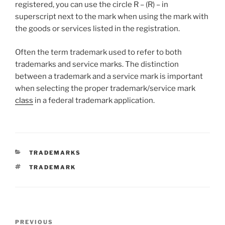
registered, you can use the circle R – (R) – in
superscript next to the mark when using the mark with
the goods or services listed in the registration.
Often the term trademark used to refer to both
trademarks and service marks. The distinction
between a trademark and a service mark is important
when selecting the proper trademark/service mark
class
in a federal trademark application.
CATEGORIES
TRADEMARKS
TAGS
TRADEMARK
Post
Previous
PREVIOUS