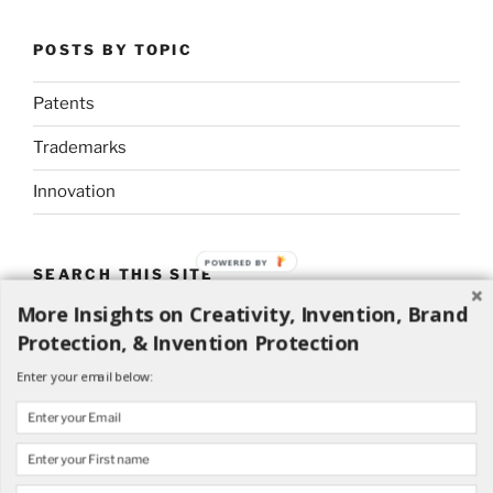
POSTS BY TOPIC
Patents
Trademarks
Innovation
POWERED BY
SEARCH THIS SITE
More Insights on Creativity, Invention, Brand
Search
Search
Protection, & Invention Protection
for:
Enter your email below: