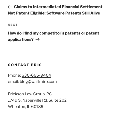
navigation
Post
Claims to Intermediated Financial Settlement
Not Patent Eligible; Software Patents Still Alive
Next
NEXT
Post
How do I find my competitor’s patents or patent
applications?
CONTACT ERIC
Phone:
630-665-9404
email:
blog@waltmire.com
Erickson Law Group, PC
1749 S. Naperville Rd. Suite 202
Wheaton, IL 60189