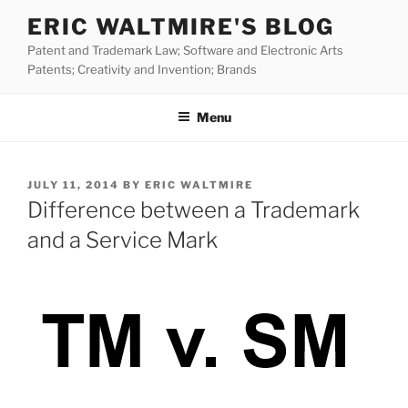
Skip
ERIC WALTMIRE'S BLOG
to
Patent and Trademark Law; Software and Electronic Arts
content
Patents; Creativity and Invention; Brands
Menu
POSTED
JULY 11, 2014
BY
ERIC WALTMIRE
ON
Difference between a Trademark
and a Service Mark