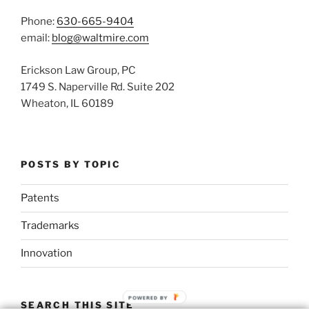
Phone:
630-665-9404
email:
blog@waltmire.com
Erickson Law Group, PC
1749 S. Naperville Rd. Suite 202
Wheaton, IL 60189
POSTS BY TOPIC
Patents
Trademarks
Innovation
POWERED BY
SEARCH THIS SITE