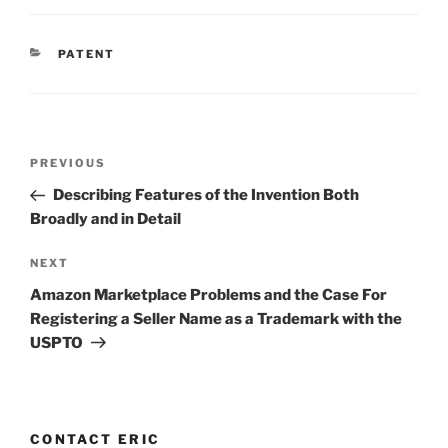
CATEGORIES
PATENT
Post
Previous
PREVIOUS
navigation
Post
Describing Features of the Invention Both
Broadly and in Detail
Next
NEXT
Post
Amazon Marketplace Problems and the Case For
Registering a Seller Name as a Trademark with the
USPTO
CONTACT ERIC