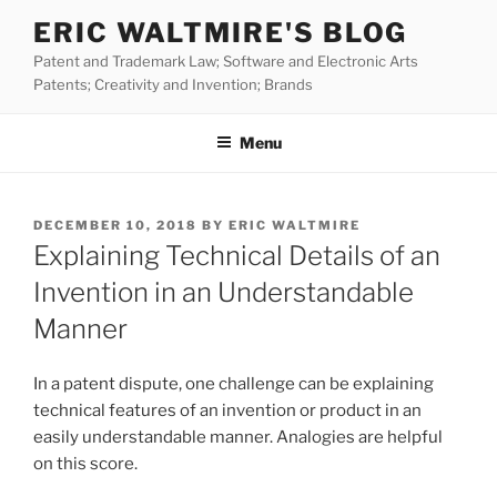
Skip
ERIC WALTMIRE'S BLOG
to
Patent and Trademark Law; Software and Electronic Arts
content
Patents; Creativity and Invention; Brands
Menu
POSTED
DECEMBER 10, 2018
BY
ERIC WALTMIRE
ON
Explaining Technical Details of an
Invention in an Understandable
Manner
In a patent dispute, one challenge can be explaining
technical features of an invention or product in an
easily understandable manner. Analogies are helpful
on this score.