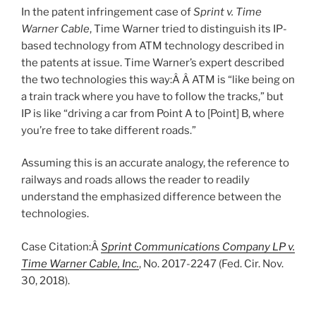
In the patent infringement case of
Sprint v. Time
Warner Cable
, Time Warner tried to distinguish its IP-
based technology from ATM technology described in
the patents at issue. Time Warner’s expert described
the two technologies this way:Â Â ATM is “like being on
a train track where you have to follow the tracks,” but
IP is like “driving a car from Point A to [Point] B, where
you’re free to take different roads.”
Assuming this is an accurate analogy, the reference to
railways and roads allows the reader to readily
understand the emphasized difference between the
technologies.
Case Citation:Â
Sprint Communications Company LP v.
Time Warner Cable, Inc.
, No. 2017-2247 (Fed. Cir. Nov.
30, 2018).