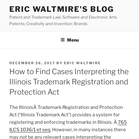
Skip
ERIC WALTMIRE'S BLOG
to
Patent and Trademark Law; Software and Electronic Arts
content
Patents; Creativity and Invention; Brands
Menu
POSTED
DECEMBER 26, 2017
BY
ERIC WALTMIRE
ON
How to Find Cases Interpreting the
Illinois Trademark Registration and
Protection Act
The IllinoisÂ Trademark Registration and Protection
Act (“Illinois Trademark Act”) provides a system for
registering and enforcing trademarks in Illinois. Â
765
ILCS 1036/1 et seq
. However, in many instances there
may not be any relevant cases interpreting the