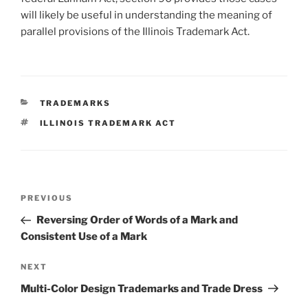
will likely be useful in understanding the meaning of
parallel provisions of the Illinois Trademark Act.
CATEGORIES
TRADEMARKS
TAGS
ILLINOIS TRADEMARK ACT
Post
Previous
PREVIOUS
navigation
Post
Reversing Order of Words of a Mark and
Consistent Use of a Mark
Next
NEXT
Post
Multi-Color Design Trademarks and Trade Dress