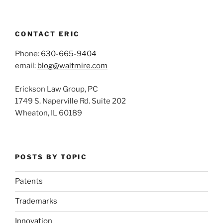
CONTACT ERIC
Phone:
630-665-9404
email:
blog@waltmire.com
Erickson Law Group, PC
1749 S. Naperville Rd. Suite 202
Wheaton, IL 60189
POSTS BY TOPIC
Patents
Trademarks
Innovation