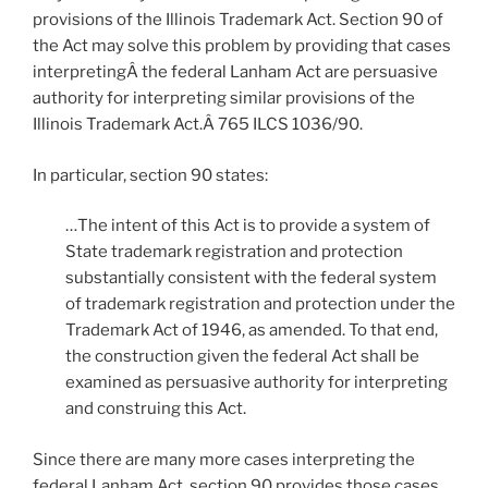
provisions of the Illinois Trademark Act. Section 90 of
the Act may solve this problem by providing that cases
interpretingÂ the federal Lanham Act are persuasive
authority for interpreting similar provisions of the
Illinois Trademark Act.Â 765 ILCS 1036/90.
In particular, section 90 states:
…The intent of this Act is to provide a system of
State trademark registration and protection
substantially consistent with the federal system
of trademark registration and protection under the
Trademark Act of 1946, as amended. To that end,
the construction given the federal Act shall be
examined as persuasive authority for interpreting
and construing this Act.
Since there are many more cases interpreting the
federal Lanham Act, section 90 provides those cases