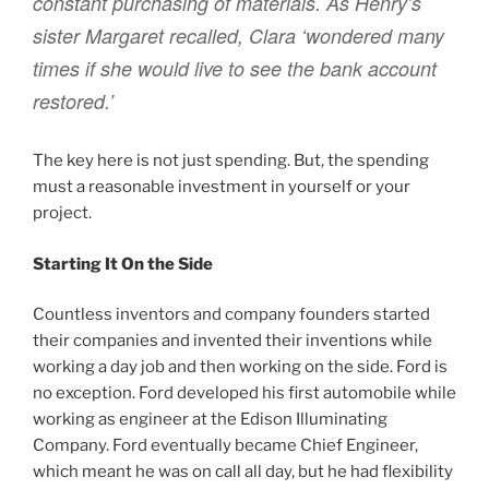
constant purchasing of materials. As Henry’s
sister Margaret recalled, Clara ‘wondered many
times if she would live to see the bank account
restored.’
The key here is not just spending. But, the spending
must a reasonable investment in yourself or your
project.
Starting It On the Side
Countless inventors and company founders started
their companies and invented their inventions while
working a day job and then working on the side. Ford is
no exception. Ford developed his first automobile while
working as engineer at the Edison Illuminating
Company. Ford eventually became Chief Engineer,
which meant he was on call all day, but he had flexibility