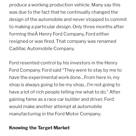
produce a working production vehicle. Many say this
was due to the fact that he continually changed the
design of the automobile and never stopped to commit
to making a particular design. Only three months after
forming theÂ Henry Ford Company, Ford either
resigned or was fired. That company was renamed
Cadillac Automobile Company.
Ford resented control by his investors in the Henry
Ford Company. Ford said “They were to stay by me to
have the experimental work done…From here in, my
shop is always going to be my shop…I’m not going to
have a lot of rich people telling me what to do.” After
gaining fame as a race car builder and driver, Ford
would make another attempt at automobile
manufacturing in the Ford Motor Company.
Knowing the Target Market