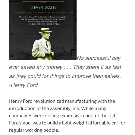
No successful boy
ever saved any money . . . They spent it as fast
as they could for things to improve themselves.
-Henry Ford
Henry Ford revolutionized manufacturing with the
introduction of the assembly line. While many
companies were selling expensive cars for the rich.
Ford’s goal was to build a light weight affordable car for
regular working people.