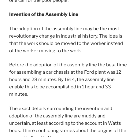
one car for the poor people.”
Invention of the Assembly Line
The adoption of the assembly line may be the most
revolutionary change in industrial history. The idea is
that the work should be moved to the worker instead
of the worker moving to the work.
Before the adoption of the assembly line the best time
for assembling a car chassis at the Ford plant was 12
hours and 28 minutes. By 1914, the assembly line
enable this to be accomplished in 1 hour and 33
minutes.
The exact details surrounding the invention and
adoption of the assembly line are muddy and
uncertain, at least according to the account in Watts
book. There conflicting stories about the origins of the