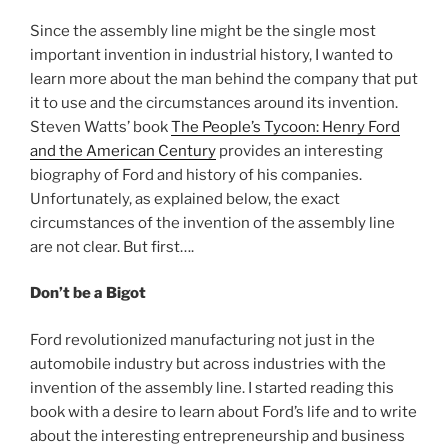
Since the assembly line might be the single most
important invention in industrial history, I wanted to
learn more about the man behind the company that put
it to use and the circumstances around its invention.
Steven Watts’ book
The People’s Tycoon: Henry Ford
and the American Century
provides an interesting
biography of Ford and history of his companies.
Unfortunately, as explained below, the exact
circumstances of the invention of the assembly line
are not clear. But first….
Don’t be a Bigot
Ford revolutionized manufacturing not just in the
automobile industry but across industries with the
invention of the assembly line. I started reading this
book with a desire to learn about Ford’s life and to write
about the interesting entrepreneurship and business