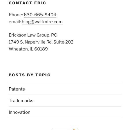
CONTACT ERIC
Phone:
630-665-9404
email:
blog@waltmire.com
Erickson Law Group, PC
1749 S. Naperville Rd. Suite 202
Wheaton, IL 60189
POSTS BY TOPIC
Patents
Trademarks
Innovation