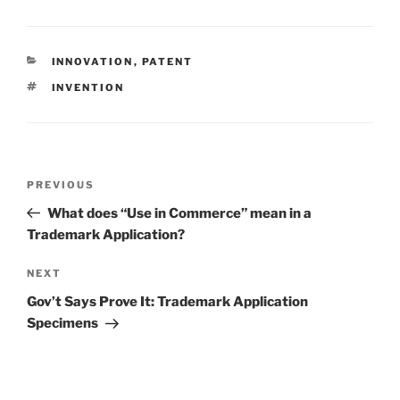
CATEGORIES
INNOVATION
,
PATENT
TAGS
INVENTION
Post
Previous
PREVIOUS
navigation
Post
What does “Use in Commerce” mean in a
Trademark Application?
Next
NEXT
Post
Gov’t Says Prove It: Trademark Application
Specimens