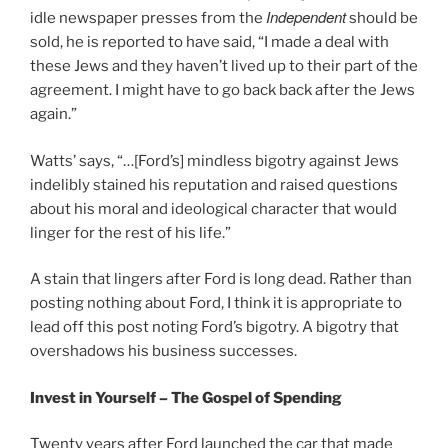
Independent
idle newspaper presses from the
should be
sold, he is reported to have said, “I made a deal with
these Jews and they haven’t lived up to their part of the
agreement. I might have to go back back after the Jews
again.”
Watts’ says, “…[Ford’s] mindless bigotry against Jews
indelibly stained his reputation and raised questions
about his moral and ideological character that would
linger for the rest of his life.”
A stain that lingers after Ford is long dead. Rather than
posting nothing about Ford, I think it is appropriate to
lead off this post noting Ford’s bigotry. A bigotry that
overshadows his business successes.
Invest in Yourself – The Gospel of Spending
Twenty years after Ford launched the car that made