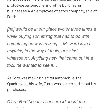
prototype automobile and while building his
businesses.Â An employee of a tool company, said of
Ford:
[he] would be in our place two or three times a
week buying something that had to do with
something he was making… Mr. Ford loved
anything in the way of tools, any kind
whatsoever. Anything new that came out in a
tool, he wanted to see it…
As Ford was making his first automobile, the
Quadricycle, his wife, Clara, was concerned about his
purchases:
Clara Ford became concerned about the