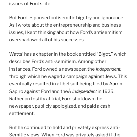
issues of Ford’s life.
But Ford espoused antisemitic bigotry and ignorance.
As I wrote about the entrepreneurship and business
issues, I kept thinking about how Ford’s antisemitism
overshadowed all of his successes.
Watts’ has a chapter in the book entitled “Bigot,” which
describes Ford’s anti-semitism. Among other
Independent
instances, Ford owned a newspaper, the
,
through which he waged a campaign against Jews. This
eventually resulted in a libel suit being filed by Aaron
Independent
Sapiro against Ford and theÂ
in 1925.
Rather an testify at trial, Ford shutdown the
newspaper, publicly apologized, and paid a cash
settlement.
But he continued to hold and privately express anti-
Semitic views. When Ford was privately asked if the