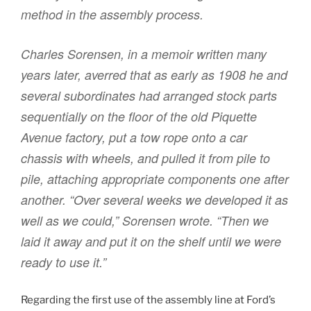
method in the assembly process.
Charles Sorensen, in a memoir written many
years later, averred that as early as 1908 he and
several subordinates had arranged stock parts
sequentially on the floor of the old Piquette
Avenue factory, put a tow rope onto a car
chassis with wheels, and pulled it from pile to
pile, attaching appropriate components one after
another. “Over several weeks we developed it as
well as we could,” Sorensen wrote. “Then we
laid it away and put it on the shelf until we were
ready to use it.”
Regarding the first use of the assembly line at Ford’s