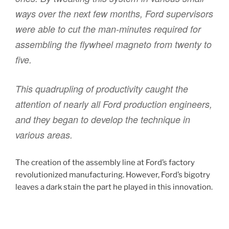
ways over the next few months, Ford supervisors
were able to cut the man-minutes required for
assembling the flywheel magneto from twenty to
five.
This quadrupling of productivity caught the
attention of nearly all Ford production engineers,
and they began to develop the technique in
various areas.
The creation of the assembly line at Ford’s factory
revolutionized manufacturing. However, Ford’s bigotry
leaves a dark stain the part he played in this innovation.