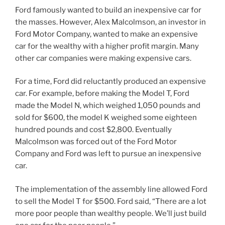
Ford famously wanted to build an inexpensive car for
the masses. However, Alex Malcolmson, an investor in
Ford Motor Company, wanted to make an expensive
car for the wealthy with a higher profit margin. Many
other car companies were making expensive cars.
For a time, Ford did reluctantly produced an expensive
car. For example, before making the Model T, Ford
made the Model N, which weighed 1,050 pounds and
sold for $600, the model K weighed some eighteen
hundred pounds and cost $2,800. Eventually
Malcolmson was forced out of the Ford Motor
Company and Ford was left to pursue an inexpensive
car.
The implementation of the assembly line allowed Ford
to sell the Model T for $500. Ford said, “There are a lot
more poor people than wealthy people. We’ll just build