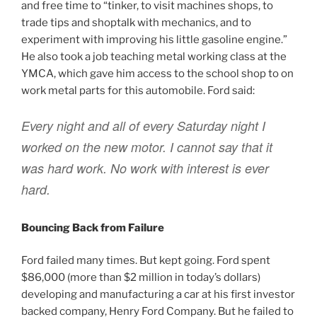
and free time to “tinker, to visit machines shops, to
trade tips and shoptalk with mechanics, and to
experiment with improving his little gasoline engine.”
He also took a job teaching metal working class at the
YMCA, which gave him access to the school shop to on
work metal parts for this automobile. Ford said:
Every night and all of every Saturday night I
worked on the new motor. I cannot say that it
was hard work. No work with interest is ever
hard.
Bouncing Back from Failure
Ford failed many times. But kept going. Ford spent
$86,000 (more than $2 million in today’s dollars)
developing and manufacturing a car at his first investor
backed company, Henry Ford Company. But he failed to