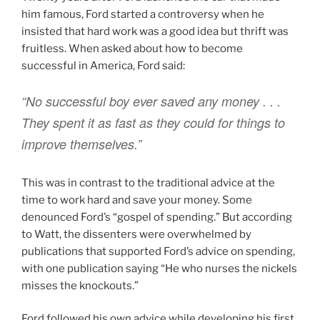
him famous, Ford started a controversy when he
insisted that hard work was a good idea but thrift was
fruitless. When asked about how to become
successful in America, Ford said:
“No successful boy ever saved any money . . .
They spent it as fast as they could for things to
improve themselves.”
This was in contrast to the traditional advice at the
time to work hard and save your money. Some
denounced Ford’s “gospel of spending.” But according
to Watt, the dissenters were overwhelmed by
publications that supported Ford’s advice on spending,
with one publication saying “He who nurses the nickels
misses the knockouts.”
Ford followed his own advice while developing his first