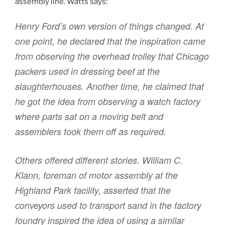
assembly line. Watts says:
Henry Ford’s own version of things changed. At
one point, he declared that the inspiration came
from observing the overhead trolley that Chicago
packers used in dressing beef at the
slaughterhouses. Another time, he claimed that
he got the idea from observing a watch factory
where parts sat on a moving belt and
assemblers took them off as required.
Others offered different stories. William C.
Klann, foreman of motor assembly at the
Highland Park facility, asserted that the
conveyors used to transport sand in the factory
foundry inspired the idea of using a similar