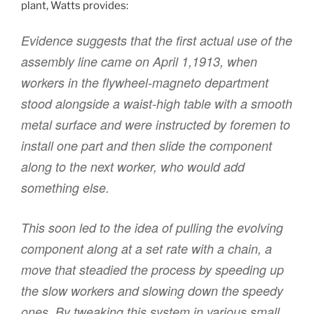
plant, Watts provides:
Evidence suggests that the first actual use of the
assembly line came on April 1,1913, when
workers in the flywheel-magneto department
stood alongside a waist-high table with a smooth
metal surface and were instructed by foremen to
install one part and then slide the component
along to the next worker, who would add
something else.
This soon led to the idea of pulling the evolving
component along at a set rate with a chain, a
move that steadied the process by speeding up
the slow workers and slowing down the speedy
ones. By tweaking this system in various small