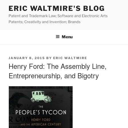
Skip
ERIC WALTMIRE'S BLOG
to
Patent and Trademark Law; Software and Electronic Arts
content
Patents; Creativity and Invention; Brands
Menu
POSTED
JANUARY 8, 2015
BY
ERIC WALTMIRE
ON
Henry Ford: The Assembly Line,
Entrepreneurship, and Bigotry