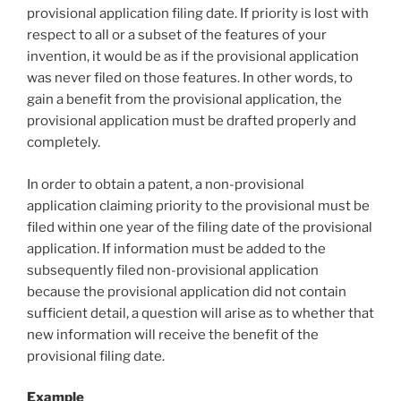
provisional application filing date. If priority is lost with
respect to all or a subset of the features of your
invention, it would be as if the provisional application
was never filed on those features. In other words, to
gain a benefit from the provisional application, the
provisional application must be drafted properly and
completely.
In order to obtain a patent, a non-provisional
application claiming priority to the provisional must be
filed within one year of the filing date of the provisional
application. If information must be added to the
subsequently filed non-provisional application
because the provisional application did not contain
sufficient detail, a question will arise as to whether that
new information will receive the benefit of the
provisional filing date.
Example