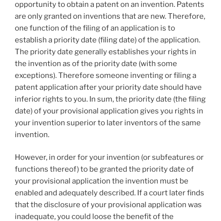
opportunity to obtain a patent on an invention. Patents
are only granted on inventions that are new. Therefore,
one function of the filing of an application is to
establish a priority date (filing date) of the application.
The priority date generally establishes your rights in
the invention as of the priority date (with some
exceptions). Therefore someone inventing or filing a
patent application after your priority date should have
inferior rights to you. In sum, the priority date (the filing
date) of your provisional application gives you rights in
your invention superior to later inventors of the same
invention.
However, in order for your invention (or subfeatures or
functions thereof) to be granted the priority date of
your provisional application the invention must be
enabled and adequately described. If a court later finds
that the disclosure of your provisional application was
inadequate, you could loose the benefit of the