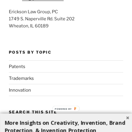
Erickson Law Group, PC
1749 S. Naperville Rd. Suite 202
Wheaton, IL 60189
POSTS BY TOPIC
Patents
Trademarks
Innovation
POWERED BY
SEARCH THIS SITE
More Insights on Creativity, Invention, Brand
Search
Search
Protection, & Invention Protection
for: