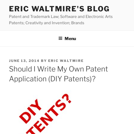
Skip
ERIC WALTMIRE'S BLOG
to
Patent and Trademark Law; Software and Electronic Arts
content
Patents; Creativity and Invention; Brands
Menu
POSTED
JUNE 13, 2014
BY
ERIC WALTMIRE
ON
Should I Write My Own Patent
Application (DIY Patents)?