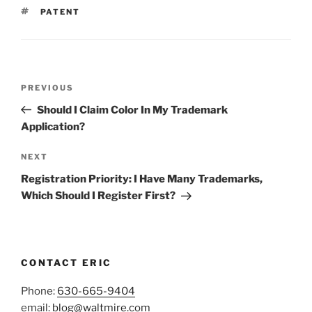
TAGS
PATENT
Post
Previous
PREVIOUS
navigation
Post
Should I Claim Color In My Trademark
Application?
Next
NEXT
Post
Registration Priority: I Have Many Trademarks,
Which Should I Register First?
CONTACT ERIC
Phone:
630-665-9404
email:
blog@waltmire.com