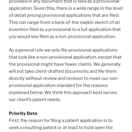
provided in any document that is filed as a provisional
application. Given this, there is a wide range in the level
of detail among provisional applications that are filed.
This can range from a back-of-the napkin sketch of an
invention filed as a provisional to a full application that
you would see filed as a non-provisional application.
As a general rule we only file provisional applications
that look like a non-provisional application, except that
the provisional might have fewer claims. We generally
will not take client-drafted documents and file them
directly without review and revision to meet our non-
provisional application standard for the reasons
explained below. We think this approach best serves
our client’s patent needs.
Priority Date
First, the reason for filing a patent application is to
seek a resulting patent or at least to hold open the