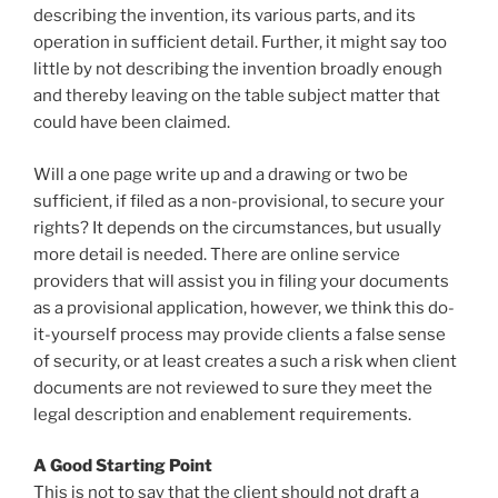
describing the invention, its various parts, and its
operation in sufficient detail. Further, it might say too
little by not describing the invention broadly enough
and thereby leaving on the table subject matter that
could have been claimed.
Will a one page write up and a drawing or two be
sufficient, if filed as a non-provisional, to secure your
rights? It depends on the circumstances, but usually
more detail is needed. There are online service
providers that will assist you in filing your documents
as a provisional application, however, we think this do-
it-yourself process may provide clients a false sense
of security, or at least creates a such a risk when client
documents are not reviewed to sure they meet the
legal description and enablement requirements.
A Good Starting Point
This is not to say that the client should not draft a