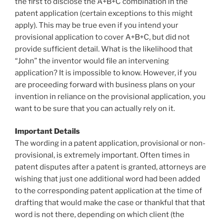
the first to disclose the A+B+C combination in the
patent application (certain exceptions to this might
apply). This may be true even if you intend your
provisional application to cover A+B+C, but did not
provide sufficient detail. What is the likelihood that
“John” the inventor would file an intervening
application? It is impossible to know. However, if you
are proceeding forward with business plans on your
invention in reliance on the provisional application, you
want to be sure that you can actually rely on it.
Important Details
The wording in a patent application, provisional or non-
provisional, is extremely important. Often times in
patent disputes after a patent is granted, attorneys are
wishing that just one additional word had been added
to the corresponding patent application at the time of
drafting that would make the case or thankful that that
word is not there, depending on which client (the