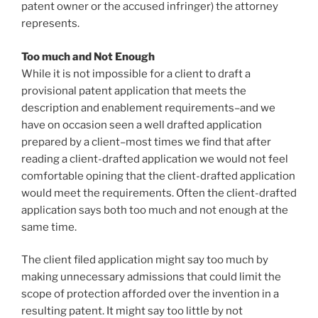
patent owner or the accused infringer) the attorney
represents.
Too much and Not Enough
While it is not impossible for a client to draft a
provisional patent application that meets the
description and enablement requirements–and we
have on occasion seen a well drafted application
prepared by a client–most times we find that after
reading a client-drafted application we would not feel
comfortable opining that the client-drafted application
would meet the requirements. Often the client-drafted
application says both too much and not enough at the
same time.
The client filed application might say too much by
making unnecessary admissions that could limit the
scope of protection afforded over the invention in a
resulting patent. It might say too little by not