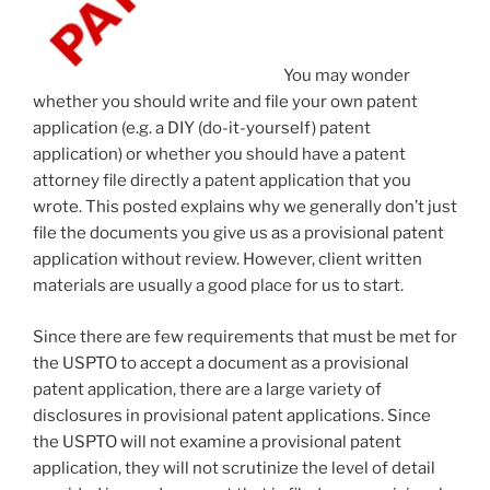
You may wonder
whether you should write and file your own patent
application (e.g. a DIY (do-it-yourself) patent
application) or whether you should have a patent
attorney file directly a patent application that you
wrote. This posted explains why we generally don’t just
file the documents you give us as a provisional patent
application without review. However, client written
materials are usually a good place for us to start.
Since there are few requirements that must be met for
the USPTO to accept a document as a provisional
patent application, there are a large variety of
disclosures in provisional patent applications. Since
the USPTO will not examine a provisional patent
application, they will not scrutinize the level of detail