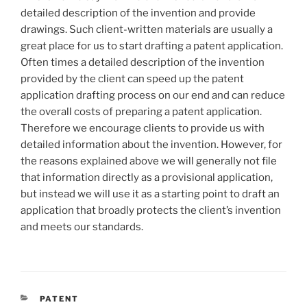
detailed description of the invention and provide
drawings. Such client-written materials are usually a
great place for us to start drafting a patent application.
Often times a detailed description of the invention
provided by the client can speed up the patent
application drafting process on our end and can reduce
the overall costs of preparing a patent application.
Therefore we encourage clients to provide us with
detailed information about the invention. However, for
the reasons explained above we will generally not file
that information directly as a provisional application,
but instead we will use it as a starting point to draft an
application that broadly protects the client’s invention
and meets our standards.
CATEGORIES
PATENT