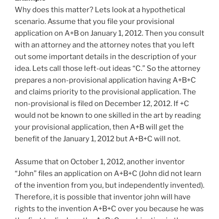
Why does this matter? Lets look at a hypothetical
scenario. Assume that you file your provisional
application on A+B on January 1, 2012. Then you consult
with an attorney and the attorney notes that you left
out some important details in the description of your
idea. Lets call those left-out ideas “C.” So the attorney
prepares a non-provisional application having A+B+C
and claims priority to the provisional application. The
non-provisional is filed on December 12, 2012. If +C
would not be known to one skilled in the art by reading
your provisional application, then A+B will get the
benefit of the January 1, 2012 but A+B+C will not.
Assume that on October 1, 2012, another inventor
“John” files an application on A+B+C (John did not learn
of the invention from you, but independently invented).
Therefore, it is possible that inventor john will have
rights to the invention A+B+C over you because he was