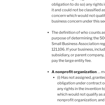
obligation to do so) any rights
it and could not be classified a
concern which would not qualify
business concern under this se
The definition of who counts as
purpose of determining the 500
Small Business Association regul
121.106. If your business, inclu
subsidiary, or parent company, 
pay the large entity fee.
A nonprofit organization
… me
(i) Has not assigned, grante
obligation under contract or 
any rights in the invention 
which would not qualify as a
nonprofit organization; and