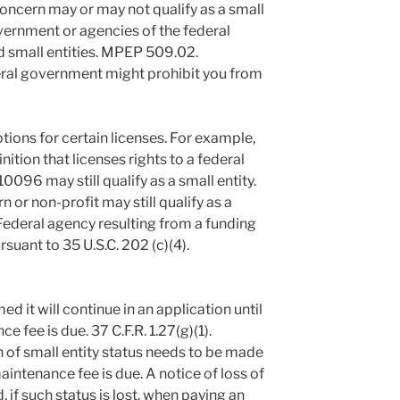
concern may or may not qualify as a small
overnment or agencies of the federal
 small entities. MPEP 509.02.
deral government might prohibit you from
ions for certain licenses. For example,
ition that licenses rights to a federal
096 may still qualify as a small entity.
 or non-profit may still qualify as a
a Federal agency resulting from a funding
uant to 35 U.S.C. 202 (c)(4).
ed it will continue in an application until
e fee is due. 37 C.F.R. 1.27(g)(1).
 of small entity status needs to be made
maintenance fee is due. A notice of loss of
, if such status is lost, when paying an