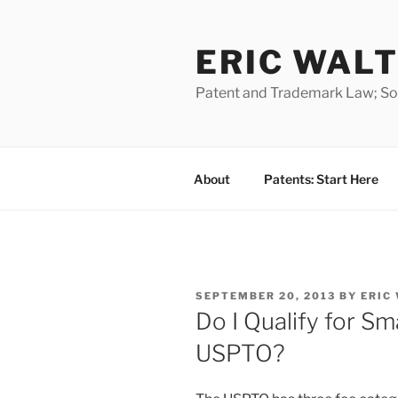
Skip
to
ERIC WALT
content
Patent and Trademark Law; Soft
About
Patents: Start Here
POSTED
SEPTEMBER 20, 2013
BY
ERIC
ON
Do I Qualify for Sma
USPTO?