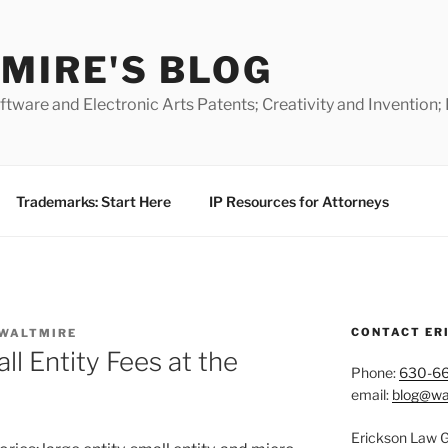
MIRE'S BLOG
ware and Electronic Arts Patents; Creativity and Invention;
Trademarks: Start Here
IP Resources for Attorneys
CONTACT ER
 WALTMIRE
ll Entity Fees at the
Phone:
630-6
email:
blog@wa
Erickson Law 