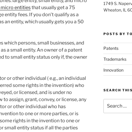
ies: large entity, small entity, and micro
1749 S. Napervi
 micro entities
that usually get a 75
Wheaton, IL 6
 entity fees. If you don’t qualify as a
as an entity, which usually gets you a 50
POSTS BY T
es which persons, small businesses, and
Patents
 as a small entity. An owner of a patent
ed to small entity status only if, the owner
Trademarks
Innovation
 or other individual ( e.g., an individual
erred some rights in the invention) who
SEARCH THIS
eyed, or licensed, and is under no
 to assign, grant, convey, or license, any
Search
ntor or other individual who has
for:
nvention to one or more parties, or is
 some rights in the invention to one or
r small entity status if all the parties