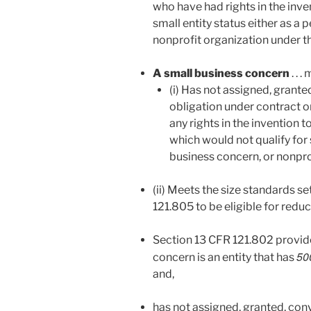
who have had rights in the inve
small entity status either as a 
nonprofit organization under th
A small business concern
. . 
(i) Has not assigned, grante
obligation under contract or 
any rights in the invention 
which would not qualify for 
business concern, or nonpro
(ii) Meets the size standards se
121.805 to be eligible for redu
Section 13 CFR 121.802 provide
50
concern is an entity that has
and,
has not assigned, granted, conv