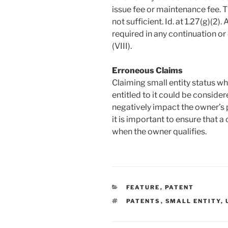
issue fee or maintenance fee. Th
not sufficient. Id. at 1.27(g)(2).
required in any continuation or
(VIII).
Erroneous Claims
Claiming small entity status wh
entitled to it could be conside
negatively impact the owner’s pa
it is important to ensure that a
when the owner qualifies.
CATEGORIES
FEATURE
,
PATENT
TAGS
PATENTS
,
SMALL ENTITY
,