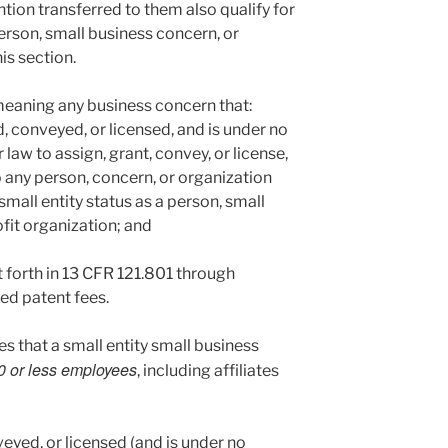
ntion transferred to them also qualify for
person, small business concern, or
is section.
. meaning any business concern that:
d, conveyed, or licensed, and is under no
law to assign, grant, convey, or license,
to any person, concern, or organization
small entity status as a person, small
fit organization; and
t forth in 13 CFR 121.801 through
ced patent fees.
s that a small entity small business
0 or less employees
, including affiliates
eyed, or licensed (and is under no