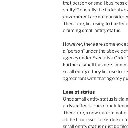
that person or small business 
entity. Generally the federal g
government are not considered
Therefore, licensing to the fe
claiming small entity status.
However, there are some except
a “person” under the above defin
agency under Executive Order 10
Further a small business concern
small entity if they license to 
agreement with that agency purs
Loss of status
Once small entity status is claim
an issue fee is due or maintenanc
Therefore, a new determination
at the time issue fee is due or 
small entity status must be filed