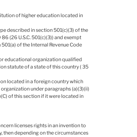
titution of higher education located in
ype described in section 501(c)(3) of the
 86 (26 U.S.C. 501(c)(3)) and exempt
 501(a) of the Internal Revenue Code
 or educational organization qualified
on statute of a state of this country ( 35
ion located in a foreign country which
 organization under paragraphs (a)(3)(ii)
i)(C) of this section if it were located in
ncern licenses rights in an invention to
, then depending on the circumstances