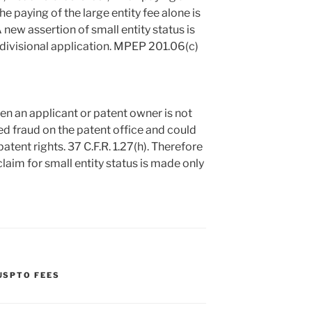
e paying of the large entity fee alone is
 A new assertion of small entity status is
 divisional application. MPEP 201.06(c)
en an applicant or patent owner is not
red fraud on the patent office and could
tent rights. 37 C.F.R. 1.27(h). Therefore
 claim for small entity status is made only
USPTO FEES