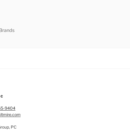
 Brands
IC
65-9404
ltmire.com
Group, PC