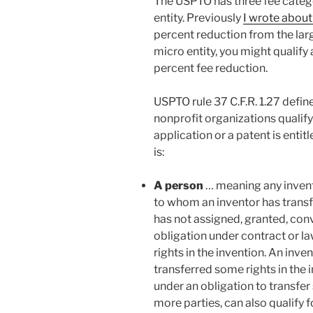
The USPTO has three fee categor
entity. Previously
I wrote about
percent reduction from the large
micro entity, you might qualify 
percent fee reduction.
USPTO rule 37 C.F.R. 1.27 defin
nonprofit organizations qualify
application or a patent is entitl
is:
A person
… meaning any inventor
to whom an inventor has transf
has not assigned, granted, conv
obligation under contract or law
rights in the invention. An inve
transferred some rights in the i
under an obligation to transfer
more parties, can also qualify fo