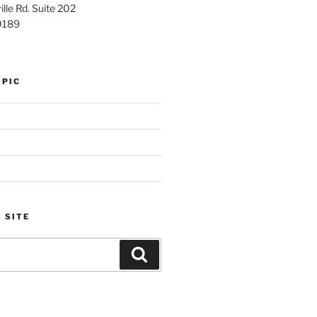
lle Rd. Suite 202
0189
OPIC
 SITE
Search