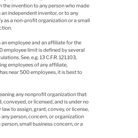
 in the invention to any person who made
s an independent inventor, or to any
 as a non-profit organization or a small
ction.
 an employee and an affiliate for the
 employee limit is defined by several
ations. See, e.g. 13 C.F.R. 121.103,
ding employees of any affiliate,
has near 500 employees, it is best to
aning any nonprofit organization that:
d, conveyed, or licensed, and is under no
law to assign, grant, convey, or license,
to any person, concern, or organization
 person, small business concern, or a