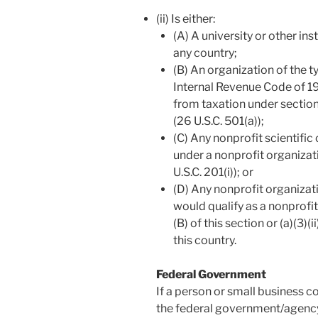
(ii) Is either:
(A) A university or other ins
any country;
(B) An organization of the t
Internal Revenue Code of 19
from taxation under section
(26 U.S.C. 501(a));
(C) Any nonprofit scientific
under a nonprofit organizati
U.S.C. 201(i)); or
(D) Any nonprofit organizat
would qualify as a nonprofit
(B) of this section or (a)(3)(i
this country.
Federal Government
If a person or small business co
the federal government/agency