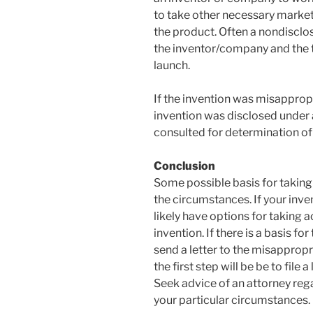
to take other necessary market
the product. Often a nondiscl
the inventor/company and the t
launch.
If the invention was misappropr
invention was disclosed under
consulted for determination of
Conclusion
Some possible basis for taking
the circumstances. If your inv
likely have options for taking a
invention. If there is a basis for
send a letter to the misapprop
the first step will be be to file
Seek advice of an attorney reg
your particular circumstances.