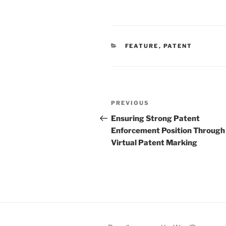
CATEGORIES
FEATURE
,
PATENT
Post
Previous
PREVIOUS
navigation
Post
Ensuring Strong Patent
Enforcement Position Through
Virtual Patent Marking