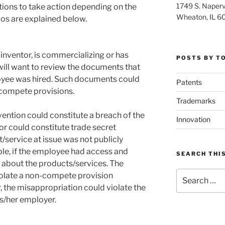
1749 S. Napervi
tions to take action depending on the
Wheaton, IL 6
os are explained below.
 inventor, is commercializing or has
POSTS BY T
will want to review the documents that
yee was hired. Such documents could
Patents
-compete provisions.
Trademarks
vention could constitute a breach of the
Innovation
or could constitute trade secret
/service at issue was not publicly
lable, if the employee had access and
SEARCH THIS
n about the products/services. The
Search
iolate a non-compete provision
for:
, the misappropriation could violate the
is/her employer.