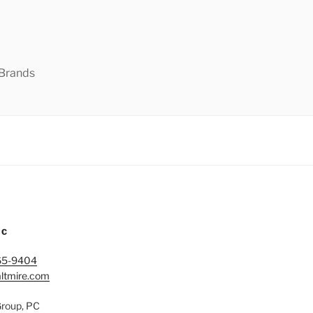
 Brands
IC
65-9404
ltmire.com
Group, PC