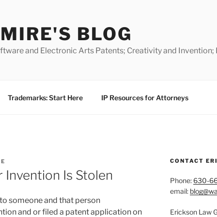
MIRE'S BLOG
ware and Electronic Arts Patents; Creativity and Invention;
Trademarks: Start Here
IP Resources for Attorneys
CONTACT ER
RE
Invention Is Stolen
Phone:
630-6
email:
blog@wa
n to someone and that person
ion and or filed a patent application on
Erickson Law 