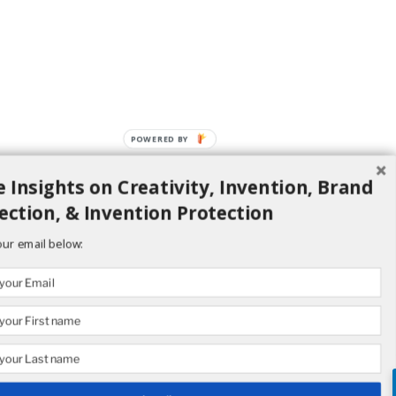
POWERED BY
 Insights on Creativity, Invention, Brand
ection, & Invention Protection
our email below: