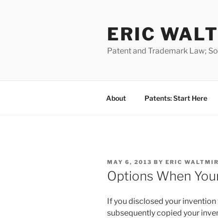
Skip
to
ERIC WALT
content
Patent and Trademark Law; Soft
About
Patents: Start Here
POSTED
MAY 6, 2013
BY
ERIC WALTMI
ON
Options When Your 
If you disclosed your inventio
subsequently copied your invent