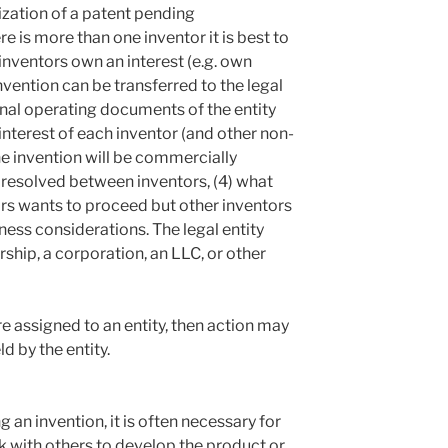
ization of a patent pending
 is more than one inventor it is best to
 inventors own an interest (e.g. own
nvention can be transferred to the legal
ernal operating documents of the entity
interest of each inventor (and other non-
the invention will be commercially
e resolved between inventors, (4) what
rs wants to proceed but other inventors
ness considerations. The legal entity
ship, a corporation, an LLC, or other
ere assigned to an entity, then action may
d by the entity.
g an invention, it is often necessary for
 with others to develop the product or