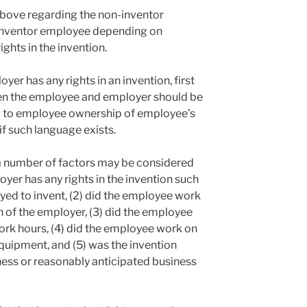
above regarding the non-inventor
 inventor employee depending on
ghts in the invention.
er has any rights in an invention, first
n the employee and employer should be
g to employee ownership of employee’s
f such language exists.
 a number of factors may be considered
yer has any rights in the invention such
yed to invent, (2) did the employee work
on of the employer, (3) did the employee
ork hours, (4) did the employee work on
quipment, and (5) was the invention
ness or reasonably anticipated business