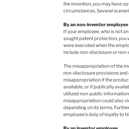
the invention, you may have op
circumstances. Several scenari
By an non-inventor employee
If your employee, who is not an
sought patent protection, you 
were executed when the emplo
include non-disclosure or non
The misappropriation of the in
non-disclosure provisions and 
misappropriation if the product
available, or if publically avai
utilized non-public informatio
misappropriation could also v
depending on its terms. Further
employee’s duty of loyalty to h
By an inventor employee