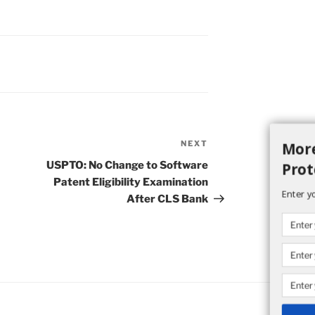
More
NEXT
Next
Post
USPTO: No Change to Software
Prot
Patent Eligibility Examination
Enter y
After CLS Bank