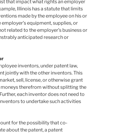
xist that impact what rights an employer
ample, Illinois has a statute that limits
nventions made by the employee on his or
e employer’s equipment, supplies, or
 not related to the employer’s business or
strably anticipated research or
or
mployee inventors, under patent law,
t jointly with the other inventors. This
arket, sell, license, or otherwise grant
e moneys therefrom without splitting the
 Further, each inventor does not need to
inventors to undertake such activities
ount for the possibility that co-
ute about the patent, a patent