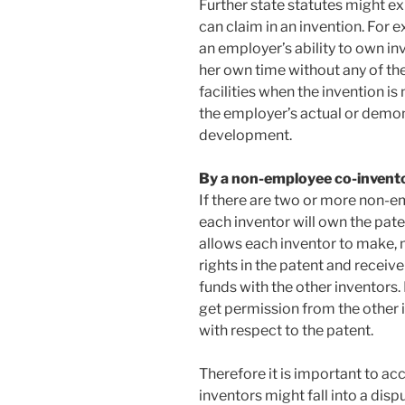
Further state statutes might e
can claim in an invention. For ex
an employer’s ability to own i
her own time without any of th
facilities when the invention is
the employer’s actual or demon
development.
By a non-employee co-invent
If there are two or more non-e
each inventor will own the paten
allows each inventor to make, m
rights in the patent and receiv
funds with the other inventors.
get permission from the other 
with respect to the patent.
Therefore it is important to acc
inventors might fall into a disp