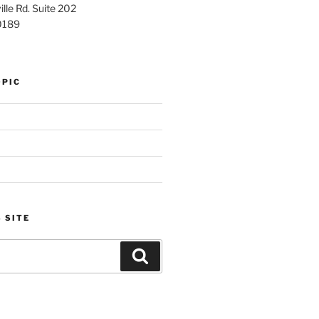
lle Rd. Suite 202
0189
OPIC
 SITE
Search