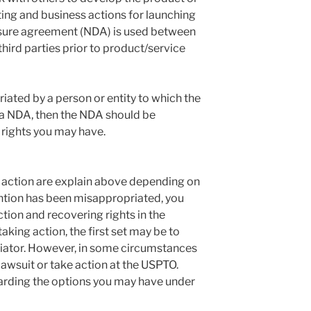
ing and business actions for launching
osure agreement (NDA) is used between
hird parties prior to product/service
iated by a person or entity to which the
 a NDA, then the NDA should be
 rights you may have.
 action are explain above depending on
ention has been misappropriated, you
ction and recovering rights in the
 taking action, the first set may be to
riator. However, in some circumstances
 a lawsuit or take action at the USPTO.
arding the options you may have under