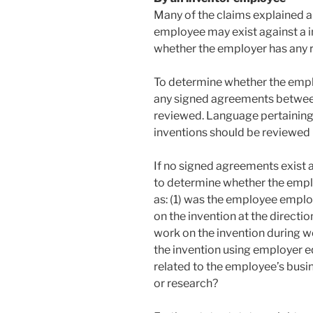
Many of the claims explained 
employee may exist against a
whether the employer has any ri
To determine whether the employ
any signed agreements betwee
reviewed. Language pertainin
inventions should be reviewed i
If no signed agreements exist
to determine whether the emplo
as: (1) was the employee emplo
on the invention at the directi
work on the invention during w
the invention using employer e
related to the employee’s busi
or research?