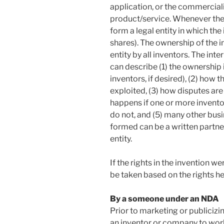
application, or the commercial
product/service. Whenever there
form a legal entity in which the
shares). The ownership of the i
entity by all inventors. The int
can describe (1) the ownership 
inventors, if desired), (2) how 
exploited, (3) how disputes ar
happens if one or more invento
do not, and (5) many other busi
formed can be a written partner
entity.
If the rights in the invention w
be taken based on the rights hel
By a someone under an NDA
Prior to marketing or publicizin
an inventor or company to work