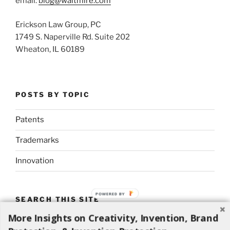
email:
blog@waltmire.com
Erickson Law Group, PC
1749 S. Naperville Rd. Suite 202
Wheaton, IL 60189
POSTS BY TOPIC
Patents
Trademarks
Innovation
POWERED BY
SEARCH THIS SITE
More Insights on Creativity, Invention, Brand
Search
Search