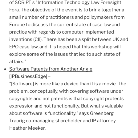
of SCRIPT's "Information Technology Law Foresight
Fora. The objective of the event is to bring together a
small number of practitioners and policymakers from
Europe to discuss the current state of case law and
practice with regards to computer implemented
inventions (CII). There has been a split between UK and
EPO case law, and it is hoped that this workshop will
explore some of the issues that led to such state of
affairs."
Software Patents from Another Angle
[IPBusinessEdge]
–
"[Software] is more like a device than it is a movie. The
problem, conceptually, with covering software under
copyrights and not patents is that copyright protects
expression and not functionality. But what's valuable
about software is functionality." says Greenberg
Traurig co-managing shareholder and IP attorney
Heather Meeker.