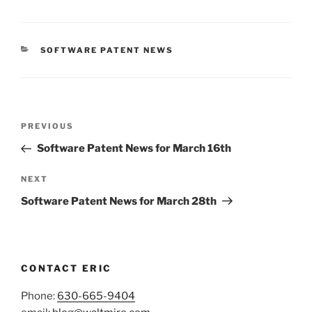
CATEGORIES
SOFTWARE PATENT NEWS
Post
Previous
PREVIOUS
navigation
Post
Software Patent News for March 16th
Next
NEXT
Post
Software Patent News for March 28th
CONTACT ERIC
Phone:
630-665-9404