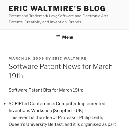
Skip
ERIC WALTMIRE'S BLOG
to
Patent and Trademark Law; Software and Electronic Arts
content
Patents; Creativity and Invention; Brands
Menu
POSTED
MARCH 19, 2009
BY
ERIC WALTMIRE
ON
Software Patent News for March
19th
Software Patent Bits for March 19th:
SCRIPTed Conference: Computer Implemented
Inventions Workshop [Scripted – UK]
–
This event is the idea of Professor Philip Leith,
Queen's University Belfast, and it is organised as part