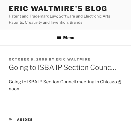
Skip
ERIC WALTMIRE'S BLOG
to
Patent and Trademark Law; Software and Electronic Arts
content
Patents; Creativity and Invention; Brands
Menu
POSTED
OCTOBER 8, 2008
BY
ERIC WALTMIRE
ON
Going to ISBA IP Section Counc…
Going to ISBA IP Section Council meeting in Chicago @
noon.
CATEGORIES
ASIDES