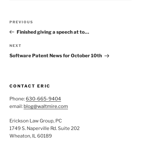
Post
Previous
PREVIOUS
navigation
Post
Finished giving a speech at to…
Next
NEXT
Post
Software Patent News for October 10th
CONTACT ERIC
Phone:
630-665-9404
email:
blog@waltmire.com
Erickson Law Group, PC
1749 S. Naperville Rd. Suite 202
Wheaton, IL 60189