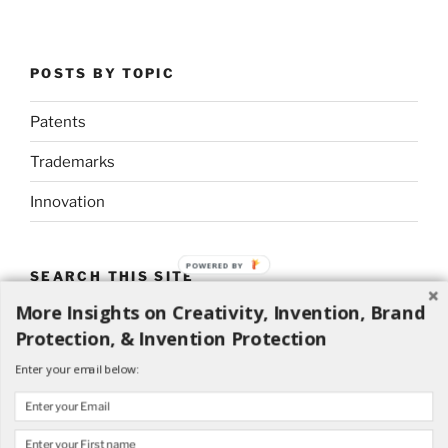
POSTS BY TOPIC
Patents
Trademarks
Innovation
POWERED BY
SEARCH THIS SITE
More Insights on Creativity, Invention, Brand
Search
Search
Protection, & Invention Protection
for:
Enter your email below: