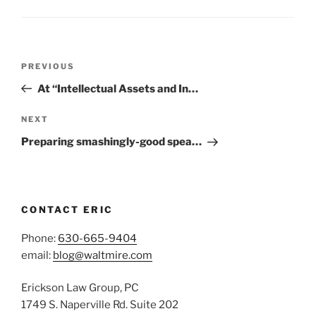
Post
Previous
PREVIOUS
navigation
Post
At “Intellectual Assets and In…
Next
NEXT
Post
Preparing smashingly-good spea…
CONTACT ERIC
Phone:
630-665-9404
email:
blog@waltmire.com
Erickson Law Group, PC
1749 S. Naperville Rd. Suite 202