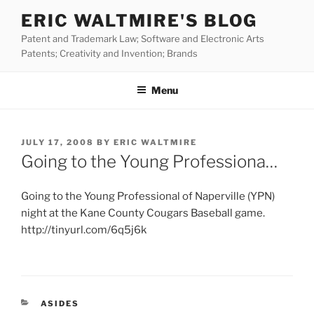
Skip
ERIC WALTMIRE'S BLOG
to
Patent and Trademark Law; Software and Electronic Arts
content
Patents; Creativity and Invention; Brands
Menu
POSTED
JULY 17, 2008
BY
ERIC WALTMIRE
ON
Going to the Young Professiona…
Going to the Young Professional of Naperville (YPN)
night at the Kane County Cougars Baseball game.
http://tinyurl.com/6q5j6k
CATEGORIES
ASIDES