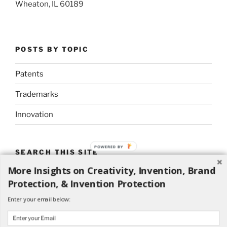
Wheaton, IL 60189
POSTS BY TOPIC
Patents
Trademarks
Innovation
POWERED BY
SEARCH THIS SITE
More Insights on Creativity, Invention, Brand
Search
Search
Protection, & Invention Protection
for:
Enter your email below: