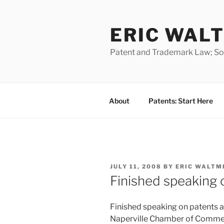
Skip
to
ERIC WALT
content
Patent and Trademark Law; Soft
About
Patents: Start Here
POSTED
JULY 11, 2008
BY
ERIC WALTM
ON
Finished speaking 
Finished speaking on patents a
Naperville Chamber of Comme