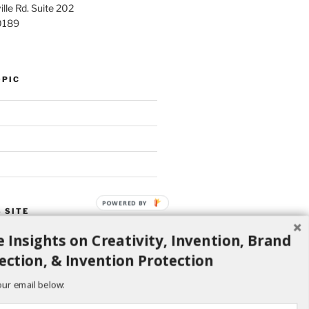
lle Rd. Suite 202
0189
OPIC
POWERED BY
 SITE
 Insights on Creativity, Invention, Brand
Search
ection, & Invention Protection
our email below: