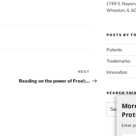
1749 S. Napervi
Wheaton, IL 6
POSTS BY T
Patents
Trademarks
Innovation
NEXT
Next
Post
Reading on the power of Free!:…
SEARCH THIS
More
Search
for:
Prot
Enter y