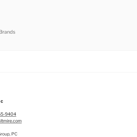
 Brands
IC
65-9404
ltmire.com
Group, PC