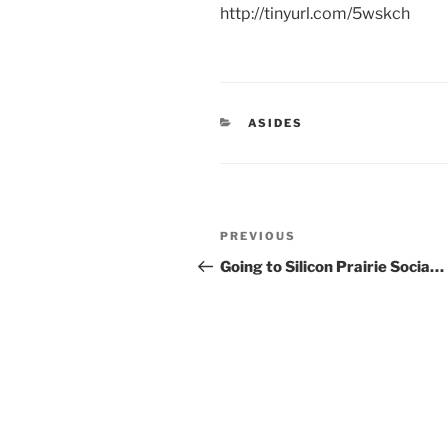
http://tinyurl.com/5wskch
CATEGORIES
ASIDES
Post
Previous
PREVIOUS
navigation
Post
Going to Silicon Prairie Socia…