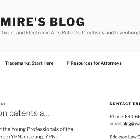
MIRE'S BLOG
ware and Electronic Arts Patents; Creativity and Invention;
Trademarks: Start Here
IP Resources for Attorneys
CONTACT ER
IRE
on patents a…
Phone:
630-6
email:
blog@wa
t the Young Professionals of the
rce (YPN) meeting. YPN:
Erickson Law 