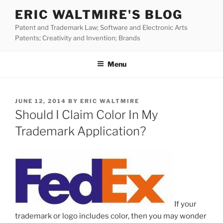
Skip
ERIC WALTMIRE'S BLOG
to
Patent and Trademark Law; Software and Electronic Arts
content
Patents; Creativity and Invention; Brands
Menu
POSTED
JUNE 12, 2014
BY
ERIC WALTMIRE
ON
Should I Claim Color In My
Trademark Application?
If your
trademark or logo includes color, then you may wonder