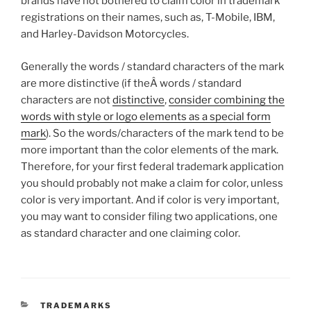
brands have not bothered to claim color in trademark
registrations on their names, such as, T-Mobile, IBM,
and Harley-Davidson Motorcycles.
Generally the words / standard characters of the mark
are more distinctive (if theÂ words / standard
characters are not
distinctive
,
consider combining the
words with style or logo elements as a special form
mark
). So the words/characters of the mark tend to be
more important than the color elements of the mark.
Therefore, for your first federal trademark application
you should probably not make a claim for color, unless
color is very important. And if color is very important,
you may want to consider filing two applications, one
as standard character and one claiming color.
CATEGORIES
TRADEMARKS