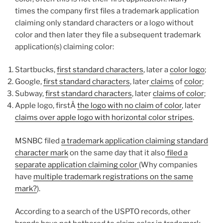
times the company first files a trademark application
claiming only standard characters or a logo without
color and then later they file a subsequent trademark
application(s) claiming color:
Startbucks,
first standard characters
, later a
color logo
;
Google,
first standard characters
, later
claims
of
color
;
Subway,
first standard characters
, later
claims of color
;
Apple logo, firstÂ
the logo with no claim of color
, later
claims over apple logo with horizontal color stripes
.
MSNBC filed
a trademark application claiming standard
character mark
on the same day that it also
filed a
separate application claiming color
(Why companies
have
multiple trademark registrations on the same
mark?
).
According to a search of the USPTO records, other