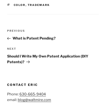
TAGS
COLOR
,
TRADEMARK
Post
Previous
PREVIOUS
navigation
Post
What is Patent Pending?
Next
NEXT
Post
Should I Write My Own Patent Application (DIY
Patents)?
CONTACT ERIC
Phone:
630-665-9404
email:
blog@waltmire.com