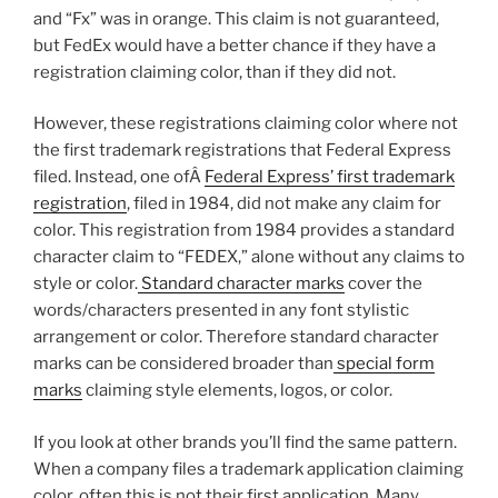
and “Fx” was in orange. This claim is not guaranteed,
but FedEx would have a better chance if they have a
registration claiming color, than if they did not.
However, these registrations claiming color where not
the first trademark registrations that Federal Express
filed. Instead, one ofÂ
Federal Express’ first trademark
registration
, filed in 1984, did not make any claim for
color. This registration from 1984 provides a standard
character claim to “FEDEX,” alone without any claims to
style or color.
Standard character marks
cover the
words/characters presented in any font stylistic
arrangement or color. Therefore standard character
marks can be considered broader than
special form
marks
claiming style elements, logos, or color.
If you look at other brands you’ll find the same pattern.
When a company files a trademark application claiming
color, often this is not their first application. Many