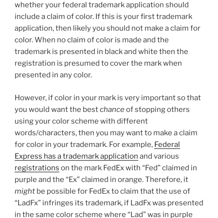
whether your federal trademark application should
include a claim of color. If this is your first trademark
application, then likely you should not make a claim for
color. When no claim of color is made and the
trademark is presented in black and white then the
registration is presumed to cover the mark when
presented in any color.
However, if color in your mark is very important so that
you would want the best
chance
of stopping others
using your color scheme with different
words/characters, then you may want to make a claim
for color in your trademark. For example,
Federal
Express has a trademark application
and various
registrations
on the mark FedEx with “Fed” claimed in
purple and the “Ex” claimed in orange. Therefore, it
might
be possible for FedEx to claim that the use of
“LadFx” infringes its trademark, if LadFx was presented
in the same color scheme where “Lad” was in purple