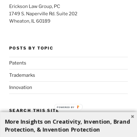
Erickson Law Group, PC
1749 S. Naperville Rd. Suite 202
Wheaton, IL 60189
POSTS BY TOPIC
Patents
Trademarks
Innovation
POWERED BY
SEARCH THIS SITE
More Insights on Creativity, Invention, Brand
Search
Search
Protection, & Invention Protection
for: