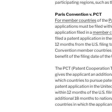
participating regions, such as 
Paris Convention v. PCT
For member countries
of the
P
applications must be filed with
application filed in a
member c
filed a patent application in t
12 months from the U.S. filing to
Convention member countries c
benefit of the filing date of the
The PCT (Patent Cooperation Tr
gives the applicant an additio
which countries to pursue patent
patent application in the United
within 12 months of the U.S. fil
additional 18 months to nationa
countries in which the applican