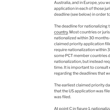
Australia, and in Europe, you w
application in each of those jur
deadline (see below) in order t
The deadline for nationalizing
country
. Most countries or juri
nationalized within 30 months of
claimed priority application fil
require nationalization within
some PCT member countries do 
nationalization, but instead re
time. It is important to consult
regarding the deadlines that wo
The earliest claimed priority da
that the US application was fil
was filed.
At point C in figure 1, national