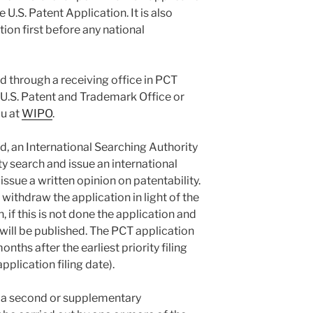
e U.S. Patent Application. It is also
tion first before any national
d through a receiving office in PCT
U.S. Patent and Trademark Office or
au at
WIPO
.
ed, an International Searching Authority
ty search and issue an international
 issue a written opinion on patentability.
withdraw the application in light of the
, if this is not done the application and
 will be published. The PCT application
nths after the earliest priority filing
application filing date).
 a second or supplementary