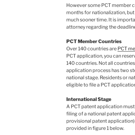
However some PCT member coun
months for nationalization, but 
much sooner time. It is importa
attorney regarding the deadline
PCT Member Countries
Over 140 countries are
PCT me
PCT application, you can reser
140 countries. Not all countrie
application process has two ste
national stage. Residents or n
eligible to file a PCT applicatio
International Stage
A PCT patent application must b
filing of a national patent appli
provisional patent application
provided in figure 1 below.