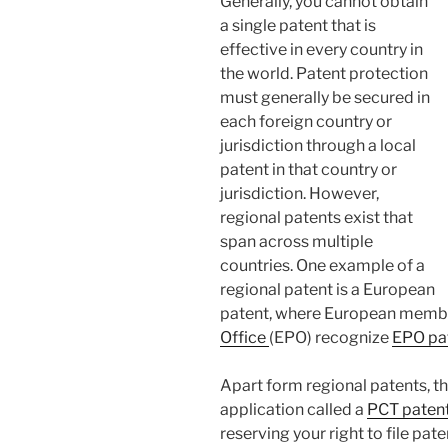
Generally, you cannot obtain
a single patent that is
effective in every country in
the world. Patent protection
must generally be secured in
each foreign country or
jurisdiction through a local
patent in that country or
jurisdiction. However,
regional patents exist that
span across multiple
countries. One example of a
regional patent is a European
patent, where European membe
Office
(EPO) recognize
EPO pa
Apart form regional patents, th
application called a
PCT patent
reserving your right to file pat