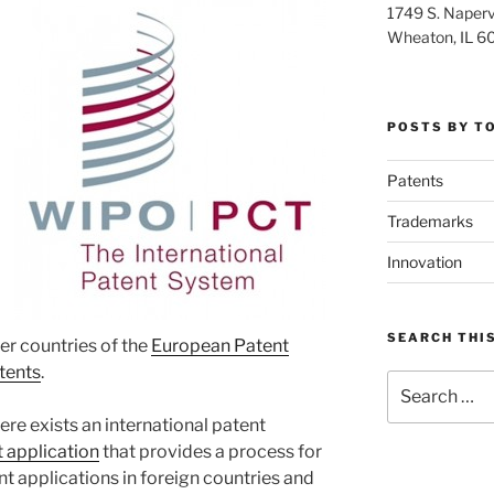
1749 S. Napervi
Wheaton, IL 6
POSTS BY T
Patents
Trademarks
Innovation
SEARCH THIS
r countries of the
European Patent
tents
.
Search
for:
ere exists an international patent
 application
that provides a process for
ent applications in foreign countries and