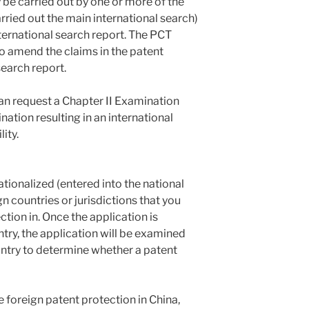
 be carried out by one or more of the
arried out the main international search)
ternational search report. The PCT
to amend the claims in the patent
search report.
can request a Chapter II Examination
nation resulting in an international
ity.
tionalized (entered into the national
gn countries or jurisdictions that you
ction in. Once the application is
ntry, the application will be examined
untry to determine whether a patent
 foreign patent protection in China,