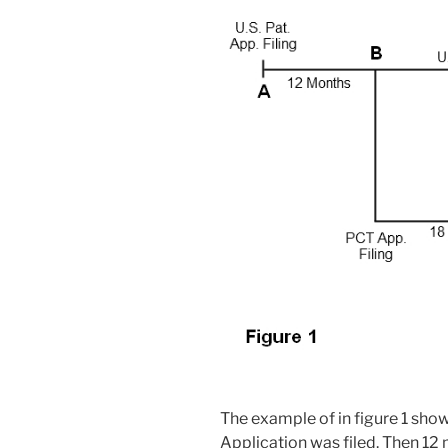
The example of in figure 1 show
Application was filed. Then 12 