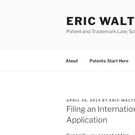
Skip
to
ERIC WALT
content
Patent and Trademark Law; Soft
About
Patents: Start Here
POSTED
APRIL 30, 2014
BY
ERIC WALT
ON
Filing an Internati
Application