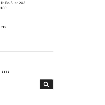
lle Rd. Suite 202
0189
OPIC
 SITE
Search