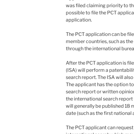
was filed claiming priority to th
possible to file the PCT applica
application.
The PCT application can be file
member countries, such as the 
through the international bure
After the PCT application is fil
(ISA) will perform a patentabili
search report. The ISA will also
The applicant has the option to 
search report or written opinion
the international search report
will generally be published 18 mo
date (such as the first national 
The PCT applicant can request