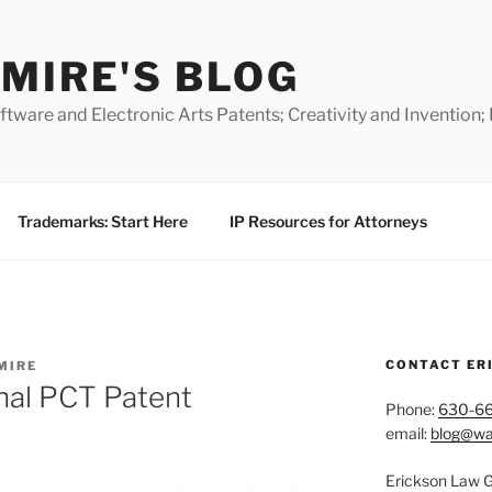
MIRE'S BLOG
ware and Electronic Arts Patents; Creativity and Invention;
Trademarks: Start Here
IP Resources for Attorneys
CONTACT ER
MIRE
onal PCT Patent
Phone:
630-6
email:
blog@wa
Erickson Law 