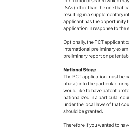
international search which may
ISAs (other than the one that c
resulting in a supplementary in
applicant has the opportunity 
application in response to the 
Optionally, the PCT applicant 
international preliminary exami
preliminary report on patentabil
National Stage
The PCT application must be na
phase) into the particular forei
would like to have patent prote
nationalized in a particular cou
under the local laws of that co
should be granted.
Therefore if you wanted to have