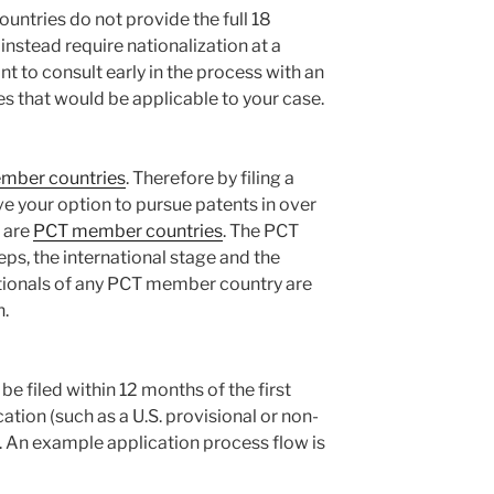
tries do not provide the full 18
instead require nationalization at a
nt to consult early in the process with an
s that would be applicable to your case.
mber countries
. Therefore by filing a
ve your option to pursue patents in over
s are
PCT member countries
. The PCT
ps, the international stage and the
ationals of any PCT member country are
n.
e filed within 12 months of the first
cation (such as a U.S. provisional or non-
). An example application process flow is