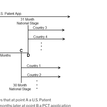
s that at point A a U.S. Patent
months later at point B a PCT application