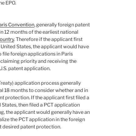
the EPO.
aris Convention
, generally foreign patent
in 12 months of the earliest national
ountry
. Therefore if the applicant first
he United States, the applicant would have
 file foreign applications in Paris
laiming priority and receiving the
 U.S. patent application.
eaty) application process generally
nal 18 months to consider whether and in
 protection. If the applicant first filed a
 States, then filed a PCT application
ing, the applicant would generally have an
lize the PCT application in the foreign
t desired patent protection.