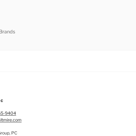
 Brands
IC
65-9404
ltmire.com
Group, PC