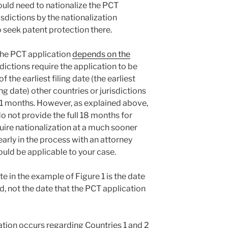
ould need to nationalize the PCT
isdictions by the nationalization
o seek patent protection there.
 the PCT application
depends on the
sdictions require the application to be
 the earliest filing date (the earliest
ing date) other countries or jurisdictions
 31 months. However, as explained above,
not provide the full 18 months for
quire nationalization at a much sooner
 early in the process with an attorney
uld be applicable to your case.
te in the example of Figure 1 is the date
ed, not the date that the PCT application
ization occurs regarding Countries 1 and 2