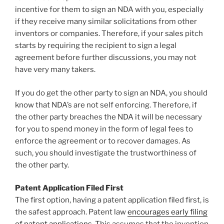
incentive for them to sign an NDA with you, especially
if they receive many similar solicitations from other
inventors or companies. Therefore, if your sales pitch
starts by requiring the recipient to sign a legal
agreement before further discussions, you may not
have very many takers.
If you do get the other party to sign an NDA, you should
know that NDA’s are not self enforcing. Therefore, if
the other party breaches the NDA it will be necessary
for you to spend money in the form of legal fees to
enforce the agreement or to recover damages. As
such, you should investigate the trustworthiness of
the other party.
Patent Application Filed First
The first option, having a patent application filed first, is
the safest approach. Patent law
encourages early filing