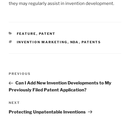
they may regularly assist in invention development.
CATEGORIES
FEATURE
,
PATENT
TAGS
INVENTION MARKETING
,
NDA
,
PATENTS
Post
Previous
PREVIOUS
navigation
Post
Can I Add New Invention Developments to My
Previously Filed Patent Application?
Next
NEXT
Post
Protecting Unpatentable Inventions