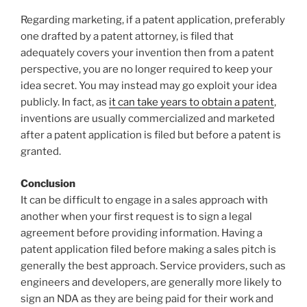
Regarding marketing, if a patent application, preferably
one drafted by a patent attorney, is filed that
adequately covers your invention then from a patent
perspective, you are no longer required to keep your
idea secret. You may instead may go exploit your idea
publicly. In fact, as
it can take years to obtain a patent
,
inventions are usually commercialized and marketed
after a patent application is filed but before a patent is
granted.
Conclusion
It can be difficult to engage in a sales approach with
another when your first request is to sign a legal
agreement before providing information. Having a
patent application filed before making a sales pitch is
generally the best approach. Service providers, such as
engineers and developers, are generally more likely to
sign an NDA as they are being paid for their work and