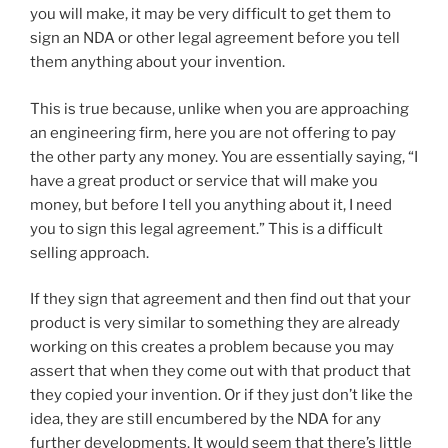
you will make, it may be very difficult to get them to
sign an NDA or other legal agreement before you tell
them anything about your invention.
This is true because, unlike when you are approaching
an engineering firm, here you are not offering to pay
the other party any money. You are essentially saying, “I
have a great product or service that will make you
money, but before I tell you anything about it, I need
you to sign this legal agreement.” This is a difficult
selling approach.
If they sign that agreement and then find out that your
product is very similar to something they are already
working on this creates a problem because you may
assert that when they come out with that product that
they copied your invention. Or if they just don’t like the
idea, they are still encumbered by the NDA for any
further developments. It would seem that there’s little