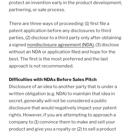
protect an invention early in the product development,
partnering, or sale process.
There are three ways of proceeding: (1) first file a
patent application before any disclosures to third
parties, (2) disclose to a third party only after obtaining
a signed
nondisclosure agreement (NDA)
, (3) disclose
without an NDA or application filed and hope for the
best. The first is the most preferred and the last
approach is not recommended.
Difficulties with NDAs Before Sales Pitch
Disclosure of an idea to another party that is under a
written obligation (e.g. NDA) to maintain that idea in
secret, generally will not be considered a public
disclosure that would negatively impact your patent
rights. However, if you are attempting to approach a
company to (1) convince them to make and sell your
product and give you a royalty or (2) to sell a product