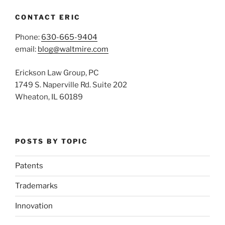
CONTACT ERIC
Phone:
630-665-9404
email:
blog@waltmire.com
Erickson Law Group, PC
1749 S. Naperville Rd. Suite 202
Wheaton, IL 60189
POSTS BY TOPIC
Patents
Trademarks
Innovation