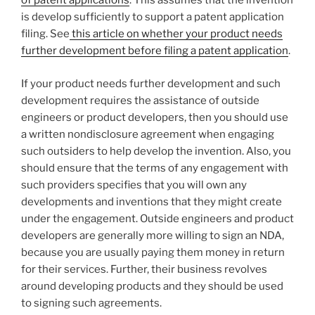
of patent applications
. This assumes that the invention
is develop sufficiently to support a patent application
filing. See
this article on whether your product needs
further development before filing a patent application
.
If your product needs further development and such
development requires the assistance of outside
engineers or product developers, then you should use
a written nondisclosure agreement when engaging
such outsiders to help develop the invention. Also, you
should ensure that the terms of any engagement with
such providers specifies that you will own any
developments and inventions that they might create
under the engagement. Outside engineers and product
developers are generally more willing to sign an NDA,
because you are usually paying them money in return
for their services. Further, their business revolves
around developing products and they should be used
to signing such agreements.