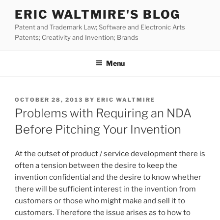
Skip
ERIC WALTMIRE'S BLOG
to
Patent and Trademark Law; Software and Electronic Arts
content
Patents; Creativity and Invention; Brands
Menu
POSTED
OCTOBER 28, 2013
BY
ERIC WALTMIRE
ON
Problems with Requiring an NDA
Before Pitching Your Invention
At the outset of product / service development there is
often a tension between the desire to keep the
invention confidential and the desire to know whether
there will be sufficient interest in the invention from
customers or those who might make and sell it to
customers. Therefore the issue arises as to how to