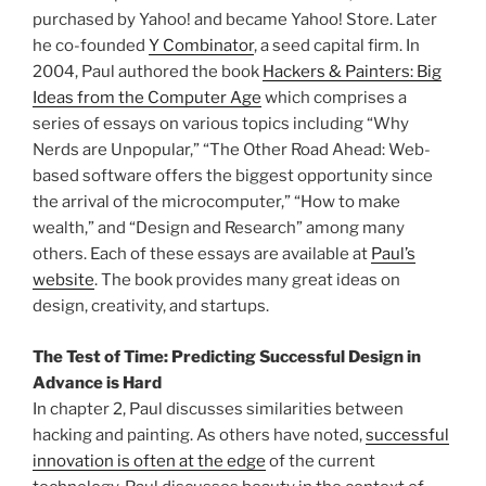
purchased by Yahoo! and became Yahoo! Store. Later
he co-founded
Y Combinator
, a seed capital firm. In
2004, Paul authored the book
Hackers & Painters: Big
Ideas from the Computer Age
which comprises a
series of essays on various topics including “Why
Nerds are Unpopular,” “The Other Road Ahead: Web-
based software offers the biggest opportunity since
the arrival of the microcomputer,” “How to make
wealth,” and “Design and Research” among many
others. Each of these essays are available at
Paul’s
website
. The book provides many great ideas on
design, creativity, and startups.
The Test of Time: Predicting Successful Design in
Advance is Hard
In chapter 2, Paul discusses similarities between
hacking and painting. As others have noted,
successful
innovation is often at the edge
of the current