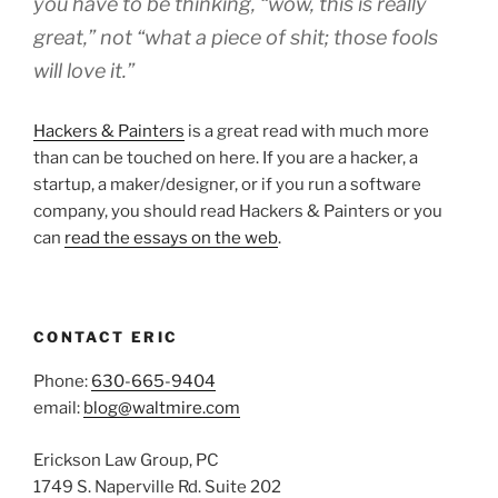
you have to be thinking, “wow, this is really
great,” not “what a piece of shit; those fools
will love it.”
Hackers & Painters
is a great read with much more
than can be touched on here. If you are a hacker, a
startup, a maker/designer, or if you run a software
company, you should read Hackers & Painters or you
can
read the essays on the web
.
CONTACT ERIC
Phone:
630-665-9404
email:
blog@waltmire.com
Erickson Law Group, PC
1749 S. Naperville Rd. Suite 202