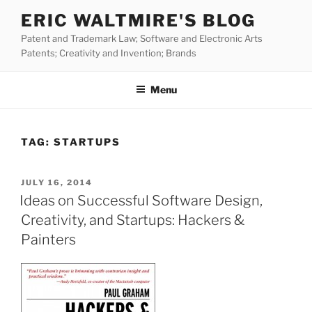
Skip
ERIC WALTMIRE'S BLOG
to
Patent and Trademark Law; Software and Electronic Arts
content
Patents; Creativity and Invention; Brands
Menu
TAG:
STARTUPS
POSTED
JULY 16, 2014
ON
Ideas on Successful Software Design,
Creativity, and Startups: Hackers &
Painters