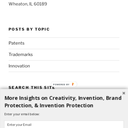
Wheaton, IL 60189
POSTS BY TOPIC
Patents
Trademarks
Innovation
POWERED
SEARCH THIS SITE
BY
More Insights on Creativity, Invention, Brand
Search
Search
Protection, & Invention Protection
for:
Enter your email below: