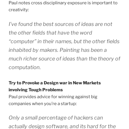
Paul notes cross disciplinary exposure is important to
creativity:
I’ve found the best sources of ideas are not
the other fields that have the word
“computer” in their names, but the other fields
inhabited by makers. Painting has been a
much richer source of ideas than the theory of
computation.
Try to Provoke a Design war in New Markets
involving Tough Problems
Paul provides advice for winning against big
companies when you’re a startup:
Only a small percentage of hackers can
actually design software, and its hard for the