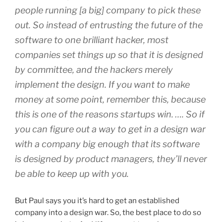
people running [a big] company to pick these
out. So instead of entrusting the future of the
software to one brilliant hacker, most
companies set things up so that it is designed
by committee, and the hackers merely
implement the design. If you want to make
money at some point, remember this, because
this is one of the reasons startups win. …. So if
you can figure out a way to get in a design war
with a company big enough that its software
is designed by product managers, they’ll never
be able to keep up with you.
But Paul says you it’s hard to get an established
company into a design war. So, the best place to do so