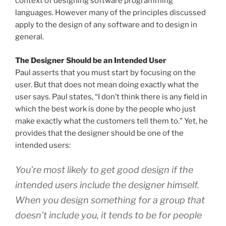
context of designing software programming
languages. However many of the principles discussed
apply to the design of any software and to design in
general.
The Designer Should be an Intended User
Paul asserts that you must start by focusing on the
user. But that does not mean doing exactly what the
user says. Paul states, “I don’t think there is any field in
which the best work is done by the people who just
make exactly what the customers tell them to.” Yet, he
provides that the designer should be one of the
intended users:
You’re most likely to get good design if the
intended users include the designer himself.
When you design something for a group that
doesn’t include you, it tends to be for people