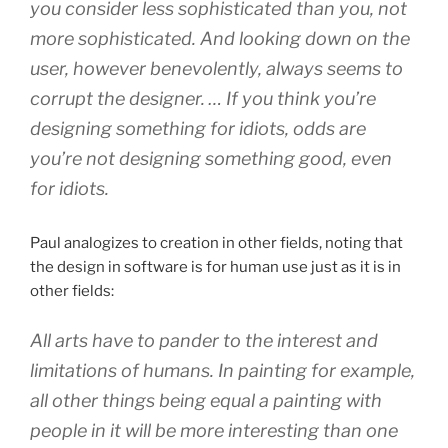
you consider less sophisticated than you, not
more sophisticated. And looking down on the
user, however benevolently, always seems to
corrupt the designer. … If you think you’re
designing something for idiots, odds are
you’re not designing something good, even
for idiots.
Paul analogizes to creation in other fields, noting that
the design in software is for human use just as it is in
other fields:
All arts have to pander to the interest and
limitations of humans. In painting for example,
all other things being equal a painting with
people in it will be more interesting than one