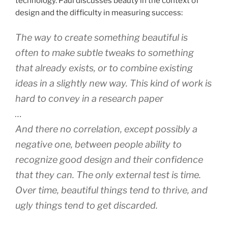
technology. Paul discusses beauty in the context of
design and the difficulty in measuring success:
The way to create something beautiful is
often to make subtle tweaks to something
that already exists, or to combine existing
ideas in a slightly new way. This kind of work is
hard to convey in a research paper
…
And there no correlation, except possibly a
negative one, between people ability to
recognize good design and their confidence
that they can. The only external test is time.
Over time, beautiful things tend to thrive, and
ugly things tend to get discarded.