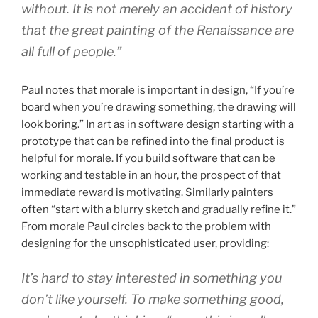
without. It is not merely an accident of history
that the great painting of the Renaissance are
all full of people.”
Paul notes that morale is important in design, “If you’re
board when you’re drawing something, the drawing will
look boring.” In art as in software design starting with a
prototype that can be refined into the final product is
helpful for morale. If you build software that can be
working and testable in an hour, the prospect of that
immediate reward is motivating. Similarly painters
often “start with a blurry sketch and gradually refine it.”
From morale Paul circles back to the problem with
designing for the unsophisticated user, providing:
It’s hard to stay interested in something you
don’t like yourself. To make something good,