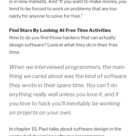
is in new markets. And “If you want to make money, you
tend to be forced to work on problems that are too
nasty for anyone to solve for free.”
Find Stars By Looking At Free Time Activities
How to do you find those hackers that can actually
design software? Look at what they do in their free
time.
When we interviewed programmers, the main
thing we cared about was the kind of software
they wrote in their spare time. You can’t do
anything really well unless you love it, and if
you love to hack you’ll inevitably be working
on projects on your own.
In chapter 15, Paul talks about software design in the