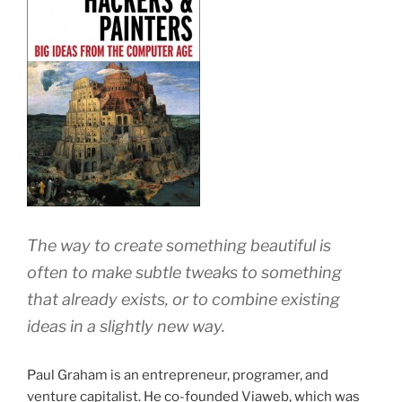
The way to create something beautiful is
often to make subtle tweaks to something
that already exists, or to combine existing
ideas in a slightly new way.
Paul Graham is an entrepreneur, programer, and
venture capitalist. He co-founded Viaweb, which was