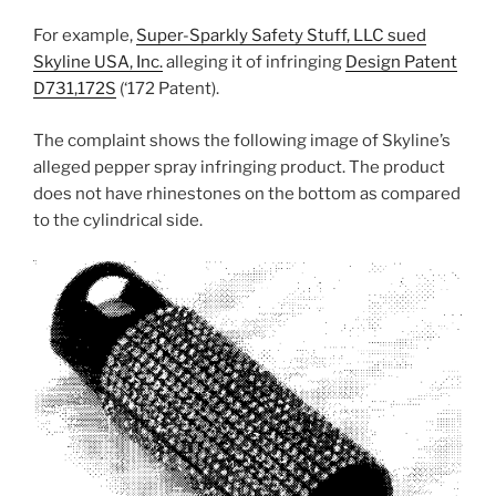
For example,
Super-Sparkly Safety Stuff, LLC sued
Skyline USA, Inc.
alleging it of infringing
Design Patent
D731,172S
(‘172 Patent).
The complaint shows the following image of Skyline’s
alleged pepper spray infringing product. The product
does not have rhinestones on the bottom as compared
to the cylindrical side.