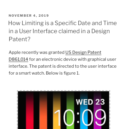
POSTED
NOVEMBER 4, 2019
ON
How Limiting is a Specific Date and Time
in a User Interface claimed in a Design
Patent?
Apple recently was granted
US Design Patent
D861,014
for an electronic device with graphical user
interface. The patent is directed to the user interface
for a smart watch. Below is figure 1.