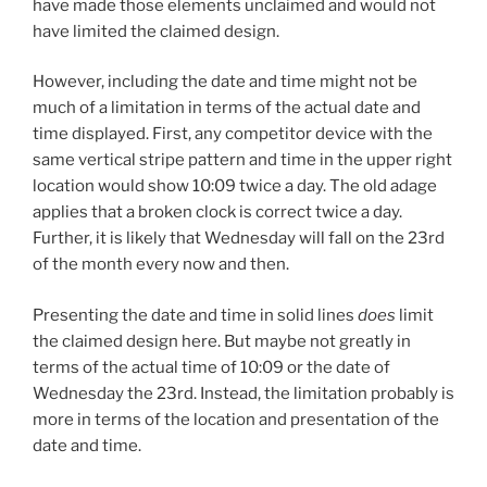
have made those elements unclaimed and would not
have limited the claimed design.
However, including the date and time might not be
much of a limitation in terms of the actual date and
time displayed. First, any competitor device with the
same vertical stripe pattern and time in the upper right
location would show 10:09 twice a day. The old adage
applies that a broken clock is correct twice a day.
Further, it is likely that Wednesday will fall on the 23rd
of the month every now and then.
Presenting the date and time in solid lines
does
limit
the claimed design here. But maybe not greatly in
terms of the actual time of 10:09 or the date of
Wednesday the 23rd. Instead, the limitation probably is
more in terms of the location and presentation of the
date and time.