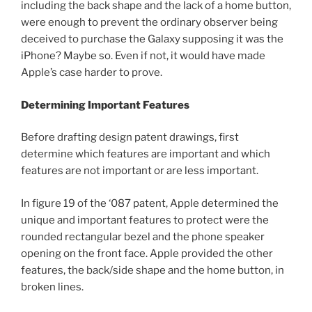
including the back shape and the lack of a home button,
were enough to prevent the ordinary observer being
deceived to purchase the Galaxy supposing it was the
iPhone? Maybe so. Even if not, it would have made
Apple’s case harder to prove.
Determining Important Features
Before drafting design patent drawings, first
determine which features are important and which
features are not important or are less important.
In figure 19 of the ‘087 patent, Apple determined the
unique and important features to protect were the
rounded rectangular bezel and the phone speaker
opening on the front face. Apple provided the other
features, the back/side shape and the home button, in
broken lines.