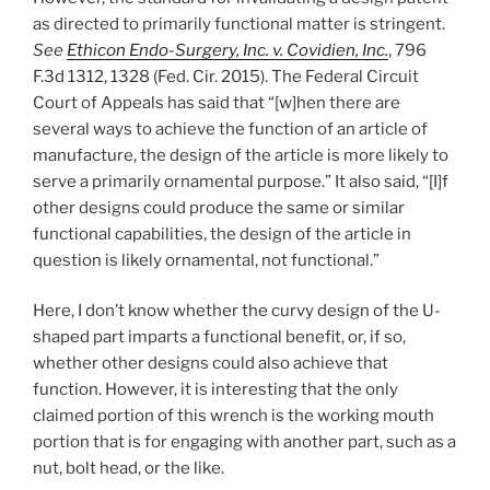
as directed to primarily functional matter is stringent.
See
Ethicon Endo-Surgery, Inc. v. Covidien, Inc.
, 796
F.3d 1312, 1328 (Fed. Cir. 2015). The Federal Circuit
Court of Appeals has said that “[w]hen there are
several ways to achieve the function of an article of
manufacture, the design of the article is more likely to
serve a primarily ornamental purpose.” It also said, “[I]f
other designs could produce the same or similar
functional capabilities, the design of the article in
question is likely ornamental, not functional.”
Here, I don’t know whether the curvy design of the U-
shaped part imparts a functional benefit, or, if so,
whether other designs could also achieve that
function. However, it is interesting that the only
claimed portion of this wrench is the working mouth
portion that is for engaging with another part, such as a
nut, bolt head, or the like.