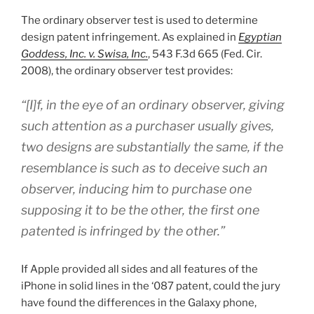
The ordinary observer test is used to determine
design patent infringement. As explained in
Egyptian
Goddess, Inc. v. Swisa, Inc.
, 543 F.3d 665 (Fed. Cir.
2008), the ordinary observer test provides:
“[I]f, in the eye of an ordinary observer, giving
such attention as a purchaser usually gives,
two designs are substantially the same, if the
resemblance is such as to deceive such an
observer, inducing him to purchase one
supposing it to be the other, the first one
patented is infringed by the other.”
If Apple provided all sides and all features of the
iPhone in solid lines in the ‘087 patent, could the jury
have found the differences in the Galaxy phone,