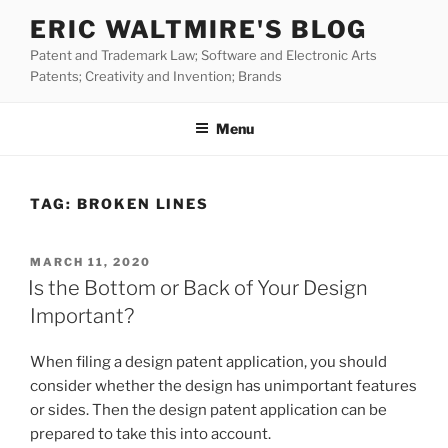
Skip
ERIC WALTMIRE'S BLOG
to
Patent and Trademark Law; Software and Electronic Arts
content
Patents; Creativity and Invention; Brands
Menu
TAG:
BROKEN LINES
POSTED
MARCH 11, 2020
ON
Is the Bottom or Back of Your Design
Important?
When filing a design patent application, you should
consider whether the design has unimportant features
or sides. Then the design patent application can be
prepared to take this into account.