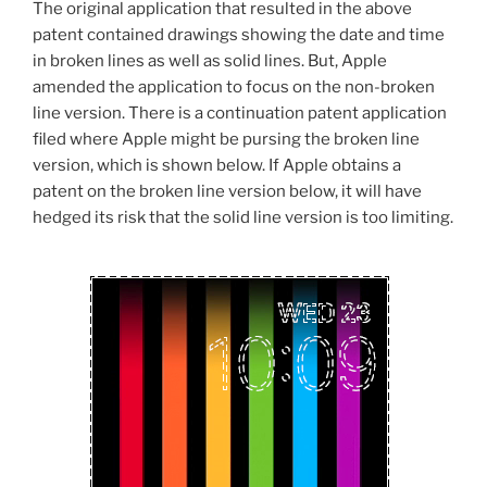
The original application that resulted in the above
patent contained drawings showing the date and time
in broken lines as well as solid lines. But, Apple
amended the application to focus on the non-broken
line version. There is a continuation patent application
filed where Apple might be pursing the broken line
version, which is shown below. If Apple obtains a
patent on the broken line version below, it will have
hedged its risk that the solid line version is too limiting.