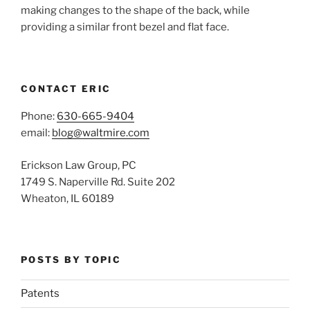
making changes to the shape of the back, while
providing a similar front bezel and flat face.
CONTACT ERIC
Phone:
630-665-9404
email:
blog@waltmire.com
Erickson Law Group, PC
1749 S. Naperville Rd. Suite 202
Wheaton, IL 60189
POSTS BY TOPIC
Patents