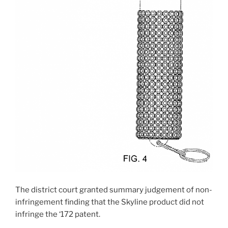
The district court granted summary judgement of non-
infringement finding that the Skyline product did not
infringe the ‘172 patent.