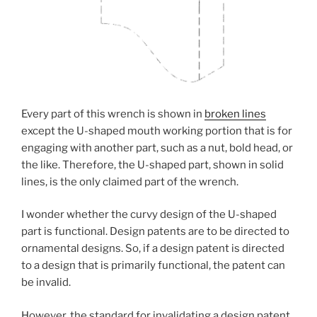
Every part of this wrench is shown in
broken lines
except the U-shaped mouth working portion that is for
engaging with another part, such as a nut, bold head, or
the like. Therefore, the U-shaped part, shown in solid
lines, is the only claimed part of the wrench.
I wonder whether the curvy design of the U-shaped
part is functional. Design patents are to be directed to
ornamental designs. So, if a design patent is directed
to a design that is primarily functional, the patent can
be invalid.
However, the standard for invalidating a design patent