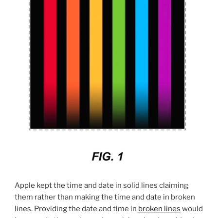
Apple kept the time and date in solid lines claiming
them rather than making the time and date in broken
lines. Providing the date and time in
broken lines
would