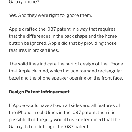
Galaxy phone?
Yes. And they were right to ignore them.
Apple drafted the ‘087 patent in a way that requires
that the differences in the back shape and the home
button be ignored. Apple did that by providing those
features in broken lines.
The solid lines indicate the part of design of the iPhone
that Apple claimed, which include rounded rectangular
bezel and the phone speaker opening on the front face.
Design Patent Infringement
If Apple would have shown all sides and all features of
the iPhone in solid lines in the ‘087 patent, then it is
possible that the jury would have determined that the
Galaxy did not infringe the ‘087 patent.