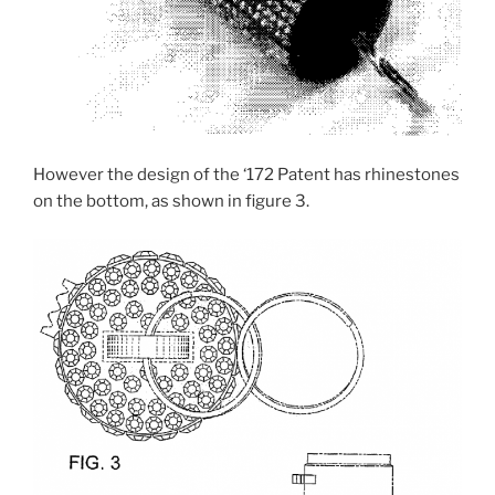
However the design of the ‘172 Patent has rhinestones
on the bottom, as shown in figure 3.