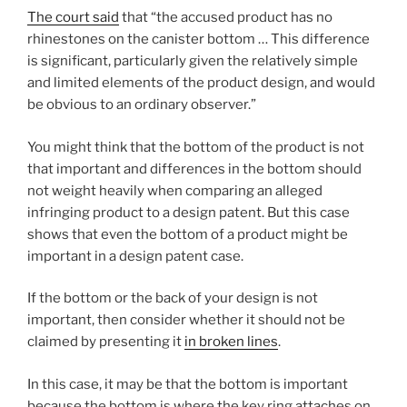
The court said
that “the accused product has no
rhinestones on the canister bottom … This difference
is significant, particularly given the relatively simple
and limited elements of the product design, and would
be obvious to an ordinary observer.”
You might think that the bottom of the product is not
that important and differences in the bottom should
not weight heavily when comparing an alleged
infringing product to a design patent. But this case
shows that even the bottom of a product might be
important in a design patent case.
If the bottom or the back of your design is not
important, then consider whether it should not be
claimed by presenting it
in broken lines
.
In this case, it may be that the bottom is important
because the bottom is where the key ring attaches on