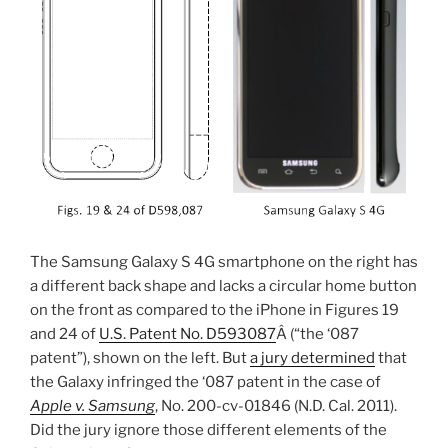
The Samsung Galaxy S 4G smartphone on the right has
a different back shape and lacks a circular home button
on the front as compared to the iPhone in Figures 19
and 24 of
U.S. Patent No. D593087
Â (“the ‘087
patent”), shown on the left. But
a jury determined
that
the Galaxy infringed the ‘087 patent in the case of
Apple v. Samsung
, No. 200-cv-01846 (N.D. Cal. 2011).
Did the jury ignore those different elements of the