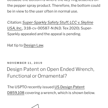
the pepper spray product. Therefore, the bottom could
be in view to the user often in normal use.
Citation
:
Super-Sparkly Safety Stuff, LCC v. Skyline
USA, Inc.
, 3:18-cv-00587-N (N.D. Tex 2020). Super-
Sparkly appealed and the appeal is pending.
Hat tip to
Design Law
.
POSTED
NOVEMBER 11, 2019
ON
Design Patent on Open Ended Wrench,
Functional or Ornamental?
The USPTO recently issued
US Design Patent
D859,108
covering a wrench, which is shown below.