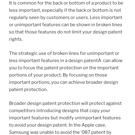
It is common for the back or bottom of a product to be
less important, especially if the back or bottom is not
regularly seen by customers or users. Less important
or unimportant features can be shown in broken lines
so that those features do not limit your design patent
rights.
The strategic use of broken lines for unimportant or
less important features in a design patentÂ can allow
you to focus the patent protection on the important
portions of your product. By focusing on those
important portions, you can achieve broader design
patent protection.
Broader design patent protection will protect against
competitors introducing designs that copy your
important features but modify unimportant features
to avoid your design patent. In the Apple case,
Samsung was unable to avoid the ‘087 patent by