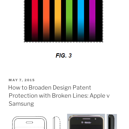
POSTED
MAY 7, 2015
ON
How to Broaden Design Patent
Protection with Broken Lines: Apple v
Samsung