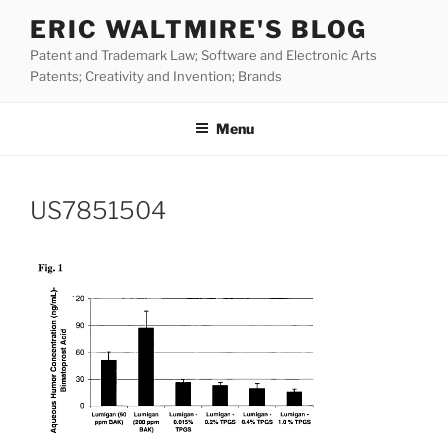
Skip
ERIC WALTMIRE'S BLOG
to
Patent and Trademark Law; Software and Electronic Arts
content
Patents; Creativity and Invention; Brands
Menu
US7851504