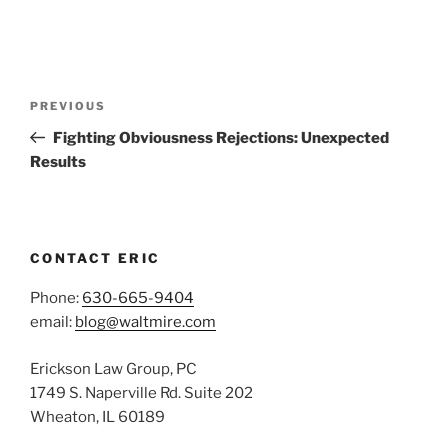
Post
Previous
PREVIOUS
navigation
Post
Fighting Obviousness Rejections: Unexpected
Results
CONTACT ERIC
Phone:
630-665-9404
email:
blog@waltmire.com
Erickson Law Group, PC
1749 S. Naperville Rd. Suite 202
Wheaton, IL 60189