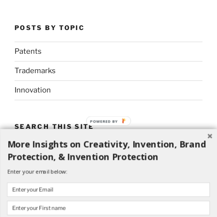
POSTS BY TOPIC
Patents
Trademarks
Innovation
POWERED BY
SEARCH THIS SITE
More Insights on Creativity, Invention, Brand
Search
Search
Protection, & Invention Protection
for:
Enter your email below: