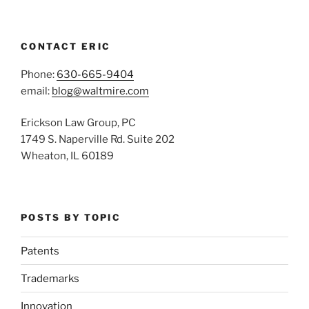
CONTACT ERIC
Phone:
630-665-9404
email:
blog@waltmire.com
Erickson Law Group, PC
1749 S. Naperville Rd. Suite 202
Wheaton, IL 60189
POSTS BY TOPIC
Patents
Trademarks
Innovation