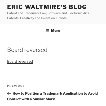
Skip
ERIC WALTMIRE'S BLOG
to
Patent and Trademark Law; Software and Electronic Arts
content
Patents; Creativity and Invention; Brands
Menu
Board reversed
Board reversed
Post
Previous
PREVIOUS
navigation
Post
How to Position a Trademark Application to Avoid
Conflict with a Similar Mark