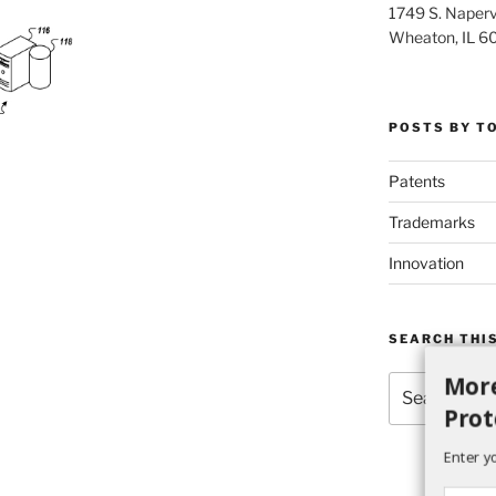
1749 S. Napervi
Wheaton, IL 6
POSTS BY T
Patents
Trademarks
Innovation
SEARCH THIS
More
Search
for:
Prot
Enter y