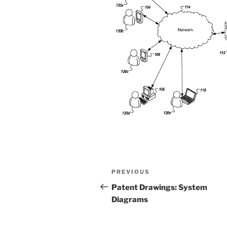
Post
Previous
PREVIOUS
navigation
Post
Patent Drawings: System
Diagrams