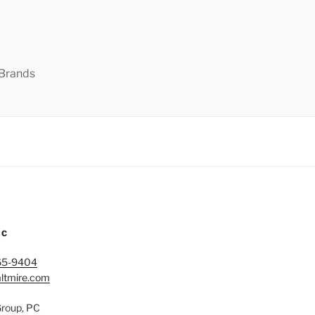
 Brands
IC
65-9404
ltmire.com
Group, PC