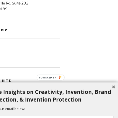
lle Rd. Suite 202
0189
OPIC
POWERED BY
 SITE
 Insights on Creativity, Invention, Brand
Search
ection, & Invention Protection
our email below: