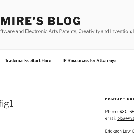
MIRE'S BLOG
ware and Electronic Arts Patents; Creativity and Invention;
Trademarks: Start Here
IP Resources for Attorneys
CONTACT ER
ig1
Phone:
630-6
email:
blog@wa
Erickson Law 