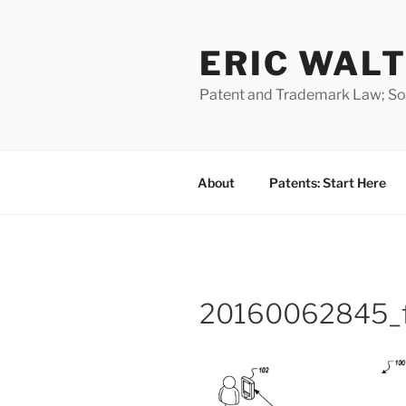
Skip
to
ERIC WALT
content
Patent and Trademark Law; Soft
About
Patents: Start Here
20160062845_f