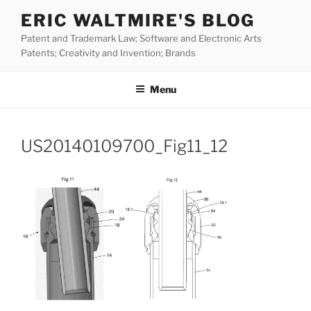
Skip
ERIC WALTMIRE'S BLOG
to
Patent and Trademark Law; Software and Electronic Arts
content
Patents; Creativity and Invention; Brands
Menu
US20140109700_Fig11_12