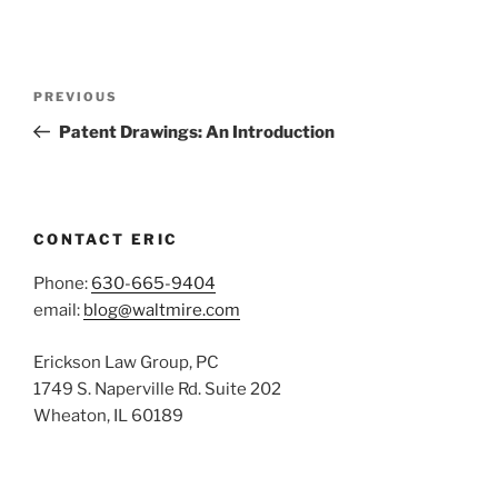
Post
Previous
PREVIOUS
navigation
Post
Patent Drawings: An Introduction
CONTACT ERIC
Phone:
630-665-9404
email:
blog@waltmire.com
Erickson Law Group, PC
1749 S. Naperville Rd. Suite 202
Wheaton, IL 60189