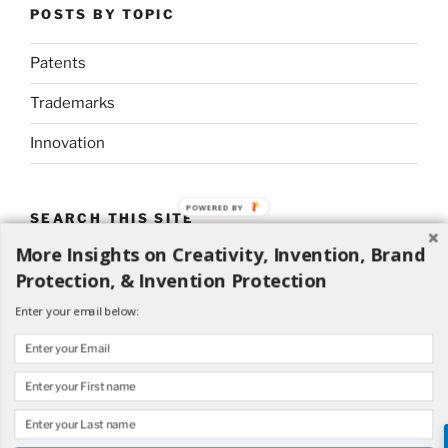
POSTS BY TOPIC
Patents
Trademarks
Innovation
POWERED BY
SEARCH THIS SITE
More Insights on Creativity, Invention, Brand
Search
Search
Protection, & Invention Protection
for:
Enter your email below: