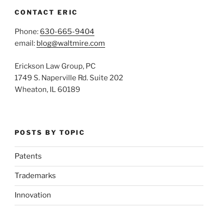
CONTACT ERIC
Phone:
630-665-9404
email:
blog@waltmire.com
Erickson Law Group, PC
1749 S. Naperville Rd. Suite 202
Wheaton, IL 60189
POSTS BY TOPIC
Patents
Trademarks
Innovation