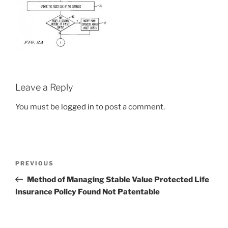
Leave a Reply
You must be
logged in
to post a comment.
Post
Previous
PREVIOUS
navigation
Post
Method of Managing Stable Value Protected Life
Insurance Policy Found Not Patentable