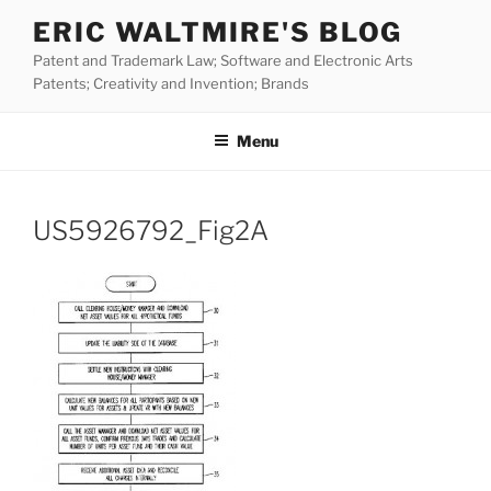
Skip
ERIC WALTMIRE'S BLOG
to
Patent and Trademark Law; Software and Electronic Arts
content
Patents; Creativity and Invention; Brands
Menu
US5926792_Fig2A