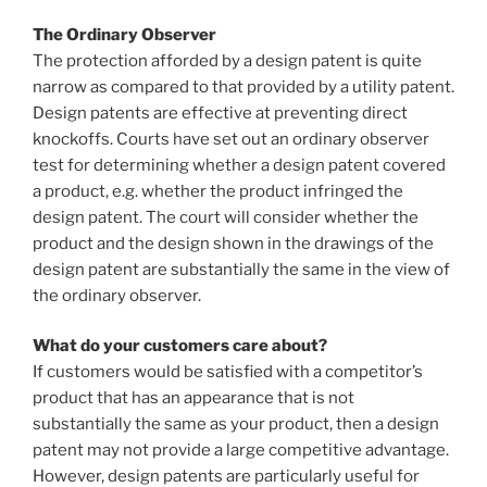
The Ordinary Observer
The protection afforded by a design patent is quite
narrow as compared to that provided by a utility patent.
Design patents are effective at preventing direct
knockoffs. Courts have set out an ordinary observer
test for determining whether a design patent covered
a product, e.g. whether the product infringed the
design patent. The court will consider whether the
product and the design shown in the drawings of the
design patent are substantially the same in the view of
the ordinary observer.
What do your customers care about?
If customers would be satisfied with a competitor’s
product that has an appearance that is not
substantially the same as your product, then a design
patent may not provide a large competitive advantage.
However, design patents are particularly useful for