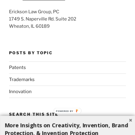
Erickson Law Group, PC
1749 S. Naperville Rd. Suite 202
Wheaton, IL 60189
POSTS BY TOPIC
Patents
Trademarks
Innovation
POWERED BY
SEARCH THIS SITE
More Insights on Creativity, Invention, Brand
Search
Search
Protection, & Invention Protection
for: