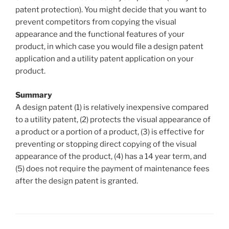
patent protection). You might decide that you want to
prevent competitors from copying the visual
appearance and the functional features of your
product, in which case you would file a design patent
application and a utility patent application on your
product.
Summary
A design patent (1) is relatively inexpensive compared
to a utility patent, (2) protects the visual appearance of
a product or a portion of a product, (3) is effective for
preventing or stopping direct copying of the visual
appearance of the product, (4) has a 14 year term, and
(5) does not require the payment of maintenance fees
after the design patent is granted.