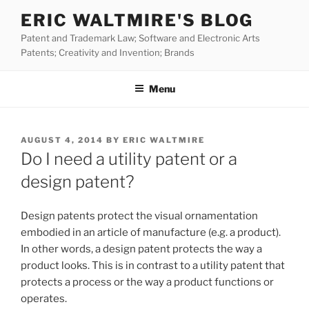
Skip
ERIC WALTMIRE'S BLOG
to
Patent and Trademark Law; Software and Electronic Arts
content
Patents; Creativity and Invention; Brands
Menu
POSTED
AUGUST 4, 2014
BY
ERIC WALTMIRE
ON
Do I need a utility patent or a
design patent?
Design patents protect the visual ornamentation
embodied in an article of manufacture (e.g. a product).
In other words, a design patent protects the way a
product looks. This is in contrast to a utility patent that
protects a process or the way a product functions or
operates.