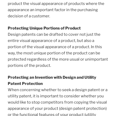
product the visual appearance of products where the
appearance an important factor in the purchasing
decision of a customer.
Protecting Unique Portions of Product
Design patents can be drafted to cover not just the
entire visual appearance of a product, but also a
portion of the visual appearance of a product. In this
way, the most unique portion of the product can be
protected regardless of the more usual or unimportant
portions of the product.
Protecting an Invention with Design and Utility
Patent Protection
When concerning whether to seek a design patent or a
utility patent, it is important to consider whether you
would like to stop competitors from copying the visual
appearance of your product (design patent protection)
or the functional features of your product (utility