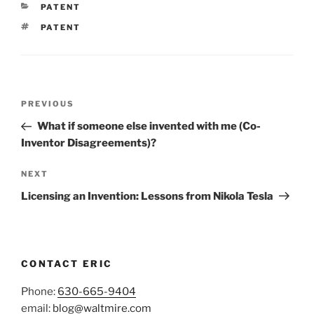
CATEGORIES
PATENT
TAGS
PATENT
Post
Previous
PREVIOUS
navigation
Post
What if someone else invented with me (Co-
Inventor Disagreements)?
Next
NEXT
Post
Licensing an Invention: Lessons from Nikola Tesla
CONTACT ERIC
Phone:
630-665-9404
email:
blog@waltmire.com