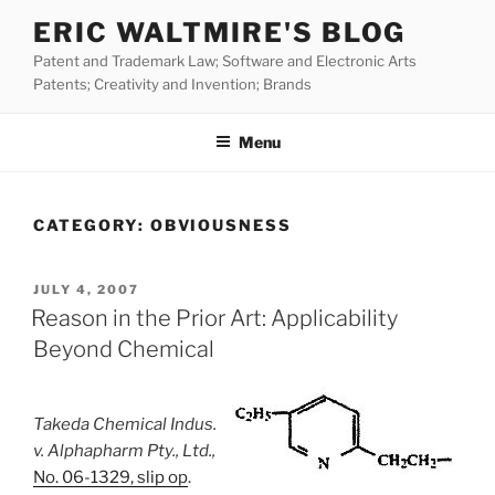
Skip
ERIC WALTMIRE'S BLOG
to
Patent and Trademark Law; Software and Electronic Arts
content
Patents; Creativity and Invention; Brands
Menu
CATEGORY:
OBVIOUSNESS
POSTED
JULY 4, 2007
ON
Reason in the Prior Art: Applicability
Beyond Chemical
Takeda Chemical Indus.
v. Alphapharm Pty., Ltd.,
No. 06-1329, slip op
.