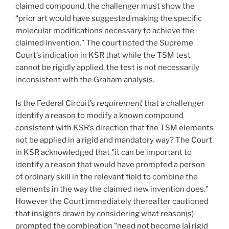
claimed compound, the challenger must show the
“prior art would have suggested making the specific
molecular modifications necessary to achieve the
claimed invention.” The court noted the Supreme
Court’s indication in KSR that while the TSM test
cannot be rigidly applied, the test is not necessarily
inconsistent with the Graham analysis.
Is the Federal Circuit’s
requirement
that a challenger
identify a reason to modify a known compound
consistent with KSR’s direction that the TSM elements
not be applied in a rigid and mandatory way? The Court
in KSR acknowledged that "it can be important to
identify a reason that would have prompted a person
of ordinary skill in the relevant field to combine the
elements in the way the claimed new invention does."
However the Court immediately thereafter cautioned
that insights drawn by considering what reason(s)
prompted the combination "need not become [a] rigid