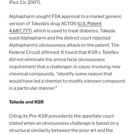
(Fed. Cir. 2007).
Alphapharm sought FDA approval to a market generic
version of Takeda’s drug ACTOS (
U.S. Patent
4,687,777
), which is used to treat diabetes. Takeda
sued Alphapharm and the district court rejected
Alphapharm’s obviousness attack on the patent. The
Federal Circuit affirmed. It found that
KSR v. Teleflex
did not eliminate the prima facie obviousness
requirement
that a challenger, in cases involving new
chemical compounds, "identify some reason that
would have led a chemist to modify a known compound
in a particular manner."
Takeda and KSR
Citing its Pre-KSR precedents the appellate court
stated when an obviousness challenge is based on a
structural similarity between the prior art and the