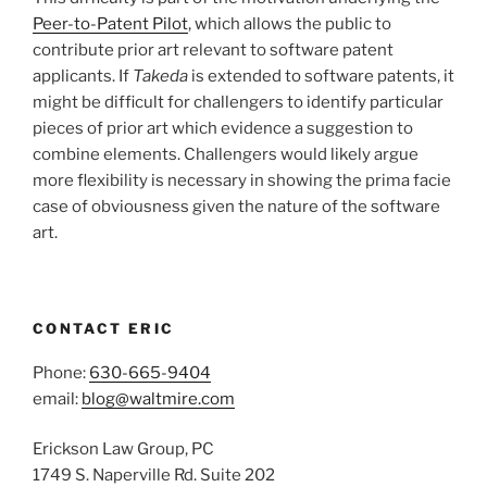
Peer-to-Patent Pilot
, which allows the public to
contribute prior art relevant to software patent
applicants. If
Takeda
is extended to software patents, it
might be difficult for challengers to identify particular
pieces of prior art which evidence a suggestion to
combine elements. Challengers would likely argue
more flexibility is necessary in showing the prima facie
case of obviousness given the nature of the software
art.
CONTACT ERIC
Phone:
630-665-9404
email:
blog@waltmire.com
Erickson Law Group, PC
1749 S. Naperville Rd. Suite 202