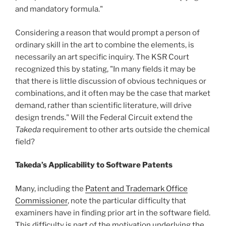
and mandatory formula."
Considering a reason that would prompt a person of
ordinary skill in the art to combine the elements, is
necessarily an art specific inquiry. The KSR Court
recognized this by stating, "In many fields it may be
that there is little discussion of obvious techniques or
combinations, and it often may be the case that market
demand, rather than scientific literature, will drive
design trends." Will the Federal Circuit extend the
Takeda
requirement to other arts outside the chemical
field?
Takeda’s Applicability to Software Patents
Many, including the
Patent and Trademark Office
Commissioner
, note the particular difficulty that
examiners have in finding prior art in the software field.
This difficulty is part of the motivation underlying the