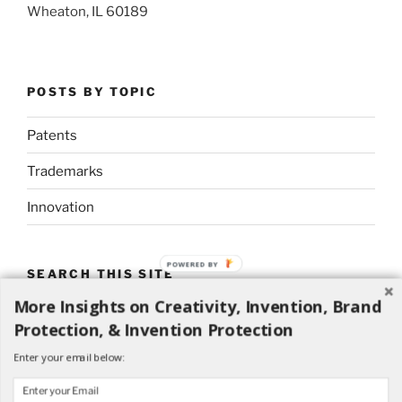
Wheaton, IL 60189
POSTS BY TOPIC
Patents
Trademarks
Innovation
POWERED BY
SEARCH THIS SITE
More Insights on Creativity, Invention, Brand
Search
Search
Protection, & Invention Protection
for:
Enter your email below: