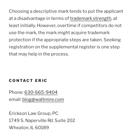
Choosing a descriptive mark tends to put the applicant
at a disadvantage in terms of
trademark strength
, at
least initially. However, overtime if competitors do not
use the mark, the mark might acquire trademark
protection if the appropriate steps are taken. Seeking
registration on the supplemental register is one step
that may help in the process.
CONTACT ERIC
Phone:
630-665-9404
email:
blog@waltmire.com
Erickson Law Group, PC
1749 S. Naperville Rd. Suite 202
Wheaton, IL 60189