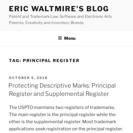
Skip
ERIC WALTMIRE'S BLOG
to
Patent and Trademark Law; Software and Electronic Arts
content
Patents; Creativity and Invention; Brands
Menu
TAG:
PRINCIPAL REGISTER
POSTED
OCTOBER 5, 2018
ON
Protecting Descriptive Marks: Principal
Register and Supplemental Register
The USPTO maintains two registers of trademarks.
The main register is the principal register while the
other is the supplemental register. Most trademark
applications seek registration on the principal register.