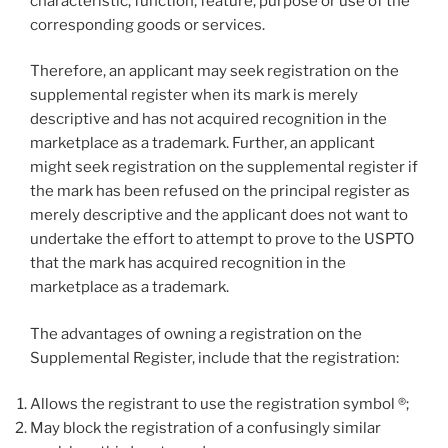
characteristic, function, feature, purpose or use of the
corresponding goods or services.
Therefore, an applicant may seek registration on the
supplemental register when its mark is merely
descriptive and has not acquired recognition in the
marketplace as a trademark. Further, an applicant
might seek registration on the supplemental register if
the mark has been refused on the principal register as
merely descriptive and the applicant does not want to
undertake the effort to attempt to prove to the USPTO
that the mark has acquired recognition in the
marketplace as a trademark.
The advantages of owning a registration on the
Supplemental Register, include that the registration:
Allows the registrant to use the registration symbol ®;
May block the registration of a confusingly similar