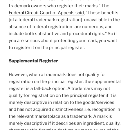
trademark owners who register their marks.” The
Federal Circuit Court of Appeals said
, “These benefits
[of a federal trademark registration]–unavailable in the
absence of federal registration–are numerous, and
include both substantive and procedural rights.” So if
you are serious about protecting your mark, you want
to register it on the principal register.
Supplemental Register
However, when a trademark does not qualify for
registration on the principal register, the supplemental
register is a fall-back option. A trademark may not
qualify for registration on the principal register if it is
merely descriptive in relation to the goods/services
and has not acquired distinctiveness, i.e. recognition in
the relevant marketplace as a trademark. A mark is
merely descriptive if it describes an ingredient, quality,