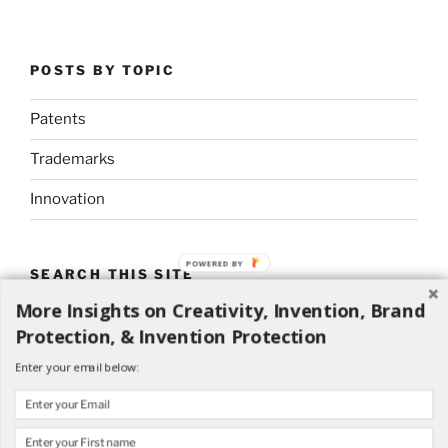
POSTS BY TOPIC
Patents
Trademarks
Innovation
POWERED BY
SEARCH THIS SITE
More Insights on Creativity, Invention, Brand
Search
Search
Protection, & Invention Protection
for:
Enter your email below: