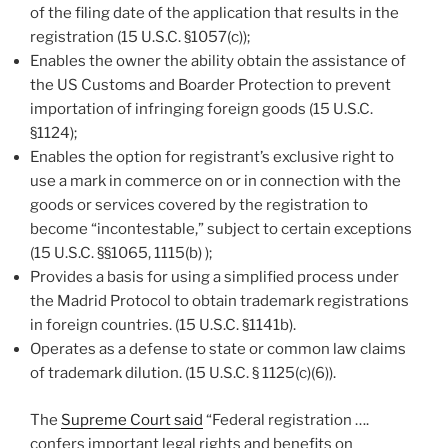
of the filing date of the application that results in the
registration (15 U.S.C. §1057(c));
Enables the owner the ability obtain the assistance of
the US Customs and Boarder Protection to prevent
importation of infringing foreign goods (15 U.S.C.
§1124);
Enables the option for registrant’s exclusive right to
use a mark in commerce on or in connection with the
goods or services covered by the registration to
become “incontestable,” subject to certain exceptions
(15 U.S.C. §§1065, 1115(b) );
Provides a basis for using a simplified process under
the Madrid Protocol to obtain trademark registrations
in foreign countries. (15 U.S.C. §1141b).
Operates as a defense to state or common law claims
of trademark dilution. (15 U.S.C. § 1125(c)(6)).
The
Supreme Court said
“Federal registration ….
confers important legal rights and benefits on