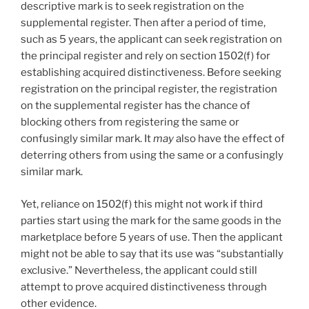
descriptive mark is to seek registration on the
supplemental register. Then after a period of time,
such as 5 years, the applicant can seek registration on
the principal register and rely on section 1502(f) for
establishing acquired distinctiveness. Before seeking
registration on the principal register, the registration
on the supplemental register has the chance of
blocking others from registering the same or
confusingly similar mark. It
may
also have the effect of
deterring others from using the same or a confusingly
similar mark.
Yet, reliance on 1502(f) this might not work if third
parties start using the mark for the same goods in the
marketplace before 5 years of use. Then the applicant
might not be able to say that its use was “substantially
exclusive.” Nevertheless, the applicant could still
attempt to prove acquired distinctiveness through
other evidence.