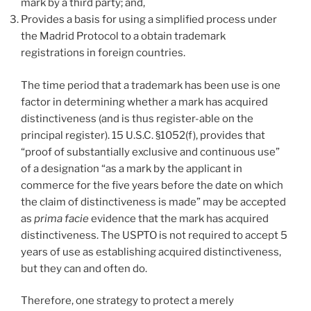
mark by a third party; and,
Provides a basis for using a simplified process under
the Madrid Protocol to a obtain trademark
registrations in foreign countries.
The time period that a trademark has been use is one
factor in determining whether a mark has acquired
distinctiveness (and is thus register-able on the
principal register). 15 U.S.C. §1052(f), provides that
“proof of substantially exclusive and continuous use”
of a designation “as a mark by the applicant in
commerce for the five years before the date on which
the claim of distinctiveness is made” may be accepted
as
prima facie
evidence that the mark has acquired
distinctiveness. The USPTO is not required to accept 5
years of use as establishing acquired distinctiveness,
but they can and often do.
Therefore, one strategy to protect a merely