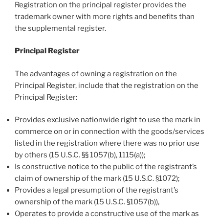
Registration on the principal register provides the
trademark owner with more rights and benefits than
the supplemental register.
Principal Register
The advantages of owning a registration on the
Principal Register,
include that the registration on the
Principal Register:
Provides exclusive nationwide right to use the mark in
commerce on or in connection with the goods/services
listed in the registration where there was no prior use
by others (15 U.S.C. §§ 1057(b), 1115(a));
Is constructive notice to the public of the registrant’s
claim of ownership of the mark (15 U.S.C. §1072);
Provides a legal presumption of the registrant’s
ownership of the mark (15 U.S.C. §1057(b)),
Operates to provide a constructive use of the mark as