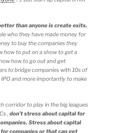
etter than anyone is create exits.
ple who they have made money for
money to buy the companies they
w how to put on a show to get a
now how to go out and get
lars to bridge companies with 10s of
ir IPO and more importantly to make
h corridor to play in the big leagues
VCs ,
don’t stress about capital for
ompanies. Stress about capital
s for companies or that can get