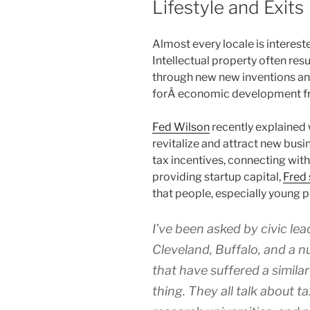
Lifestyle and Exits
Almost every locale is intere
Intellectual property often r
through new new inventions an
forÂ economic development fro
Fed Wilson
recently explained w
revitalize and attract new busi
tax incentives, connecting with
providing startup capital,
Fred 
that people, especially young pe
I’ve been asked by civic le
Cleveland, Buffalo, and a n
that have suffered a simila
thing. They all talk about t