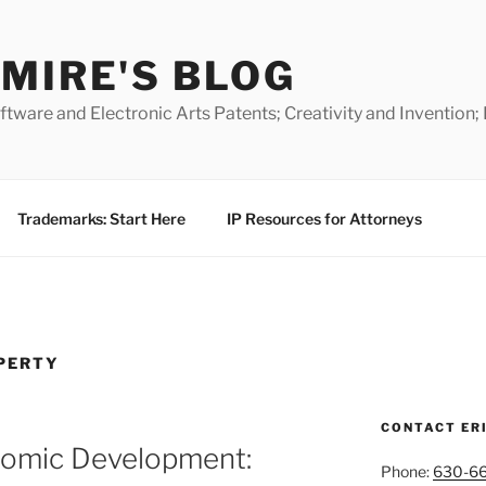
MIRE'S BLOG
ware and Electronic Arts Patents; Creativity and Invention;
Trademarks: Start Here
IP Resources for Attorneys
PERTY
CONTACT ER
nomic Development:
Phone:
630-6