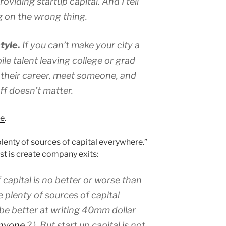
oviding startup capital. And I tell
g on the wrong thing.
tyle.
If you can’t make your city a
e talent leaving college or grad
 their career, meet someone, and
tuff doesn’t matter.
re
.
lenty of sources of capital everywhere.”
st is create company exits:
f capital is no better or worse than
e plenty of sources of capital
be better at writing 40mm dollar
anyone
? ). But start up capital is not