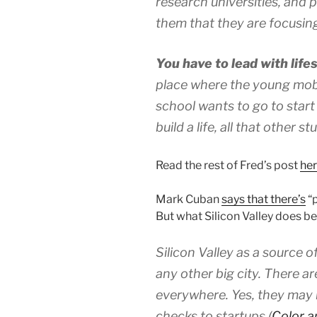
research universities, and pr
them that they are focusin
You have to lead with lifes
place where the young mobil
school wants to go to start
build a life, all that other s
Read the rest of Fred’s post
he
Mark Cuban
says that there’s
“p
But what Silicon Valley does be
Silicon Valley as a source o
any other big city. There ar
everywhere. Yes, they may 
checks to startups (
Color 