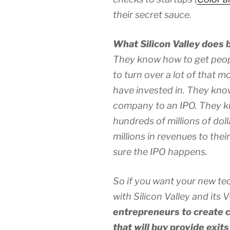
their secret sauce.
What Silicon Valley does b
They know how to get peo
to turn over a lot of that 
have invested in. They kno
company to an IPO. They k
hundreds of millions of dol
millions in revenues to the
sure the IPO happens.
So if you want your new tec
with Silicon Valley and its 
entrepreneurs to create c
that will buy provide exit