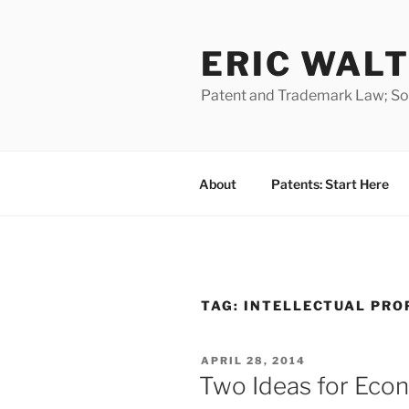
Skip
to
ERIC WALT
content
Patent and Trademark Law; Soft
About
Patents: Start Here
TAG:
INTELLECTUAL PRO
POSTED
APRIL 28, 2014
ON
Two Ideas for Eco