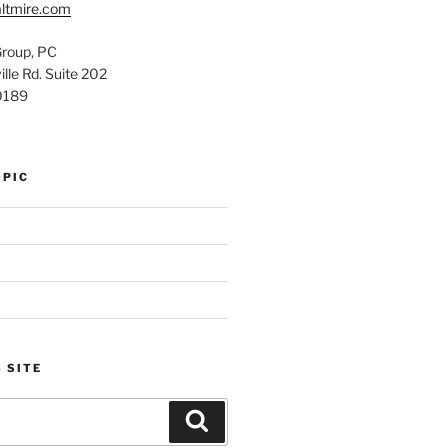
ltmire.com
Group, PC
lle Rd. Suite 202
0189
OPIC
 SITE
Search