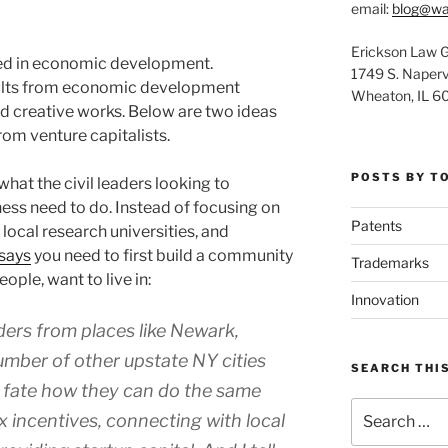
email:
blog@wa
Erickson Law 
sted in economic development.
1749 S. Napervi
esults from economic development
Wheaton, IL 6
d creative works. Below are two ideas
m venture capitalists.
POSTS BY T
hat the civil leaders looking to
ness need to do. Instead of focusing on
Patents
 local research universities, and
says
you need to first build a community
Trademarks
ople, want to live in:
Innovation
aders from places like Newark,
umber of other upstate NY cities
SEARCH THIS
r fate how they can do the same
Search
ax incentives, connecting with local
for: