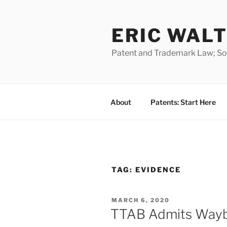
Skip
to
ERIC WALT
content
Patent and Trademark Law; Soft
About
Patents: Start Here
TAG:
EVIDENCE
POSTED
MARCH 6, 2020
ON
TTAB Admits Wayb