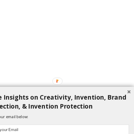
 Insights on Creativity, Invention, Brand
ection, & Invention Protection
our email below: