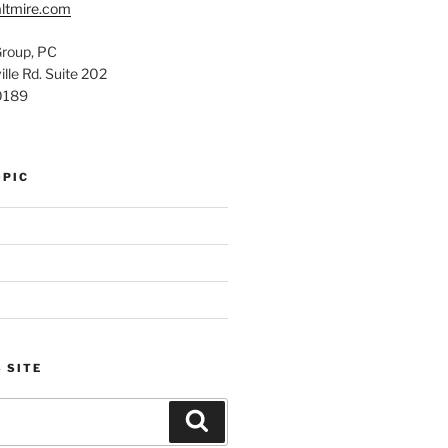
ltmire.com
Group, PC
lle Rd. Suite 202
0189
OPIC
 SITE
Search