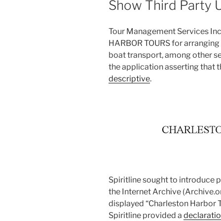
Show Third Party 
Tour Management Services Inc
HARBOR TOURS for arranging tr
boat transport, among other se
the application asserting that
descriptive
.
Spiritline sought to introduce
the Internet Archive (Archive.or
displayed “Charleston Harbor To
Spiritline provided a
declaratio