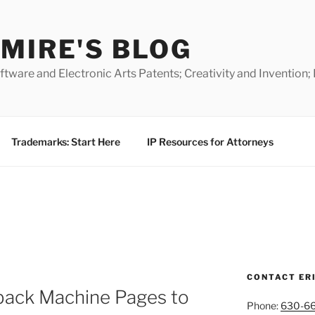
MIRE'S BLOG
ware and Electronic Arts Patents; Creativity and Invention;
Trademarks: Start Here
IP Resources for Attorneys
CONTACT ER
ack Machine Pages to
Phone:
630-6