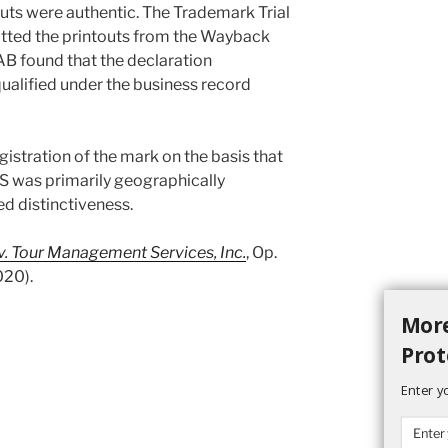
outs were authentic. The Trademark Trial
tted the printouts from the Wayback
B found that the declaration
qualified under the business record
istration of the mark on the basis that
s primarily geographically
ed distinctiveness.
 v. Tour Management Services, Inc.
, Op.
020).
More
Prot
Enter y