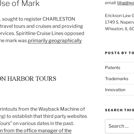
Use of Mark
email:
blog@wa
Erickson Law 
. sought to register CHARLESTON
1749 S. Napervi
avel tours and cruises and providing
Wheaton, IL 6
rvices. Spiritline Cruise Lines opposed
 the mark was
primarily geographically
POSTS BY T
Patents
Trademarks
Innovation
 printouts from the Wayback Machine of
SEARCH THIS
g) to establish that third party websites
Search
urs” on various dates in the past.
for:
n from the office manager of the