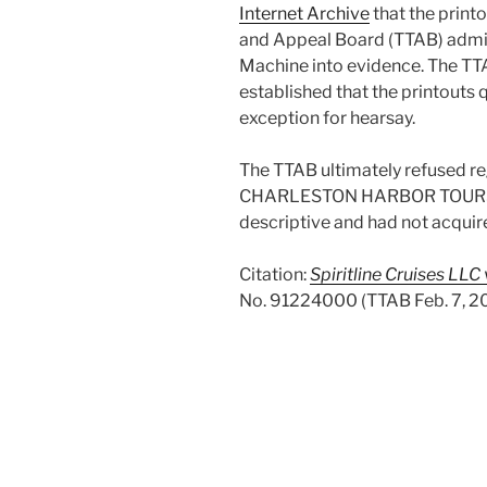
Internet Archive
that the print
and Appeal Board (TTAB) admi
Machine into evidence. The TTA
established that the printouts 
exception for hearsay.
The TTAB ultimately refused reg
CHARLESTON HARBOR TOURS wa
descriptive and had not acquir
Citation:
Spiritline Cruises LLC
No. 91224000 (TTAB Feb. 7, 2