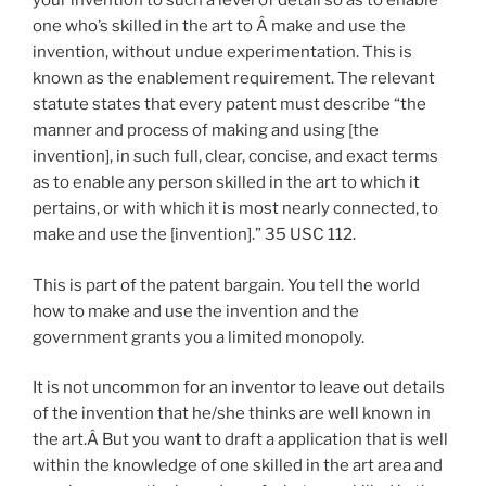
your invention to such a level of detail so as to enable
one who’s skilled in the art to Â make and use the
invention, without undue experimentation. This is
known as the enablement requirement. The relevant
statute states that every patent must describe “the
manner and process of making and using [the
invention], in such full, clear, concise, and exact terms
as to enable any person skilled in the art to which it
pertains, or with which it is most nearly connected, to
make and use the [invention].” 35 USC 112.
This is part of the patent bargain. You tell the world
how to make and use the invention and the
government grants you a limited monopoly.
It is not uncommon for an inventor to leave out details
of the invention that he/she thinks are well known in
the art.Â But you want to draft a application that is well
within the knowledge of one skilled in the art area and