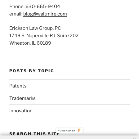
Phone:
630-665-9404
email:
blog@waltmire.com
Erickson Law Group, PC
1749 S. Naperville Rd. Suite 202
Wheaton, IL 60189
POSTS BY TOPIC
Patents
Trademarks
Innovation
POWERED BY
SEARCH THIS SITE