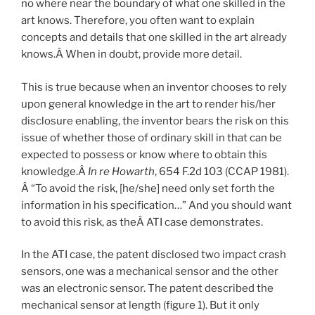
no where near the boundary of what one skilled in the
art knows. Therefore, you often want to explain
concepts and details that one skilled in the art already
knows.Â When in doubt, provide more detail.
This is true because when an inventor chooses to rely
upon general knowledge in the art to render his/her
disclosure enabling, the inventor bears the risk on this
issue of whether those of ordinary skill in that can be
expected to possess or know where to obtain this
knowledge.Â
In re Howarth
, 654 F.2d 103 (CCAP 1981).
Â “To avoid the risk, [he/she] need only set forth the
information in his specification…” And you should want
to avoid this risk, as theÂ ATI case demonstrates.
In the ATI case, the patent disclosed two impact crash
sensors, one was a mechanical sensor and the other
was an electronic sensor. The patent described the
mechanical sensor at length (figure 1). But it only