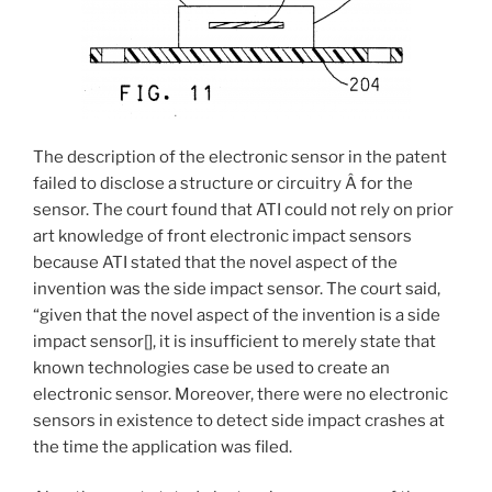
The description of the electronic sensor in the patent
failed to disclose a structure or circuitry Â for the
sensor. The court found that ATI could not rely on prior
art knowledge of front electronic impact sensors
because ATI stated that the novel aspect of the
invention was the side impact sensor. The court said,
“given that the novel aspect of the invention is a side
impact sensor[], it is insufficient to merely state that
known technologies case be used to create an
electronic sensor. Moreover, there were no electronic
sensors in existence to detect side impact crashes at
the time the application was filed.