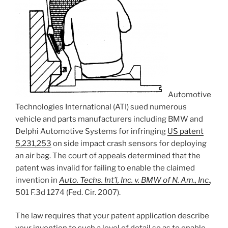
Automotive
Technologies International (ATI) sued numerous
vehicle and parts manufacturers including BMW and
Delphi Automotive Systems for infringing
US patent
5,231,253
on side impact crash sensors for deploying
an air bag. The court of appeals determined that the
patent was invalid for failing to enable the claimed
invention in
Auto. Techs. Int’l, Inc. v. BMW of N. Am., Inc.
,
501 F.3d 1274 (Fed. Cir. 2007).
The law requires that your patent application describe