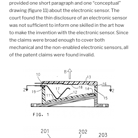
provided one short paragraph and one “conceptual”
drawing (figure 11) about the electronic sensor. The
court found the thin disclosure of an electronic sensor
was not sufficient to inform one skilled in the art how
to make the invention with the electronic sensor. Since
the claims were broad enough to cover both
mechanical and the non-enabled electronic sensors, all
of the patent claims were found invalid.