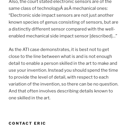
Also, the court stated electronic sensors are of the
same class of technologyÂ asÂ mechanical ones:
“Electronic side impact sensors are not just another
known species of genus consisting of sensors, but are
a distinctly different sensor compared with the well-
enabled mechanical side impact sensor [described]…”
As the ATI case demonstrates, it is best not to get
close to the line between what is and is not enough
detail to enable a person skilled in the art to make and
use your invention. Instead you should spend the time
to provide the level of detail, with respect to each
variation of the invention, so there can be no question.
And that often involves describing details known to
one skilled in the art.
CONTACT ERIC