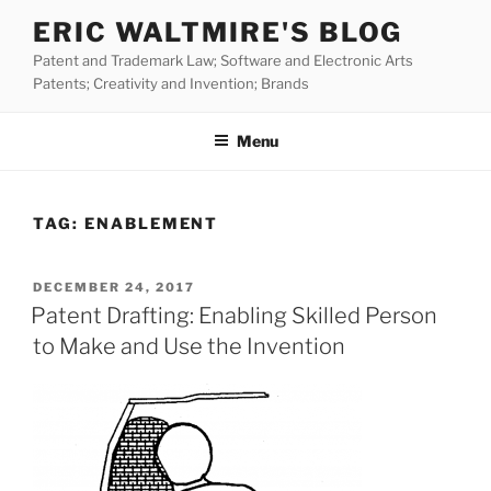
Skip
ERIC WALTMIRE'S BLOG
to
Patent and Trademark Law; Software and Electronic Arts
content
Patents; Creativity and Invention; Brands
Menu
TAG:
ENABLEMENT
POSTED
DECEMBER 24, 2017
ON
Patent Drafting: Enabling Skilled Person
to Make and Use the Invention