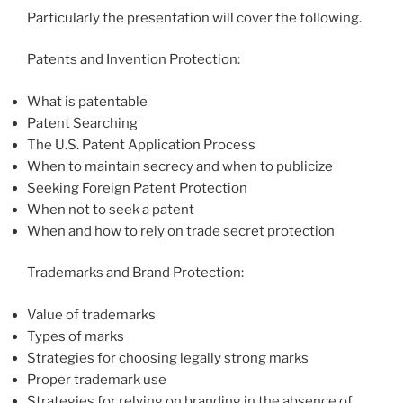
Particularly the presentation will cover the following.
Patents and Invention Protection:
What is patentable
Patent Searching
The U.S. Patent Application Process
When to maintain secrecy and when to publicize
Seeking Foreign Patent Protection
When not to seek a patent
When and how to rely on trade secret protection
Trademarks and Brand Protection:
Value of trademarks
Types of marks
Strategies for choosing legally strong marks
Proper trademark use
Strategies for relying on branding in the absence of