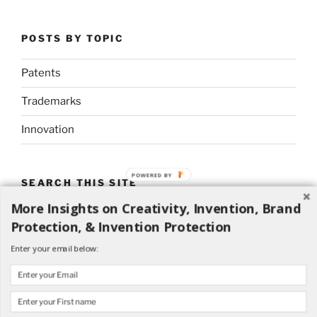
POSTS BY TOPIC
Patents
Trademarks
Innovation
POWERED BY
SEARCH THIS SITE
More Insights on Creativity, Invention, Brand
Search
Search
Protection, & Invention Protection
for:
Enter your email below: