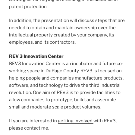
patent protection
In addition, the presentation will discuss steps that are
needed to obtain and maintain ownership over the
intellectual property created by your company, its
employees, and its contractors.
REV 3 Innovation Center
REV3 Innovation Center is an incubator
and future co-
working space in DuPage County. REV3 is focused on
helping people and companies manufacture products,
software, and technology to drive the third industrial
revolution. One aim of REV3 is to provide facilities to
allow companies to prototype, build, and assemble
small and moderate scale product volumes.
If you are interested in
getting involved
with REV3,
please contact me.