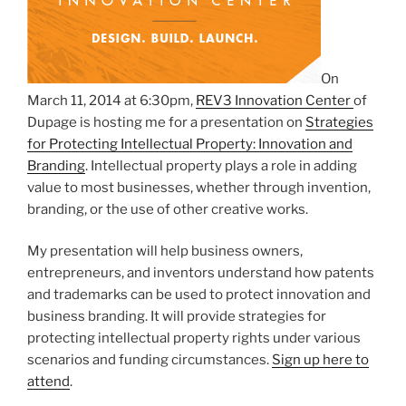
On
March 11, 2014 at 6:30pm,
REV3 Innovation Center
of
Dupage is hosting me for a presentation on
Strategies
for Protecting Intellectual Property: Innovation and
Branding
. Intellectual property plays a role in adding
value to most businesses, whether through invention,
branding, or the use of other creative works.
My presentation will help business owners,
entrepreneurs, and inventors understand how patents
and trademarks can be used to protect innovation and
business branding. It will provide strategies for
protecting intellectual property rights under various
scenarios and funding circumstances.
Sign up here to
attend
.