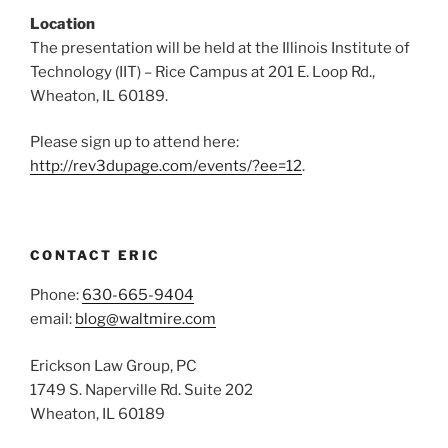
Location
The presentation will be held at the Illinois Institute of
Technology (IIT) – Rice Campus at 201 E. Loop Rd.,
Wheaton, IL 60189.
Please sign up to attend here:
http://rev3dupage.com/events/?ee=12
.
CONTACT ERIC
Phone:
630-665-9404
email:
blog@waltmire.com
Erickson Law Group, PC
1749 S. Naperville Rd. Suite 202
Wheaton, IL 60189