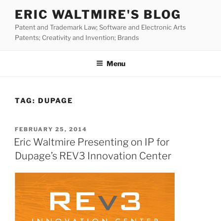
Skip
ERIC WALTMIRE'S BLOG
to
Patent and Trademark Law; Software and Electronic Arts
content
Patents; Creativity and Invention; Brands
Menu
TAG:
DUPAGE
POSTED
FEBRUARY 25, 2014
ON
Eric Waltmire Presenting on IP for
Dupage’s REV3 Innovation Center