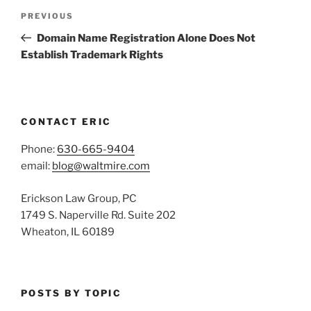
Post
Previous
PREVIOUS
navigation
Post
Domain Name Registration Alone Does Not
Establish Trademark Rights
CONTACT ERIC
Phone:
630-665-9404
email:
blog@waltmire.com
Erickson Law Group, PC
1749 S. Naperville Rd. Suite 202
Wheaton, IL 60189
POSTS BY TOPIC