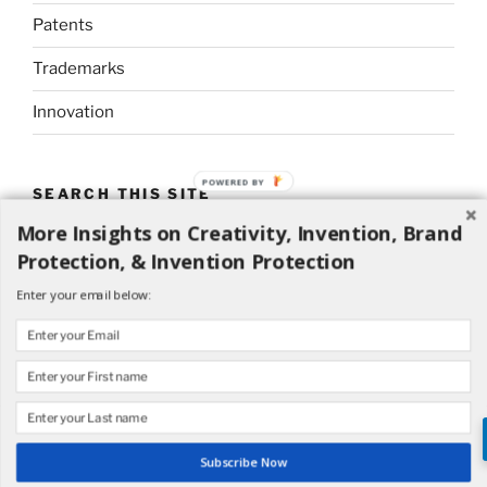
Patents
Trademarks
Innovation
POWERED BY
SEARCH THIS SITE
More Insights on Creativity, Invention, Brand
Search
Search
Protection, & Invention Protection
for:
Enter your email below:
Proudly powered by WordPress
Subscribe Now