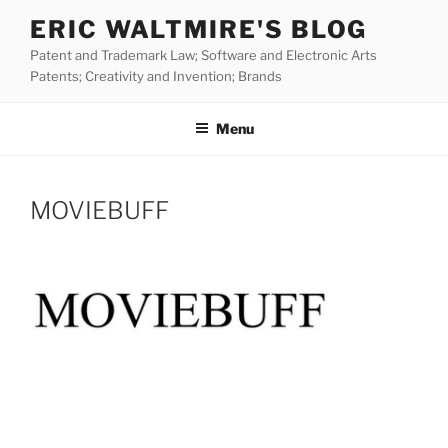
Skip
ERIC WALTMIRE'S BLOG
to
Patent and Trademark Law; Software and Electronic Arts
content
Patents; Creativity and Invention; Brands
Menu
MOVIEBUFF