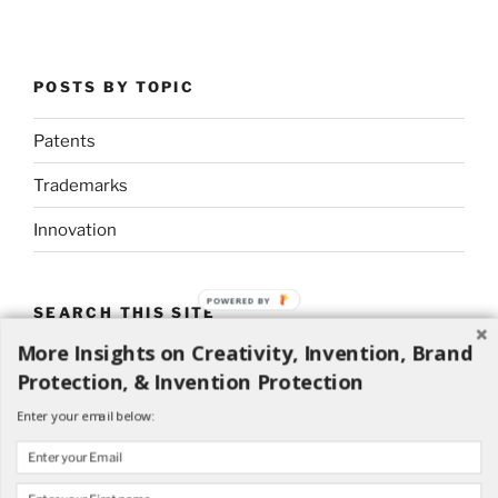
POSTS BY TOPIC
Patents
Trademarks
Innovation
POWERED BY
SEARCH THIS SITE
More Insights on Creativity, Invention, Brand
Search
Search
Protection, & Invention Protection
for:
Enter your email below: