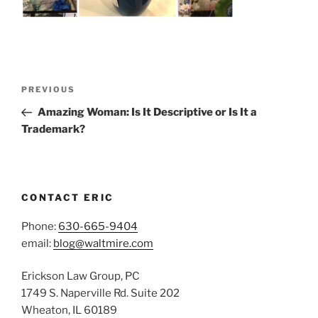
Post
Previous
PREVIOUS
navigation
Post
Amazing Woman: Is It Descriptive or Is It a
Trademark?
CONTACT ERIC
Phone:
630-665-9404
email:
blog@waltmire.com
Erickson Law Group, PC
1749 S. Naperville Rd. Suite 202
Wheaton, IL 60189