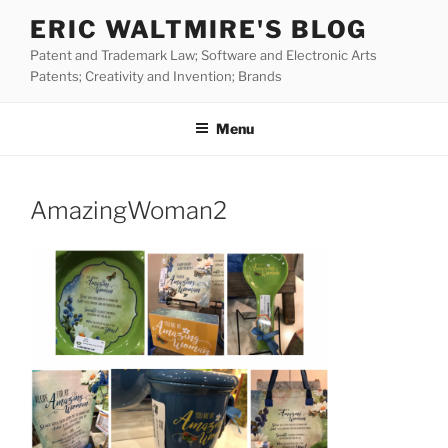
Skip
ERIC WALTMIRE'S BLOG
to
Patent and Trademark Law; Software and Electronic Arts
content
Patents; Creativity and Invention; Brands
Menu
AmazingWoman2