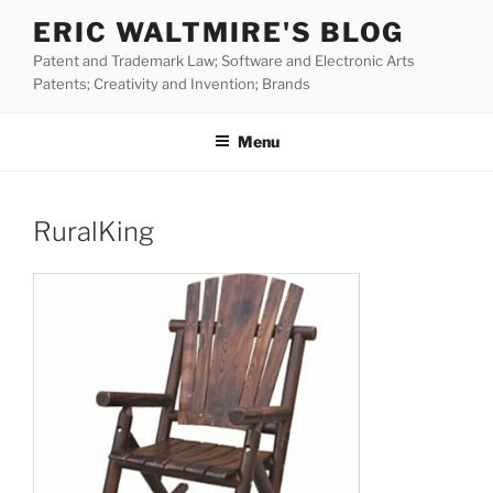
Skip
ERIC WALTMIRE'S BLOG
to
Patent and Trademark Law; Software and Electronic Arts
content
Patents; Creativity and Invention; Brands
Menu
RuralKing