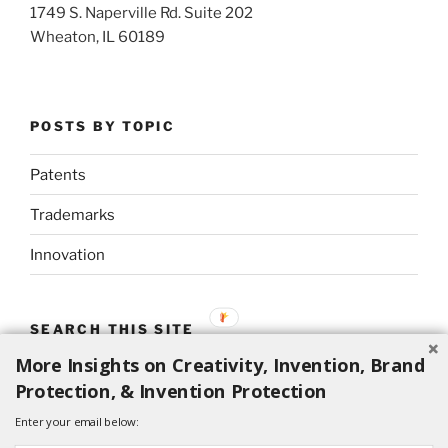
1749 S. Naperville Rd. Suite 202
Wheaton, IL 60189
POSTS BY TOPIC
Patents
Trademarks
Innovation
SEARCH THIS SITE
More Insights on Creativity, Invention, Brand
Search
Search
Protection, & Invention Protection
for:
Enter your email below: