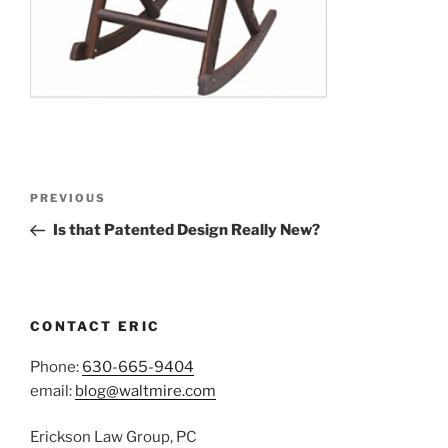
Post
Previous
PREVIOUS
navigation
Post
Is that Patented Design Really New?
CONTACT ERIC
Phone:
630-665-9404
email:
blog@waltmire.com
Erickson Law Group, PC