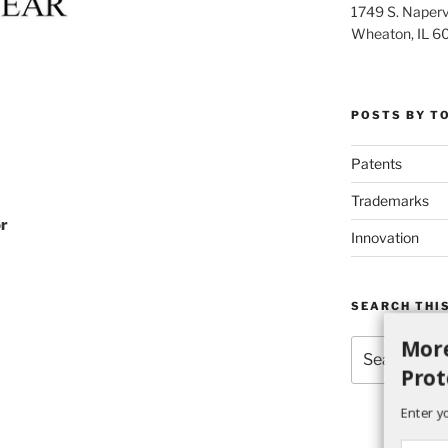
1749 S. Napervi
Wheaton, IL 6
POSTS BY T
Patents
Trademarks
or
Innovation
SEARCH THIS
More
Search
for:
Prot
Enter y