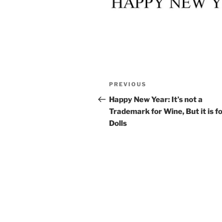
Post
Previous
PREVIOUS
navigation
Post
Happy New Year: It’s not a
Trademark for Wine, But it is f
Dolls