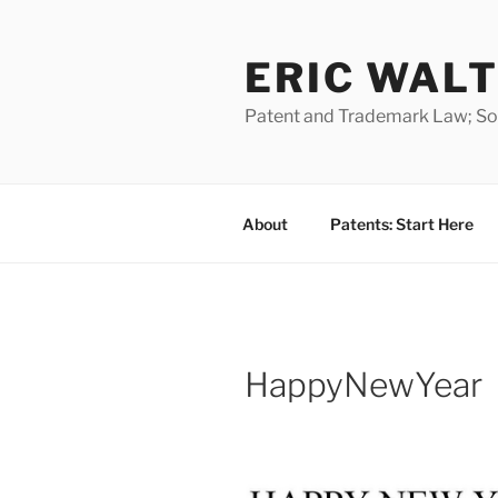
Skip
to
ERIC WALT
content
Patent and Trademark Law; Soft
About
Patents: Start Here
HappyNewYear