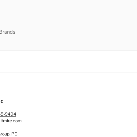
 Brands
IC
65-9404
ltmire.com
Group, PC