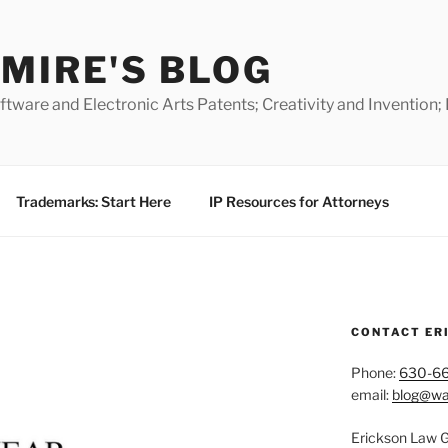
MIRE'S BLOG
ware and Electronic Arts Patents; Creativity and Invention;
Trademarks: Start Here
IP Resources for Attorneys
CONTACT ER
Phone:
630-6
email:
blog@wa
Erickson Law 