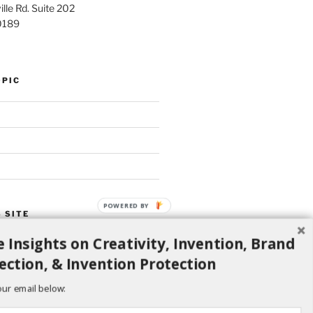
lle Rd. Suite 202
0189
OPIC
POWERED BY
 SITE
 Insights on Creativity, Invention, Brand
Search
ection, & Invention Protection
our email below: